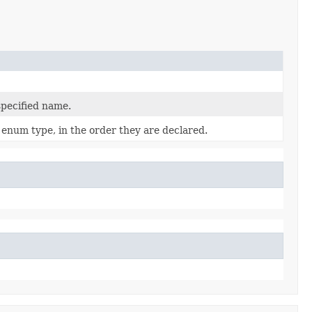
specified name.
 enum type, in the order they are declared.