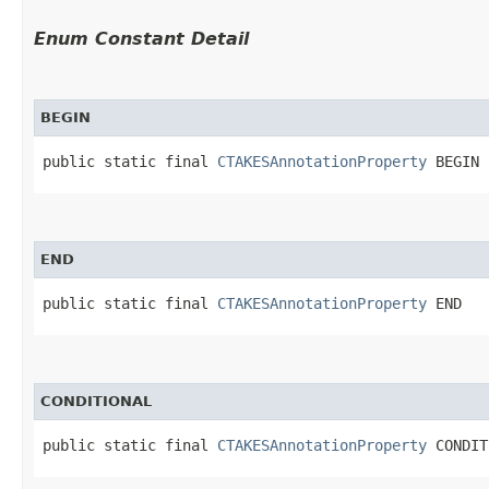
Enum Constant Detail
BEGIN
public static final 
CTAKESAnnotationProperty
 BEGIN
END
public static final 
CTAKESAnnotationProperty
 END
CONDITIONAL
public static final 
CTAKESAnnotationProperty
 CONDIT