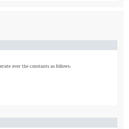
erate over the constants as follows: