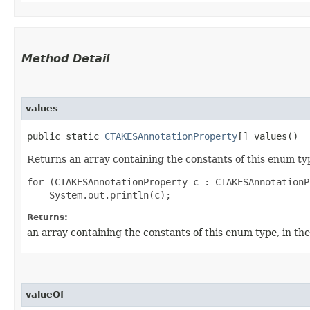
Method Detail
values
public static
CTAKESAnnotationProperty
[] values()
Returns an array containing the constants of this enum typ
for (CTAKESAnnotationProperty c : CTAKESAnnotationP
Returns:
an array containing the constants of this enum type, in th
valueOf