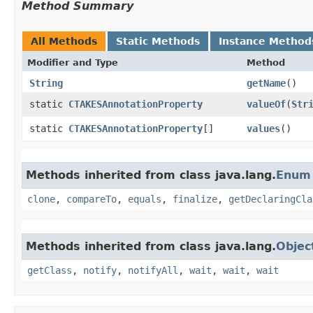
Method Summary
All Methods
Static Methods
Instance Method
Modifier and Type
Method
String
getName
()
static
CTAKESAnnotationProperty
valueOf
​(
Str
static
CTAKESAnnotationProperty
[]
values
()
Methods inherited from class java.lang.
Enum
clone
,
compareTo
,
equals
,
finalize
,
getDeclaringCla
Methods inherited from class java.lang.
Objec
getClass
,
notify
,
notifyAll
,
wait
,
wait
,
wait