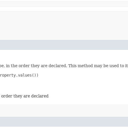
e, in the order they are declared. This method may be used to it
roperty.values())

e order they are declared