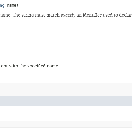
ng
name)
d name. The string must match
exactly
an identifier used to decla
stant with the specified name