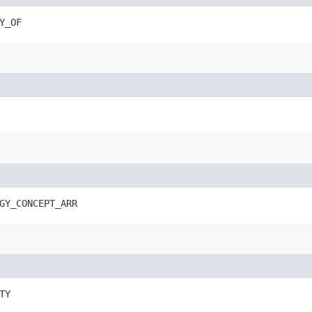
Y_OF
GY_CONCEPT_ARR
TY