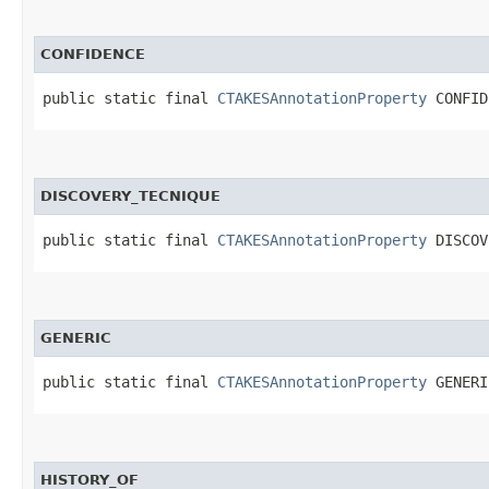
CONFIDENCE
public static final 
CTAKESAnnotationProperty
 CONFID
DISCOVERY_TECNIQUE
public static final 
CTAKESAnnotationProperty
 DISCOV
GENERIC
public static final 
CTAKESAnnotationProperty
 GENERI
HISTORY_OF