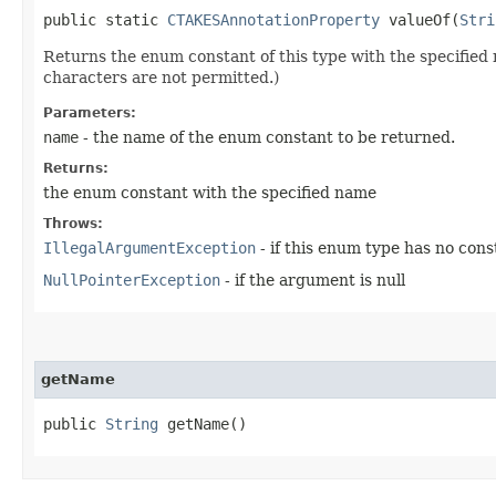
public static
CTAKESAnnotationProperty
valueOf​(
Stri
Returns the enum constant of this type with the specifie
characters are not permitted.)
Parameters:
name
- the name of the enum constant to be returned.
Returns:
the enum constant with the specified name
Throws:
IllegalArgumentException
- if this enum type has no con
NullPointerException
- if the argument is null
getName
public
String
getName()