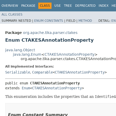
OVERVIEW
PACKAGE
CLASS
USE
TREE
DEPRECATED
INDEX
HE
ALL CLASSES
SUMMARY:
NESTED |
ENUM CONSTANTS
|
FIELD |
METHOD
DETAIL:
EN
Package
org.apache.tika.parser.ctakes
Enum CTAKESAnnotationProperty
java.lang.Object
java.lang.Enum
<
CTAKESAnnotationProperty
>
org.apache.tika.parser.ctakes.CTAKESAnnotationPr
All Implemented Interfaces:
Serializable
,
Comparable
<
CTAKESAnnotationProperty
>
public enum 
CTAKESAnnotationProperty
extends 
Enum
<
CTAKESAnnotationProperty
>
This enumeration includes the properties that an
Identified
Enum Constant Summary