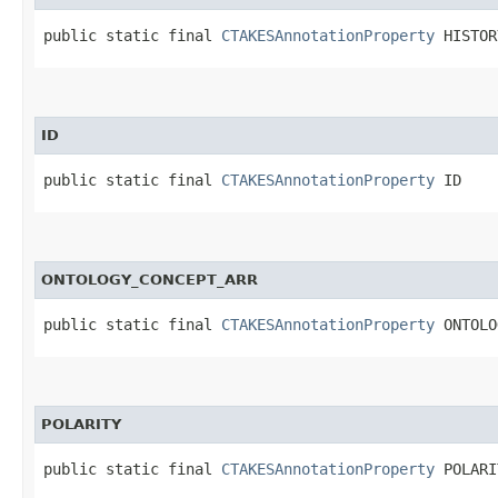
public static final 
CTAKESAnnotationProperty
 HISTOR
ID
public static final 
CTAKESAnnotationProperty
 ID
ONTOLOGY_CONCEPT_ARR
public static final 
CTAKESAnnotationProperty
 ONTOLO
POLARITY
public static final 
CTAKESAnnotationProperty
 POLARI