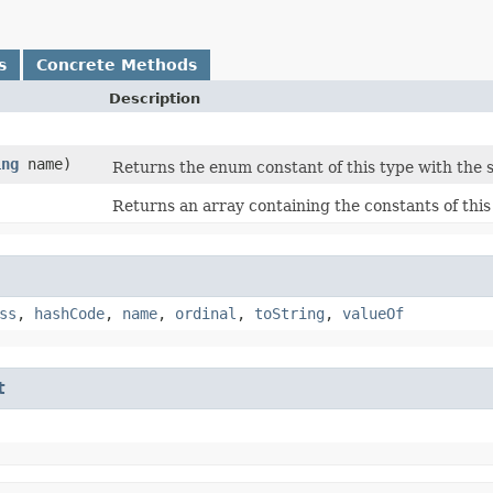
s
Concrete Methods
Description
ing
name)
Returns the enum constant of this type with the 
Returns an array containing the constants of this
ss
,
hashCode
,
name
,
ordinal
,
toString
,
valueOf
t