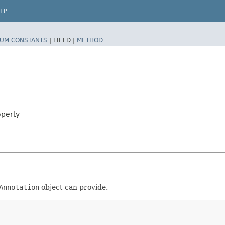
LP
UM CONSTANTS
|
FIELD |
METHOD
operty
Annotation
object can provide.