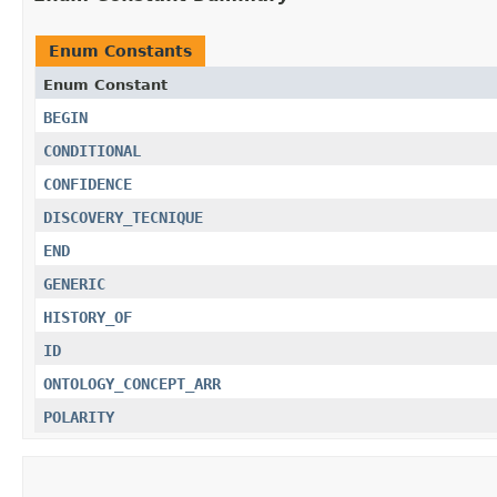
Enum Constants
Enum Constant
BEGIN
CONDITIONAL
CONFIDENCE
DISCOVERY_TECNIQUE
END
GENERIC
HISTORY_OF
ID
ONTOLOGY_CONCEPT_ARR
POLARITY