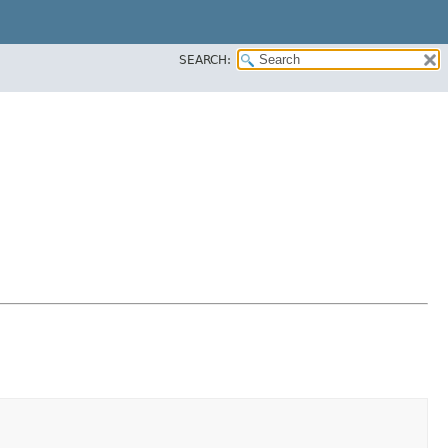
SEARCH: