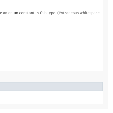
re an enum constant in this type. (Extraneous whitespace