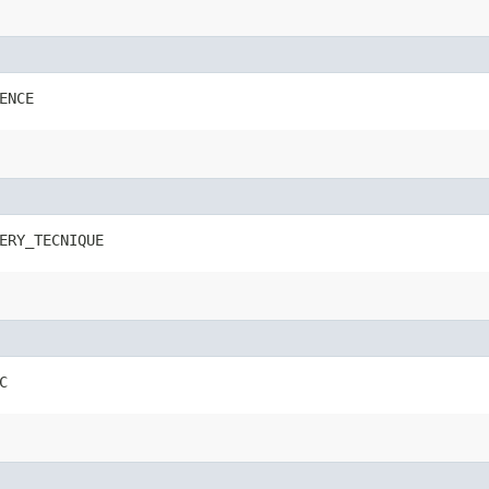
ENCE
ERY_TECNIQUE
C