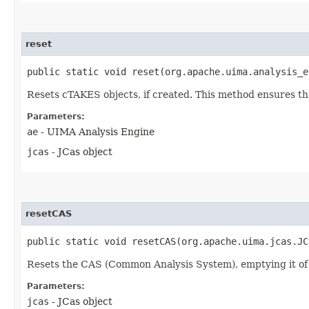
reset
public static void reset​(org.apache.uima.analysis_
Resets cTAKES objects, if created. This method ensures that
Parameters:
ae
- UIMA Analysis Engine
jcas
- JCas object
resetCAS
public static void resetCAS​(org.apache.uima.jcas.J
Resets the CAS (Common Analysis System), emptying it of 
Parameters:
jcas
- JCas object