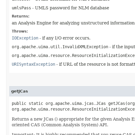
umlsPass
- UMLS password for NLM database
Returns:
an Analysis Engine for analyzing unstructured information
Throws:
IOException
- if any I/O error occurs.
org.apache.uima.util.InvalidXMLException
- if the inpu
org.apache.uima.resource.ResourceInitializationExce
URISyntaxException
- if URL of the resource is not forma
getJCas
public static org.apache.uima.jcas.JCas getJCas​(or
org.apache.uima.resource.ResourceInitializationExce
Returns a new JCas () appropriate for the given Analysis E
oriented CAS (Common Analysis System) API.
Important: It is highly recommended that you reuse CAS ob