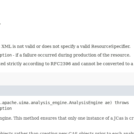
.
t XML is not valid or does not specify a valid ResourceSpecifier.
ption
- if a failure occurred during production of the resource.
tted strictly according to RFC2396 and cannot be converted to a
g.apache.uima.analysis_engine.AnalysisEngine ae) throws
ption
ngine. This method ensures that only one instance of a JCas is cr
jects rather than creating new CAS objects prior to each analy