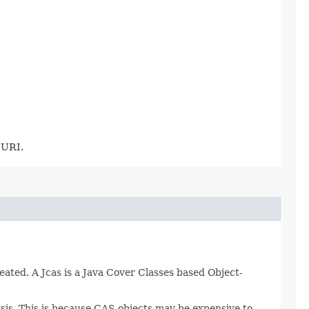
 URI.
eated. A Jcas is a Java Cover Classes based Object-
sis. This is because CAS objects may be expensive to