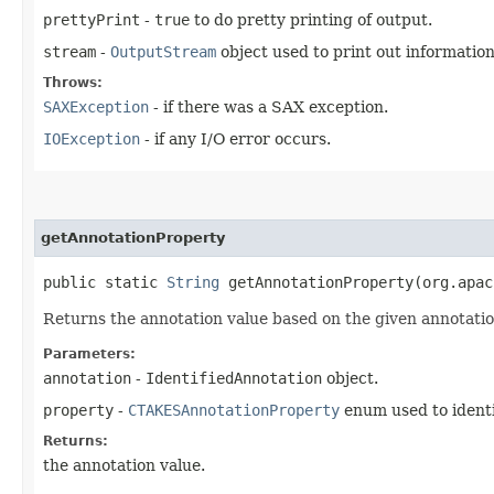
prettyPrint
-
true
to do pretty printing of output.
stream
-
OutputStream
object used to print out informatio
Throws:
SAXException
- if there was a SAX exception.
IOException
- if any I/O error occurs.
getAnnotationProperty
public static
String
getAnnotationProperty​(org.apa
Returns the annotation value based on the given annotatio
Parameters:
annotation
-
IdentifiedAnnotation
object.
property
-
CTAKESAnnotationProperty
enum used to identi
Returns:
the annotation value.