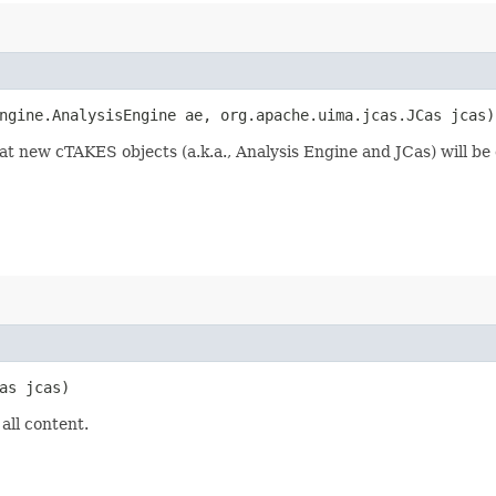
engine.AnalysisEngine ae, org.apache.uima.jcas.JCas jcas)
 new cTAKES objects (a.k.a., Analysis Engine and JCas) will be cr
Cas jcas)
all content.