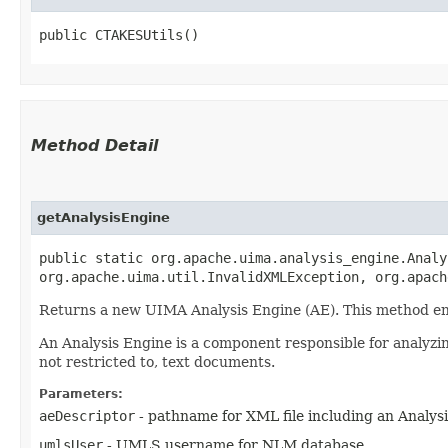
public CTAKESUtils()
Method Detail
getAnalysisEngine
public static org.apache.uima.analysis_engine.Analy
org.apache.uima.util.InvalidXMLException, org.apac
Returns a new UIMA Analysis Engine (AE). This method ensu
An Analysis Engine is a component responsible for analyzi
not restricted to, text documents.
Parameters:
aeDescriptor
- pathname for XML file including an Analysi
umlsUser
- UMLS username for NLM database