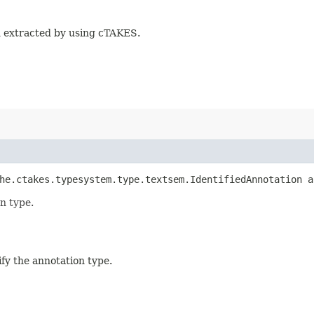
n extracted by using cTAKES.
che.ctakes.typesystem.type.textsem.IdentifiedAnnotation 
n type.
fy the annotation type.