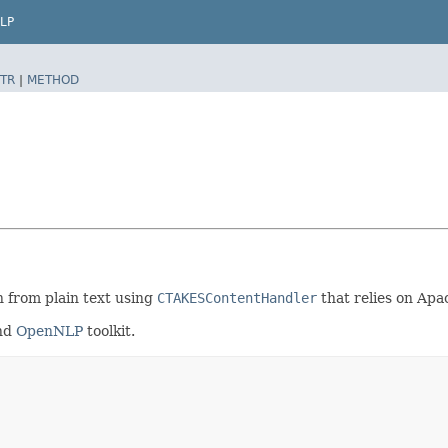
LP
TR
|
METHOD
n from plain text using
CTAKESContentHandler
that relies on Ap
nd
OpenNLP
toolkit.