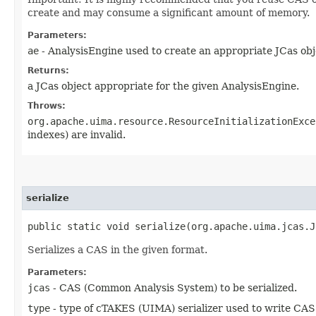
create and may consume a significant amount of memory.
Parameters:
ae
- AnalysisEngine used to create an appropriate JCas obj
Returns:
a JCas object appropriate for the given AnalysisEngine.
Throws:
org.apache.uima.resource.ResourceInitializationExce
indexes) are invalid.
serialize
public static void serialize​(org.apache.uima.jcas.
Serializes a CAS in the given format.
Parameters:
jcas
- CAS (Common Analysis System) to be serialized.
type
- type of cTAKES (UIMA) serializer used to write CAS