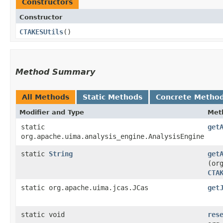
Constructors
Constructor
CTAKESUtils
()
Method Summary
All Methods
Static Methods
Concrete Metho
Modifier and Type
Met
static
get
org.apache.uima.analysis_engine.AnalysisEngine
static
String
get
(or
CTA
static org.apache.uima.jcas.JCas
get
static void
res