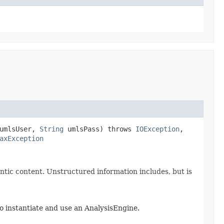
umlsUser,
String
umlsPass) throws
IOException
,
axException
tic content. Unstructured information includes, but is
o instantiate and use an AnalysisEngine.