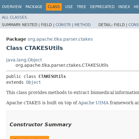
OVERVIEW
PACKAGE
CLASS
USE
TREE
DEPRECATED
INDEX
HE
ALL CLASSES
SUMMARY:
NESTED |
FIELD |
CONSTR
|
METHOD
DETAIL:
FIELD |
CONS
Package
org.apache.tika.parser.ctakes
Class CTAKESUtils
java.lang.Object
org.apache.tika.parser.ctakes.CTAKESUtils
public class 
CTAKESUtils
extends 
Object
This class provides methods to extract biomedical informatio
Apache cTAKES is built on top of
Apache UIMA
framework a
Constructor Summary