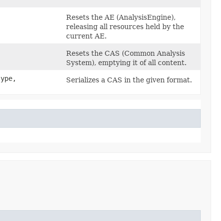
Resets the AE (AnalysisEngine),
releasing all resources held by the
current AE.
Resets the CAS (Common Analysis
System), emptying it of all content.
ype,
Serializes a CAS in the given format.