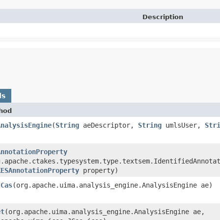
Description
ds
hod
AnalysisEngine
​(
String
aeDescriptor,
String
umlsUser,
Str
AnnotationProperty
g.apache.ctakes.typesystem.type.textsem.IdentifiedAnnota
KESAnnotationProperty
property)
JCas
​(org.apache.uima.analysis_engine.AnalysisEngine ae)
et
​(org.apache.uima.analysis_engine.AnalysisEngine ae,