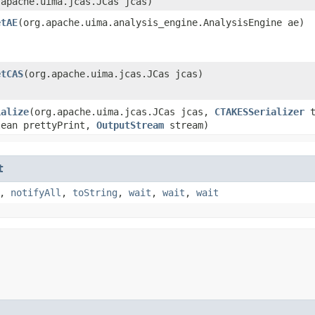
.apache.uima.jcas.JCas jcas)
etAE
​(org.apache.uima.analysis_engine.AnalysisEngine ae)
etCAS
​(org.apache.uima.jcas.JCas jcas)
ialize
​(org.apache.uima.jcas.JCas jcas,
CTAKESSerializer
t
lean prettyPrint,
OutputStream
stream)
t
,
notifyAll
,
toString
,
wait
,
wait
,
wait