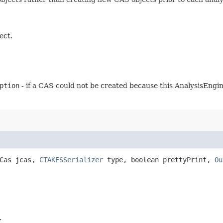
ect.
ption
- if a CAS could not be created because this AnalysisEngin
JCas jcas,
CTAKESSerializer
type, boolean prettyPrint,
Ou
.