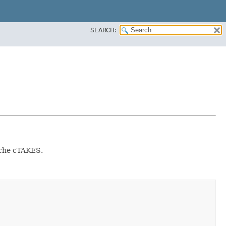
SEARCH:
ache cTAKES.