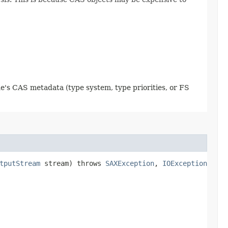
e's CAS metadata (type system, type priorities, or FS
tputStream
stream) throws
SAXException
,
IOException