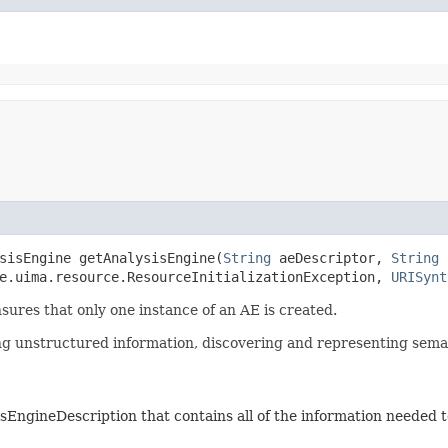
sisEngine getAnalysisEngine​(
String
aeDescriptor,
String
he.uima.resource.ResourceInitializationException,
URISynt
res that only one instance of an AE is created.
ng unstructured information, discovering and representing seman
sEngineDescription that contains all of the information needed t