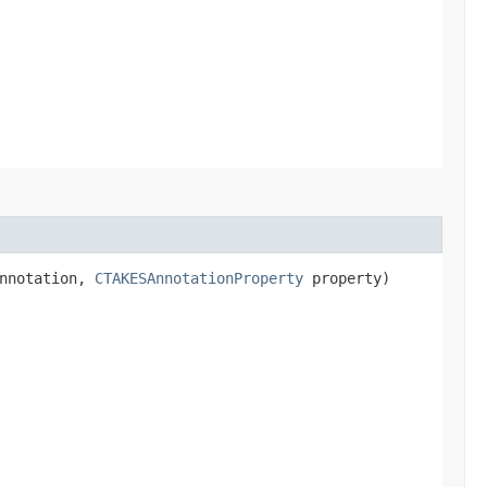
annotation,
CTAKESAnnotationProperty
property)