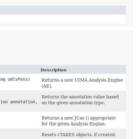
Description
ing
umlsPass)
Returns a new UIMA Analysis Engine
(AE).
Returns the annotation value based
tion annotation,
on the given annotation type.
Returns a new JCas () appropriate
for the given Analysis Engine.
Resets cTAKES objects, if created.