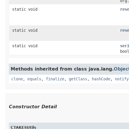
org
static void
res
static void
res
static void
ser
boo
Methods inherited from class java.lang.
Objec
clone
,
equals
,
finalize
,
getClass
,
hashCode
,
notify
Constructor Detail
CTAKESUtils