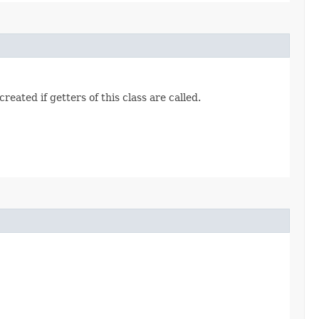
eated if getters of this class are called.