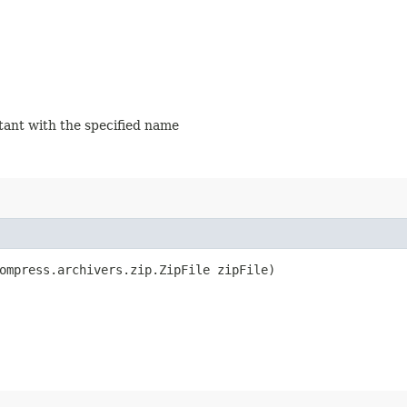
stant with the specified name
ompress.archivers.zip.ZipFile zipFile)