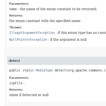
Parameters:
name
- the name of the enum constant to be returned.
Returns:
the enum constant with the specified name
Throws:
IllegalArgumentException
- if this enum type has no con
NullPointerException
- if the argument is null
detect
public static
MediaType
detect​(org.apache.commons.c
Parameters:
zipFile
-
Returns:
mime if detected or null