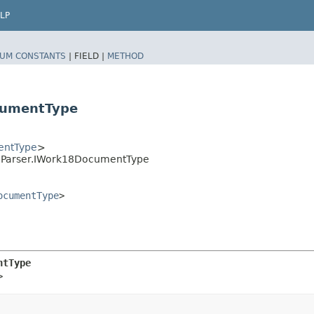
LP
UM CONSTANTS
|
FIELD |
METHOD
cumentType
entType
>
geParser.IWork18DocumentType
ocumentType
>
ntType
>