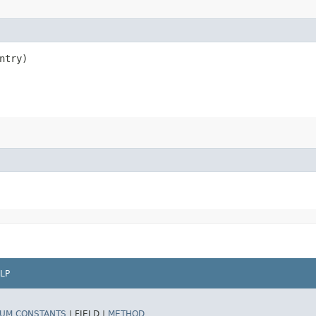
ntry)
LP
UM CONSTANTS
|
FIELD |
METHOD