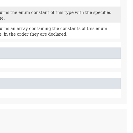
urns the enum constant of this type with the specified
e.
urns an array containing the constants of this enum
e, in the order they are declared.