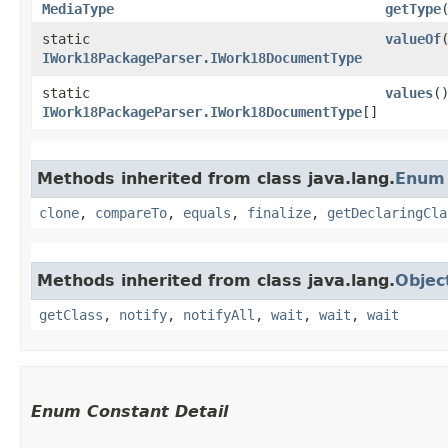
MediaType
getType
static
valueOf
​
IWork18PackageParser.IWork18DocumentType
static
values
(
IWork18PackageParser.IWork18DocumentType
[]
Methods inherited from class java.lang.
Enum
clone
,
compareTo
,
equals
,
finalize
,
getDeclaringCla
Methods inherited from class java.lang.
Objec
getClass
,
notify
,
notifyAll
,
wait
,
wait
,
wait
Enum Constant Detail