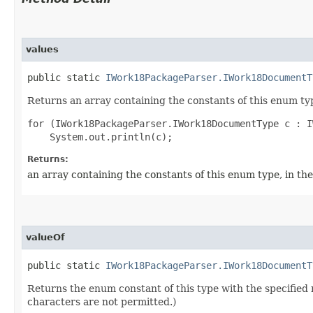
values
public static
IWork18PackageParser.IWork18DocumentT
Returns an array containing the constants of this enum typ
for (IWork18PackageParser.IWork18DocumentType c : I
Returns:
an array containing the constants of this enum type, in th
valueOf
public static
IWork18PackageParser.IWork18DocumentT
Returns the enum constant of this type with the specifie
characters are not permitted.)