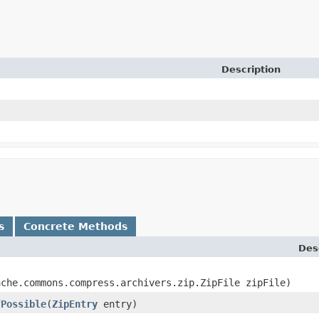
Description
s
Concrete Methods
Des
ache.commons.compress.archivers.zip.ZipFile zipFile)
fPossible
​(
ZipEntry
entry)