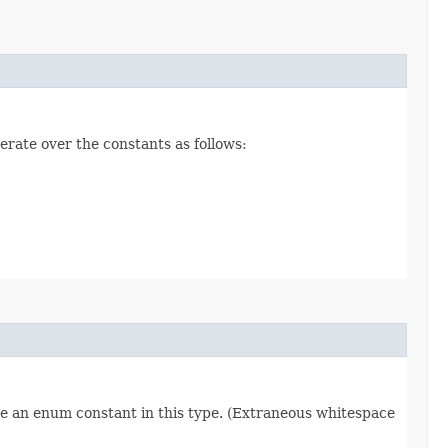
erate over the constants as follows:
re an enum constant in this type. (Extraneous whitespace