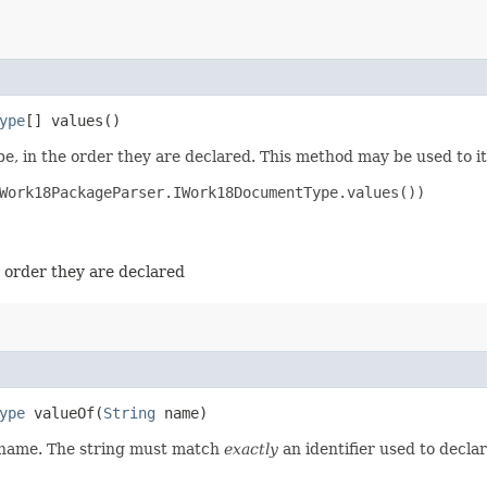
ype
[] values()
e, in the order they are declared. This method may be used to it
Work18PackageParser.IWork18DocumentType.values())

e order they are declared
ype
valueOf​(
String
name)
d name. The string must match
exactly
an identifier used to decla