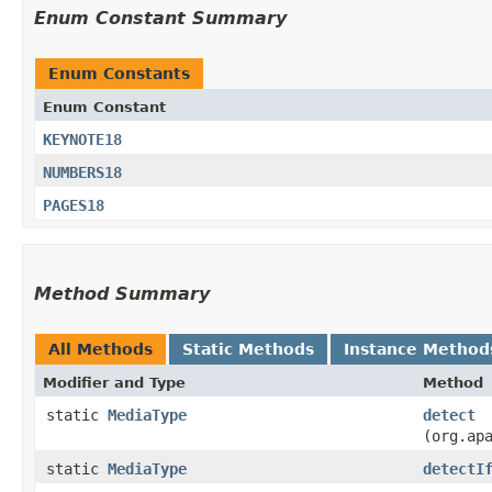
Enum Constant Summary
Enum Constants
Enum Constant
KEYNOTE18
NUMBERS18
PAGES18
Method Summary
All Methods
Static Methods
Instance Method
Modifier and Type
Method
static
MediaType
detect
(org.ap
static
MediaType
detectI