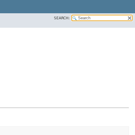
SEARCH: