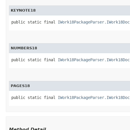
KEYNOTE18
public static final 
IWork18PackageParser.IWork18Doc
NUMBERS18
public static final 
IWork18PackageParser.IWork18Doc
PAGES18
public static final 
IWork18PackageParser.IWork18Doc
Method Detail