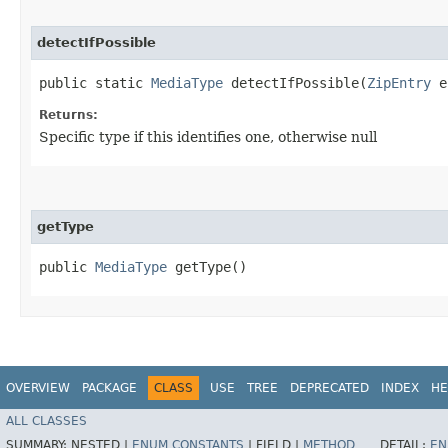
detectIfPossible
public static
MediaType
detectIfPossible​(
ZipEntry
e
Returns:
Specific type if this identifies one, otherwise null
getType
public
MediaType
getType()
OVERVIEW
PACKAGE
CLASS
USE
TREE
DEPRECATED
INDEX
HE
ALL CLASSES
SUMMARY:
NESTED |
ENUM CONSTANTS
|
FIELD |
METHOD
DETAIL:
EN