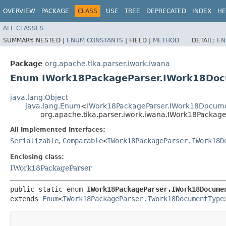
OVERVIEW
PACKAGE
CLASS
USE
TREE
DEPRECATED
INDEX
HE
ALL CLASSES
SUMMARY:
NESTED |
ENUM CONSTANTS
|
FIELD |
METHOD
DETAIL:
EN
Package
org.apache.tika.parser.iwork.iwana
Enum IWork18PackageParser.IWork18Do
java.lang.Object
java.lang.Enum
<
IWork18PackageParser.IWork18Docum
org.apache.tika.parser.iwork.iwana.IWork18Packa
All Implemented Interfaces:
Serializable
,
Comparable
<
IWork18PackageParser.IWork18D
Enclosing class:
IWork18PackageParser
public static enum 
IWork18PackageParser.IWork18Docume
extends 
Enum
<
IWork18PackageParser.IWork18DocumentType