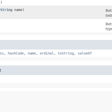
()
(
String
name)
Ret
nam
)
Ret
typ
ss
,
hashCode
,
name
,
ordinal
,
toString
,
valueOf
t