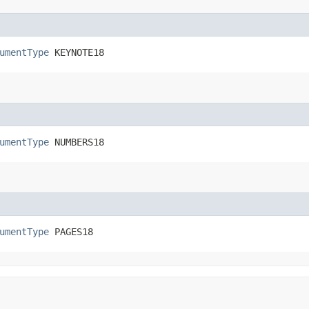
umentType
 KEYNOTE18
umentType
 NUMBERS18
umentType
 PAGES18