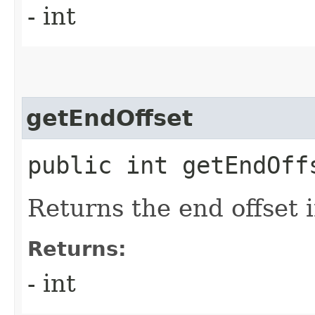
- int
getEndOffset
public int getEndOff
Returns the end offset 
Returns:
- int