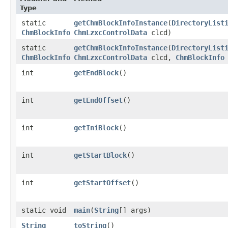
Type
static
getChmBlockInfoInstance
​(
DirectoryList
ChmBlockInfo
ChmLzxcControlData
clcd)
static
getChmBlockInfoInstance
​(
DirectoryList
ChmBlockInfo
ChmLzxcControlData
clcd,
ChmBlockInfo
int
getEndBlock
()
int
getEndOffset
()
int
getIniBlock
()
int
getStartBlock
()
int
getStartOffset
()
static void
main
​(
String
[] args)
String
toString
()