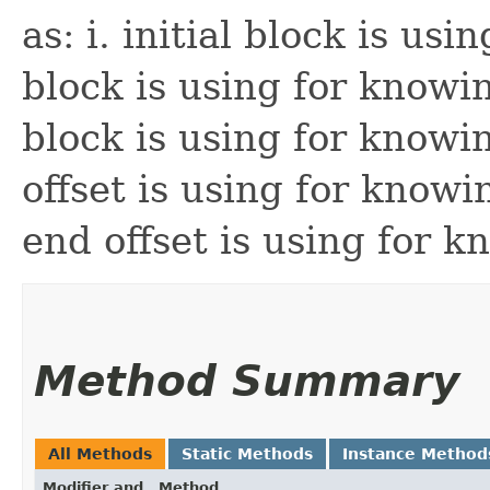
as: i. initial block is usi
block is using for knowin
block is using for knowin
offset is using for knowi
end offset is using for 
Method Summary
All Methods
Static Methods
Instance Method
Modifier and
Method