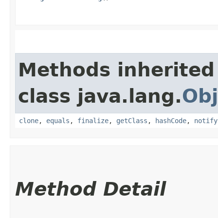
Methods inherited
class java.lang.
Obj
clone
,
equals
,
finalize
,
getClass
,
hashCode
,
notify
Method Detail