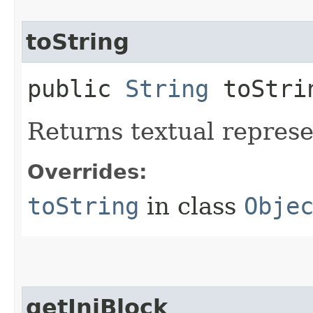
toString
public
String
toStri
Returns textual repres
Overrides:
toString
in class
Obje
getIniBlock