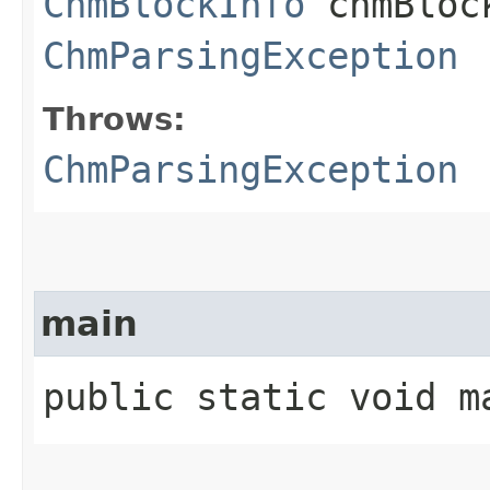
ChmBlockInfo
chmBlock
ChmParsingException
Throws:
ChmParsingException
main
public static void ma