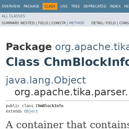
OVERVIEW
PACKAGE
CLASS
USE
TREE
DEPRECATED
INDEX
HE
ALL CLASSES
SUMMARY:
NESTED |
FIELD |
CONSTR |
METHOD
DETAIL:
FIELD |
CONS
Package
org.apache.tik
Class ChmBlockInf
java.lang.Object
org.apache.tika.parser
public class 
ChmBlockInfo
extends 
Object
A container that contai