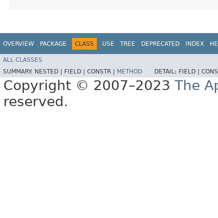
OVERVIEW
PACKAGE
CLASS
USE
TREE
DEPRECATED
INDEX
HE
ALL CLASSES
SUMMARY:
NESTED |
FIELD |
CONSTR |
METHOD
DETAIL:
FIELD |
CONS
Copyright © 2007–2023
The A
reserved.