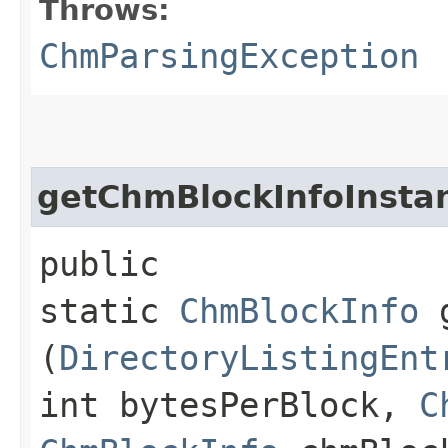
Throws:
ChmParsingException
getChmBlockInfoInsta
public
static
ChmBlockInfo
g
(
DirectoryListingEnt
int bytesPerBlock,
C