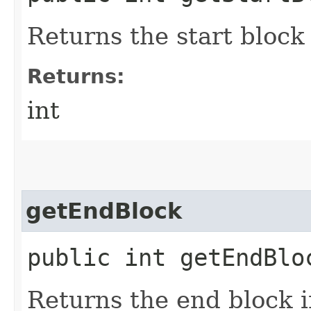
Returns the start block
Returns:
int
getEndBlock
public int getEndBlo
Returns the end block 