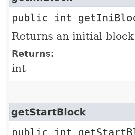
public int getIniBlo
Returns an initial block
Returns:
int
getStartBlock
public int getStartB