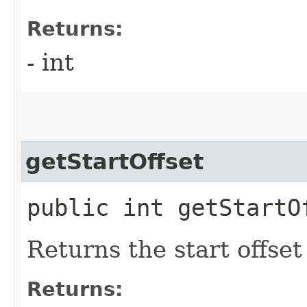
Returns:
- int
getStartOffset
public int getStartO
Returns the start offset
Returns: