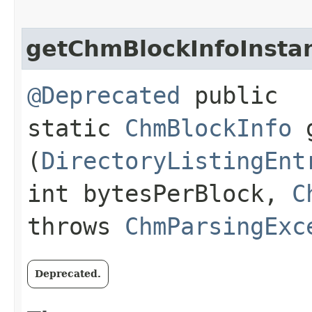
getChmBlockInfoInsta
@Deprecated
public
static
ChmBlockInfo
g
(
DirectoryListingEnt
int bytesPerBlock,
C
throws
ChmParsingExc
Deprecated.