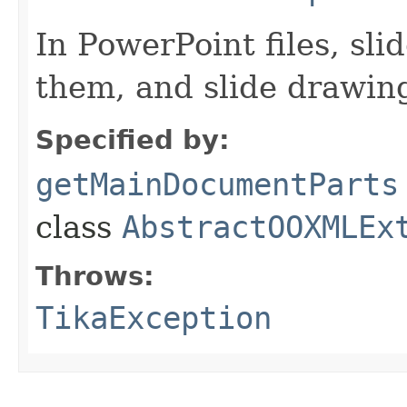
In PowerPoint files, sl
them, and slide drawin
Specified by:
getMainDocumentParts
class
AbstractOOXMLEx
Throws:
TikaException