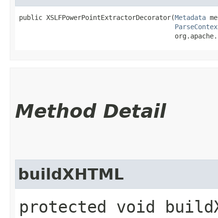
public XSLFPowerPointExtractorDecorator​(
Metadata
 me
ParseContex
                                        org.apache.
Method Detail
buildXHTML
protected void buildX