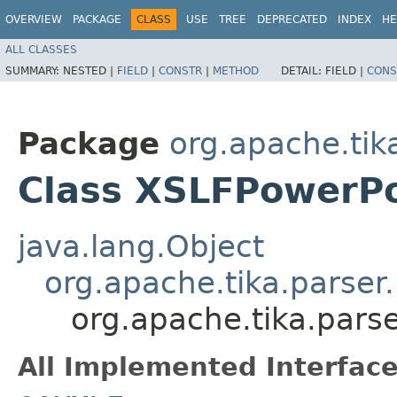
OVERVIEW
PACKAGE
CLASS
USE
TREE
DEPRECATED
INDEX
HE
ALL CLASSES
SUMMARY:
NESTED |
FIELD
|
CONSTR
|
METHOD
DETAIL:
FIELD |
CONS
Package
org.apache.tik
Class XSLFPowerPo
java.lang.Object
org.apache.tika.parser
org.apache.tika.pars
All Implemented Interface