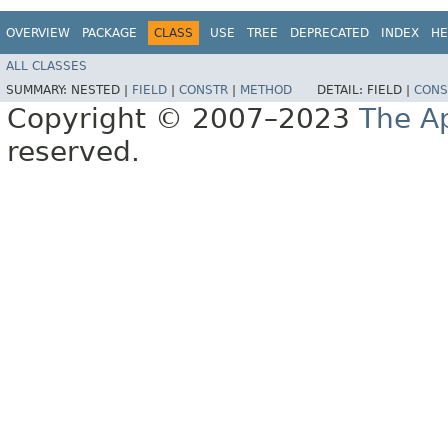
OVERVIEW
PACKAGE
CLASS
USE
TREE
DEPRECATED
INDEX
HE
ALL CLASSES
SUMMARY:
NESTED |
FIELD
|
CONSTR
|
METHOD
DETAIL:
FIELD |
CONS
Copyright © 2007–2023
The A
reserved.