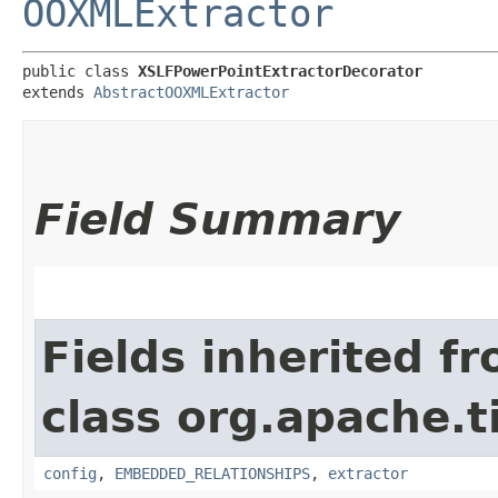
OOXMLExtractor
public class 
XSLFPowerPointExtractorDecorator
extends 
AbstractOOXMLExtractor
Field Summary
Fields inherited f
class org.apache.t
config
,
EMBEDDED_RELATIONSHIPS
,
extractor