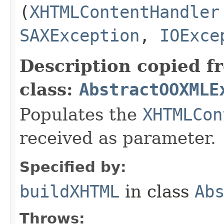
(
XHTMLContentHandler
SAXException
,
IOExce
Description copied f
class:
AbstractOOXMLE
Populates the
XHTMLCon
received as parameter.
Specified by:
buildXHTML
in class
Ab
Throws: