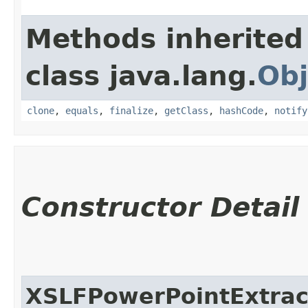
Methods inherited
class java.lang.
Obj
clone
,
equals
,
finalize
,
getClass
,
hashCode
,
notify
Constructor Detail
XSLFPowerPointExtrac