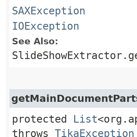
SAXException
IOException
See Also:
SlideShowExtractor.g
getMainDocumentPart
protected
List
<org.a
throws
TikaException