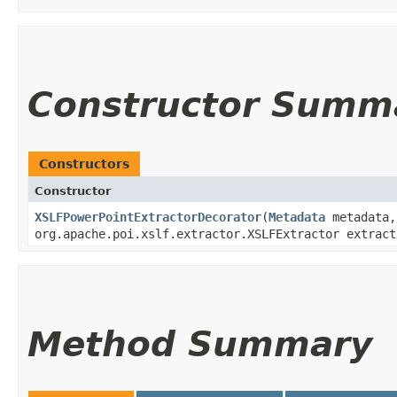
Constructor Summ
Constructors
Constructor
XSLFPowerPointExtractorDecorator
​(
Metadata
metadata
org.apache.poi.xslf.extractor.XSLFExtractor extract
Method Summary