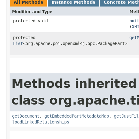
All Methods
Instance Methods
Concrete Met
Modifier and Type
Met
protected void
bui
(
XH
protected
get
List
<org.apache.poi.openxml4j.opc.PackagePart>
Methods inherited
class org.apache.t
getDocument
,
getEmbeddedPartMetadataMap
,
getJustFil
loadLinkedRelationships