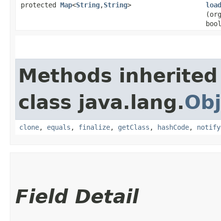
protected
Map
<
String
,​
String
>
loa
(or
boo
Methods inherited
class java.lang.
Obj
clone
,
equals
,
finalize
,
getClass
,
hashCode
,
notify
Field Detail