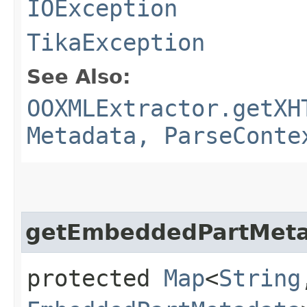
IOException
TikaException
See Also:
OOXMLExtractor.getXH
Metadata, ParseConte
getEmbeddedPartMet
protected
Map
<
String