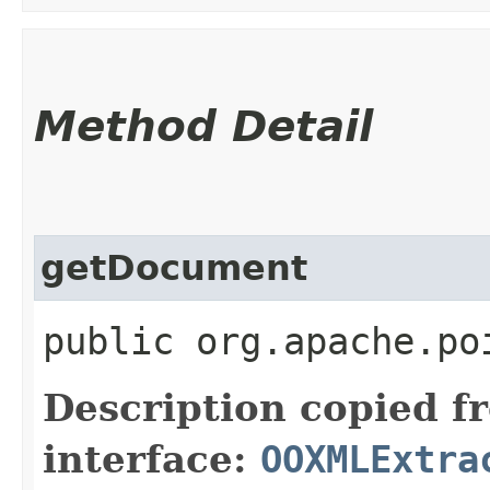
Method Detail
getDocument
public org.apache.po
Description copied f
interface:
OOXMLExtra