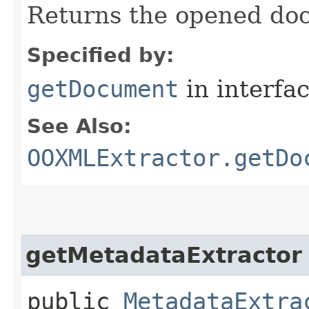
Returns the opened do
Specified by:
getDocument
in interfa
See Also:
OOXMLExtractor.getDo
getMetadataExtractor
public
MetadataExtra