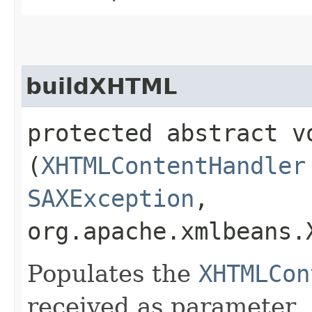
buildXHTML
protected abstract vo
(
XHTMLContentHandler
SAXException
,
org.apache.xmlbeans
Populates the
XHTMLCon
received as parameter.