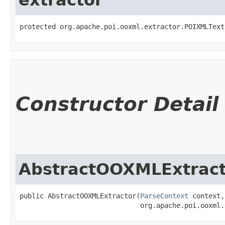
protected org.apache.poi.ooxml.extractor.POIXMLText
Constructor Detail
AbstractOOXMLExtract
public AbstractOOXMLExtractor​(
ParseContext
 context,

                              org.apache.poi.ooxml.