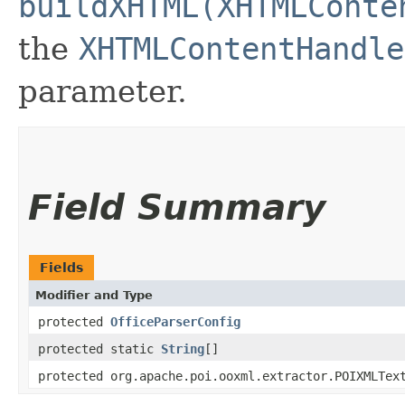
buildXHTML(XHTMLConte
the
XHTMLContentHandle
parameter.
Field Summary
Fields
Modifier and Type
protected
OfficeParserConfig
protected static
String
[]
protected org.apache.poi.ooxml.extractor.POIXMLTex