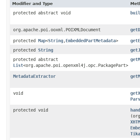
Modifier and Type
Met
protected abstract void
bui
org.apache.poi.ooxml.POIXMLDocument
get
protected
Map
<
String
,​
EmbeddedPartMetadata
>
get
protected
String
get
protected abstract
get
List
<org.apache.poi.openxml4j.opc.PackagePart>
MetadataExtractor
get
void
get
Par
protected void
han
(or
XHT
Emb
Tik