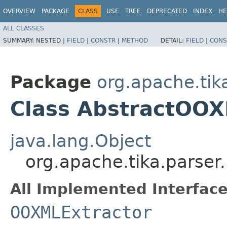
OVERVIEW
PACKAGE
CLASS
USE
TREE
DEPRECATED
INDEX
HE
ALL CLASSES
SUMMARY:
NESTED |
FIELD
|
CONSTR
|
METHOD
DETAIL:
FIELD
|
CONS
Package
org.apache.tik
Class AbstractOOX
java.lang.Object
org.apache.tika.parser
All Implemented Interface
OOXMLExtractor