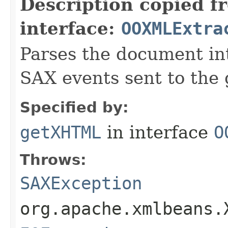
Description copied f
interface:
OOXMLExtra
Parses the document i
SAX events sent to the 
Specified by:
getXHTML
in interface
O
Throws:
SAXException
org.apache.xmlbeans.