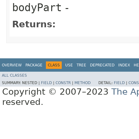
bodyPart
-
Returns:
OVERVIEW
PACKAGE
CLASS
USE
TREE
DEPRECATED
INDEX
HE
ALL CLASSES
SUMMARY:
NESTED |
FIELD
|
CONSTR
|
METHOD
DETAIL:
FIELD
|
CONS
Copyright © 2007–2023
The A
reserved.