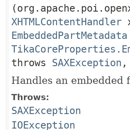
(org.apache.poi.open
XHTMLContentHandler
x
EmbeddedPartMetadata
TikaCoreProperties.E
throws
SAXException
Handles an embedded f
Throws:
SAXException
IOException