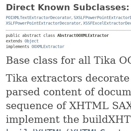
Direct Known Subclasses:
POIXMLTextExtractorDecorator
,
SXSLFPowerPointExtractor
XSLFPowerPointExtractorDecorator
,
XSSFExcelExtractorDe
public abstract class 
AbstractOOXMLExtractor
extends 
Object
implements 
OOXMLExtractor
Base class for all Tika 
Tika extractors decorate
parsed content of docume
sequence of XHTML SAX 
implement the buildXH