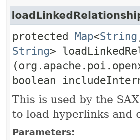
loadLinkedRelationshi
protected
Map
<
String
String
> loadLinkedRel
(org.apache.poi.open
boolean includeInte
This is used by the SA
to load hyperlinks and 
Parameters: