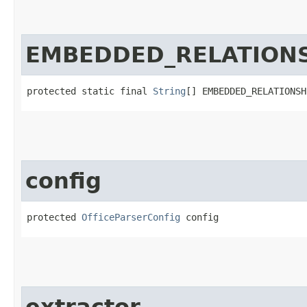
EMBEDDED_RELATION
protected static final 
String
[] EMBEDDED_RELATIONSH
config
protected 
OfficeParserConfig
 config
extractor