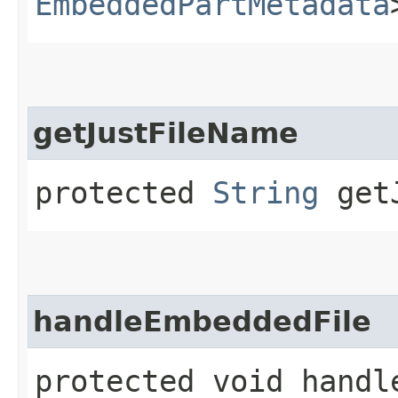
EmbeddedPartMetadata
getJustFileName
protected
String
getJ
handleEmbeddedFile
protected void handle