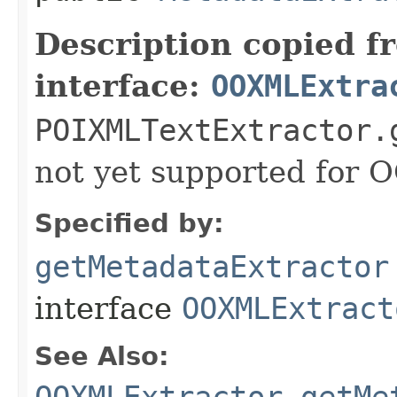
Description copied f
interface:
OOXMLExtra
POIXMLTextExtractor.
not yet supported for
Specified by:
getMetadataExtractor
interface
OOXMLExtract
See Also:
OOXMLExtractor.getMe