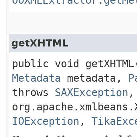
getXHTML
public void getXHTML​
Metadata
metadata,
P
throws
SAXException
,
org.apache.xmlbeans.
IOException
,
TikaExc