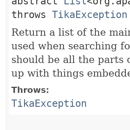
abstract
List
<org.ap
throws
TikaException
Return a list of the ma
used when searching fo
should be all the parts
up with things embedde
Throws:
TikaException