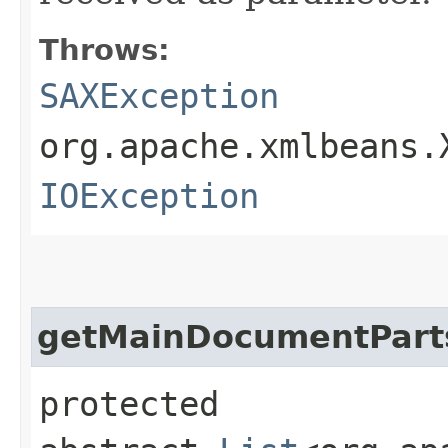
Throws:
SAXException
org.apache.xmlbeans.
IOException
getMainDocumentPart
protected