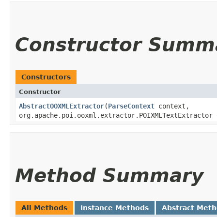
Constructor Summ
Constructors
Constructor
AbstractOOXMLExtractor
​(
ParseContext
context,
org.apache.poi.ooxml.extractor.POIXMLTextExtractor 
Method Summary
All Methods
Instance Methods
Abstract Met