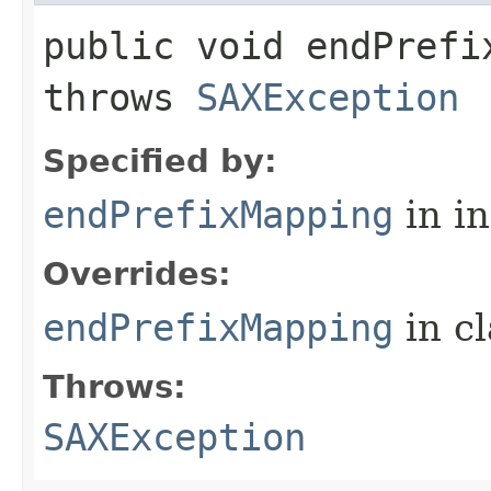
public void endPrefix
throws
SAXException
Specified by:
endPrefixMapping
in i
Overrides:
endPrefixMapping
in c
Throws:
SAXException