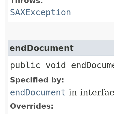
Throws:
SAXException
endDocument
public void endDocu
Specified by:
endDocument
in interfa
Overrides: