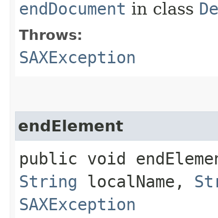
endDocument
in class
D
Throws:
SAXException
endElement
public void endElemen
String
localName,
St
SAXException