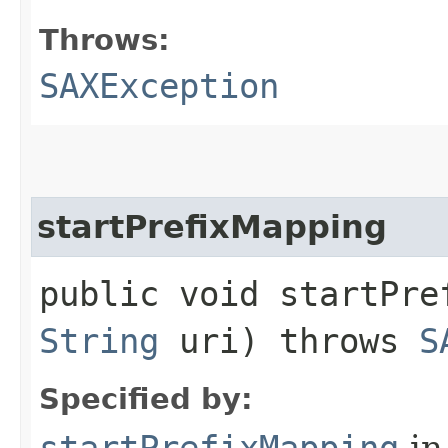
Throws:
SAXException
startPrefixMapping
public void startPref
String
uri) throws
S
Specified by:
startPrefixMapping
in