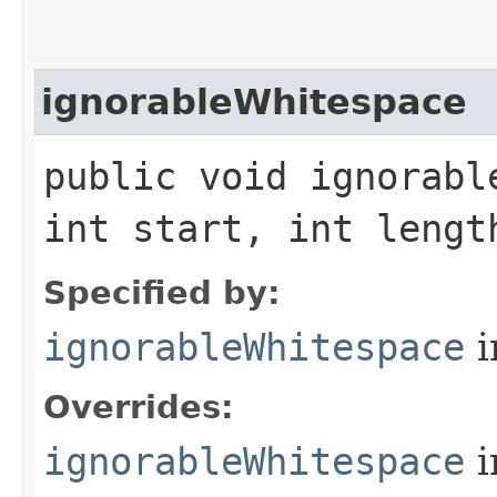
ignorableWhitespace
public void ignorabl
int start, int leng
Specified by:
ignorableWhitespace
i
Overrides:
ignorableWhitespace
i