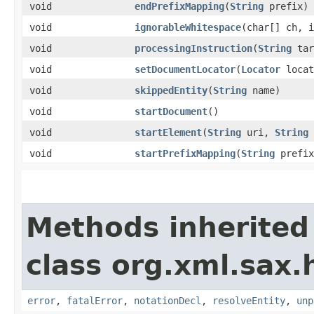
void
endPrefixMapping
​(
String
prefix)
void
ignorableWhitespace
​(char[] ch, 
void
processingInstruction
​(
String
tar
void
setDocumentLocator
​(
Locator
locat
void
skippedEntity
​(
String
name)
void
startDocument
()
void
startElement
​(
String
uri,
String
void
startPrefixMapping
​(
String
prefi
Methods inherited
class org.xml.sax.
error
,
fatalError
,
notationDecl
,
resolveEntity
,
unp