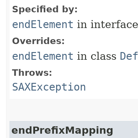
Specified by:
endElement
in interfac
Overrides:
endElement
in class
De
Throws:
SAXException
endPrefixMapping