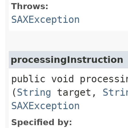
Throws:
SAXException
processingInstruction
public void processin
(
String
target,
Stri
SAXException
Specified by: