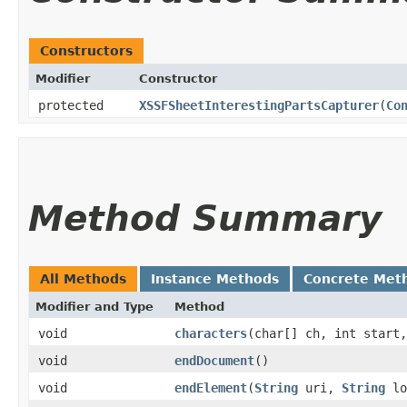
Constructors
Modifier
Constructor
protected
XSSFSheetInterestingPartsCapturer
​(
Co
Method Summary
All Methods
Instance Methods
Concrete Met
Modifier and Type
Method
void
characters
​(char[] ch, int start
void
endDocument
()
void
endElement
​(
String
uri,
String
lo