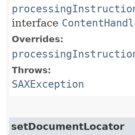
processingInstructio
interface
ContentHandl
Overrides:
processingInstructio
Throws:
SAXException
setDocumentLocator