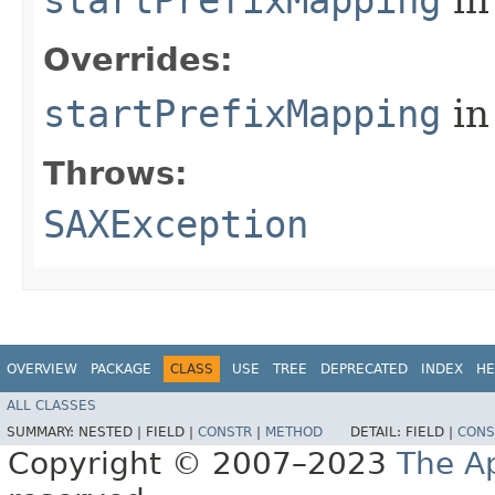
Overrides:
startPrefixMapping
in
Throws:
SAXException
OVERVIEW
PACKAGE
CLASS
USE
TREE
DEPRECATED
INDEX
HE
ALL CLASSES
SUMMARY:
NESTED |
FIELD |
CONSTR
|
METHOD
DETAIL:
FIELD |
CONS
Copyright © 2007–2023
The A