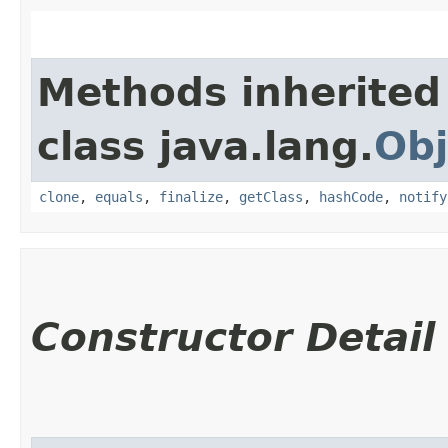
Methods inherited
class java.lang.
Obj
clone
,
equals
,
finalize
,
getClass
,
hashCode
,
notify
Constructor Detail