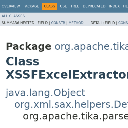
OVERVIEW
PACKAGE
CLASS
USE
TREE
DEPRECATED
INDEX
HE
ALL CLASSES
SUMMARY:
NESTED |
FIELD |
CONSTR
|
METHOD
DETAIL:
FIELD |
CONS
Package
org.apache.tik
Class
XSSFExcelExtracto
java.lang.Object
org.xml.sax.helpers.De
org.apache.tika.pars