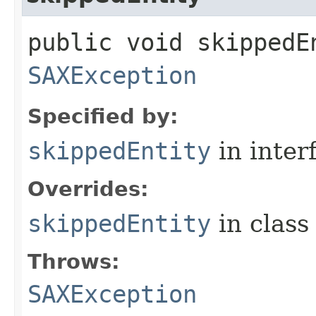
public void skippedEn
SAXException
Specified by:
skippedEntity
in inter
Overrides:
skippedEntity
in clas
Throws:
SAXException