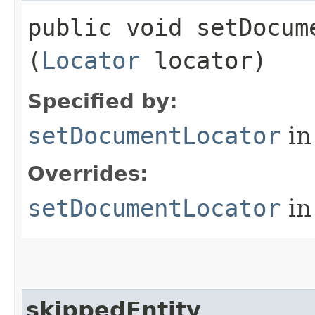
public void setDocume
(
Locator
locator)
Specified by:
setDocumentLocator
in
Overrides:
setDocumentLocator
in
skippedEntity