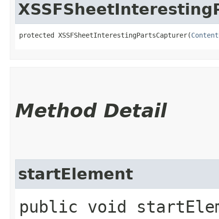
XSSFSheetInteresting
protected XSSFSheetInterestingPartsCapturer​(
Content
Method Detail
startElement
public void startElem