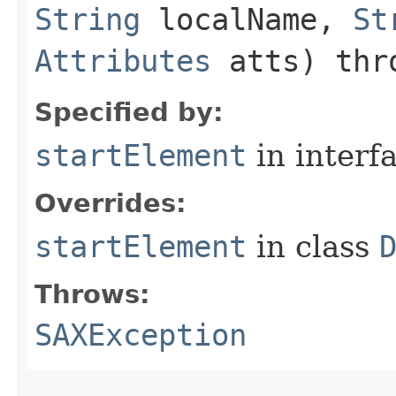
String
localName,
St
Attributes
atts) th
Specified by:
startElement
in interf
Overrides:
startElement
in class
Throws:
SAXException