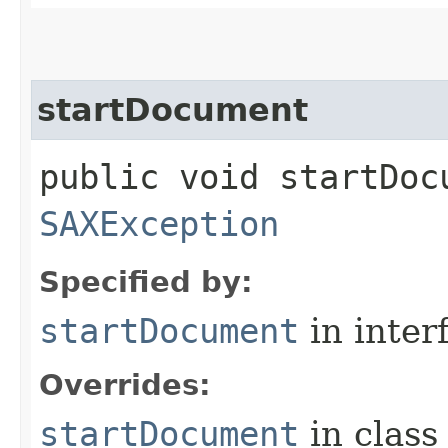
startDocument
public void startDoc
SAXException
Specified by:
startDocument
in inter
Overrides:
startDocument
in clas