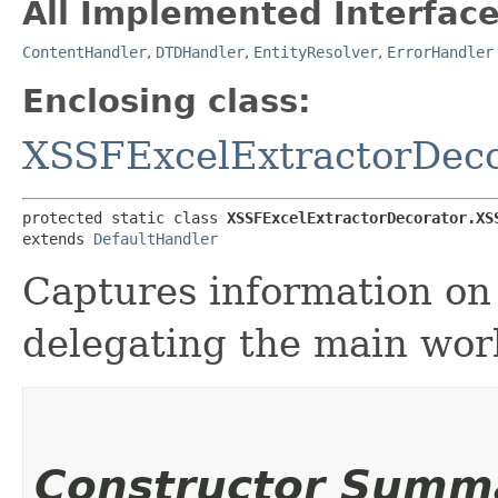
All Implemented Interface
ContentHandler
,
DTDHandler
,
EntityResolver
,
ErrorHandler
Enclosing class:
XSSFExcelExtractorDeco
protected static class 
XSSFExcelExtractorDecorator.XS
extends 
DefaultHandler
Captures information on 
delegating the main wor
Constructor Summ