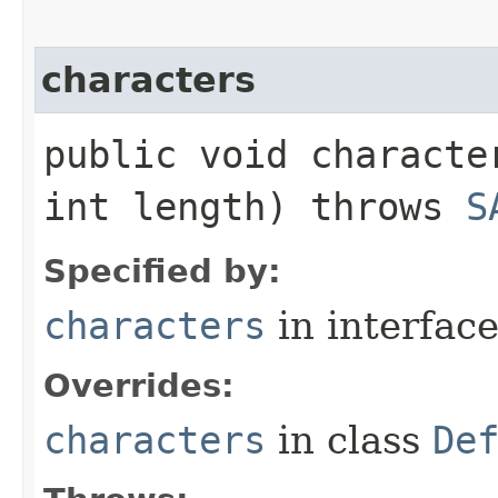
characters
public void characte
int length) throws
S
Specified by:
characters
in interfac
Overrides:
characters
in class
De