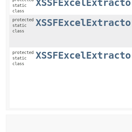
XSSFExcelExtracto
static
class
protected
XSSFExcelExtracto
static
class
protected
XSSFExcelExtracto
static
class