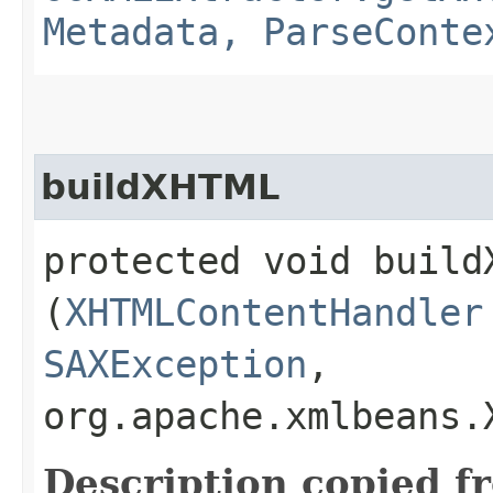
Metadata, ParseConte
buildXHTML
protected void buildX
(
XHTMLContentHandler
SAXException
,
org.apache.xmlbeans
Description copied f