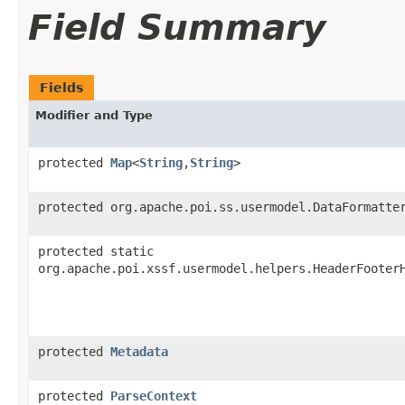
Field Summary
Fields
Modifier and Type
protected
Map
<
String
,​
String
>
protected org.apache.poi.ss.usermodel.DataFormatte
protected static
org.apache.poi.xssf.usermodel.helpers.HeaderFooter
protected
Metadata
protected
ParseContext