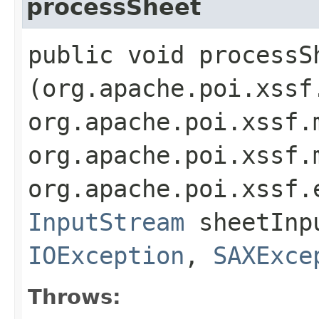
processSheet
public void processSh
(org.apache.poi.xssf
org.apache.poi.xssf.
org.apache.poi.xssf.
org.apache.poi.xssf.
InputStream
sheetInpu
IOException
,
SAXExce
Throws: