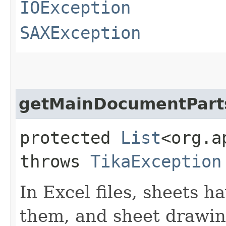
IOException
SAXException
getMainDocumentPart
protected
List
<org.a
throws
TikaException
In Excel files, sheets 
them, and sheet drawin