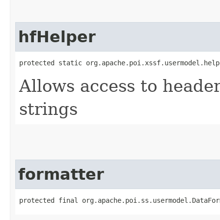
hfHelper
protected static org.apache.poi.xssf.usermodel.help
Allows access to heade
strings
formatter
protected final org.apache.poi.ss.usermodel.DataFor