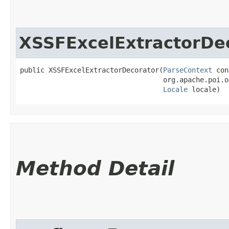
XSSFExcelExtractorDe
public XSSFExcelExtractorDecorator​(
ParseContext
 con
                                   org.apache.poi.o
Locale
 locale)
Method Detail