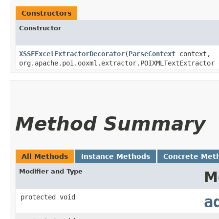
Constructors
Constructor
XSSFExcelExtractorDecorator
​(
ParseContext
context,
org.apache.poi.ooxml.extractor.POIXMLTextExtractor
Method Summary
All Methods
Instance Methods
Concrete Met
Modifier and Type
M
protected void
a