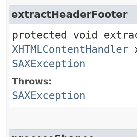
extractHeaderFooter
protected void extrac
XHTMLContentHandler
x
SAXException
Throws:
SAXException