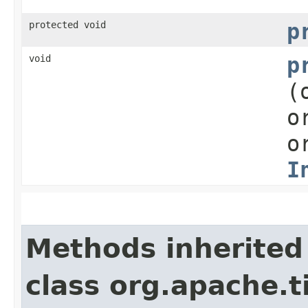
protected void
p
void
p
(
o
o
I
Methods inherited
class org.apache.t