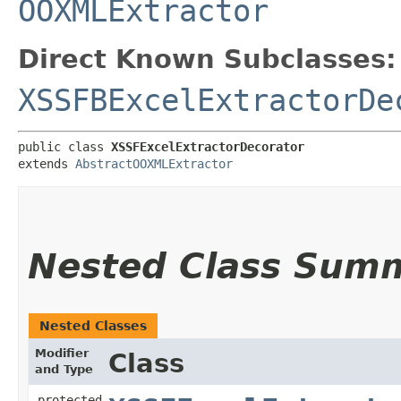
OOXMLExtractor
Direct Known Subclasses:
XSSFBExcelExtractorDe
public class 
XSSFExcelExtractorDecorator
extends 
AbstractOOXMLExtractor
Nested Class Sum
Nested Classes
Modifier
Class
and Type
protected