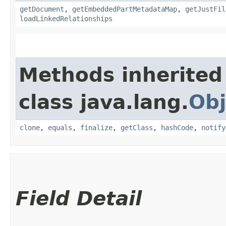
getDocument
,
getEmbeddedPartMetadataMap
,
getJustFil
loadLinkedRelationships
Methods inherited
class java.lang.
Obj
clone
,
equals
,
finalize
,
getClass
,
hashCode
,
notify
Field Detail