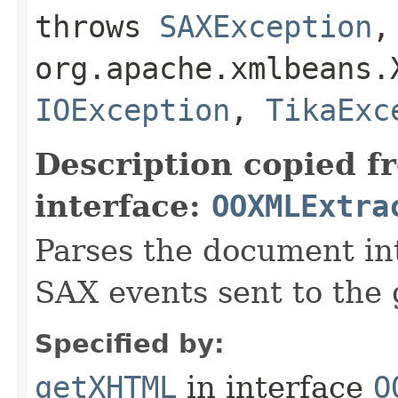
throws
SAXException
,
org.apache.xmlbeans.
IOException
,
TikaExc
Description copied f
interface:
OOXMLExtra
Parses the document i
SAX events sent to the 
Specified by:
getXHTML
in interface
O