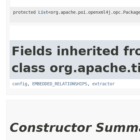
protected
List
<org.apache.poi.openxml4j.opc.Packag
Fields inherited f
class org.apache.t
config
,
EMBEDDED_RELATIONSHIPS
,
extractor
Constructor Summ