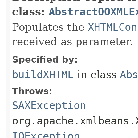
class:
AbstractOOXMLE
Populates the
XHTMLCon
received as parameter.
Specified by:
buildXHTML
in class
Ab
Throws:
SAXException
org.apache.xmlbeans.
IOException