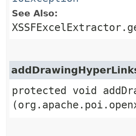
See Also:
XSSFExcelExtractor.g
addDrawingHyperLink
protected void addDra
(org.apache.poi.open