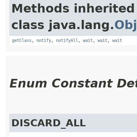
Methods inherited
class java.lang.
Obj
getClass
,
notify
,
notifyAll
,
wait
,
wait
,
wait
Enum Constant Det
DISCARD_ALL