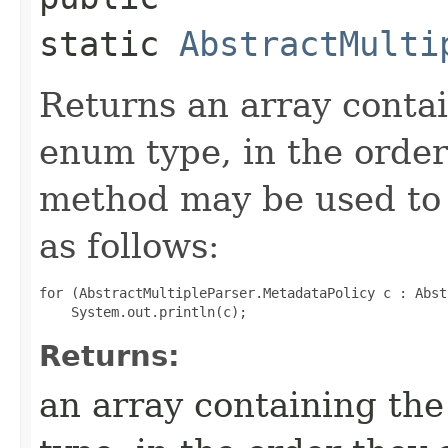
static
AbstractMulti
Returns an array contai
enum type, in the order
method may be used to 
as follows:
for (AbstractMultipleParser.MetadataPolicy c : Abst
Returns:
an array containing the