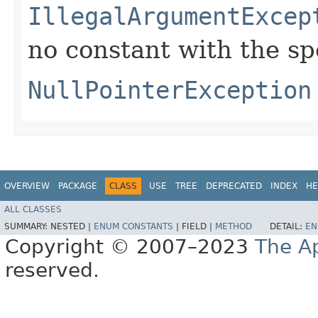
IllegalArgumentExcep
no constant with the s
NullPointerException
OVERVIEW
PACKAGE
CLASS
USE
TREE
DEPRECATED
INDEX
HE
ALL CLASSES
SUMMARY:
NESTED |
ENUM CONSTANTS
|
FIELD |
METHOD
DETAIL:
EN
Copyright © 2007–2023
The A
reserved.