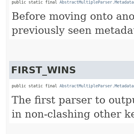
public static final 
AbstractMultipleParser.Metadata
Before moving onto ano
previously seen metada
FIRST_WINS
public static final 
AbstractMultipleParser.Metadata
The first parser to out
in non-clashing other k