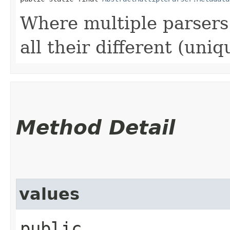
Where multiple parsers 
all their different (uniq
Method Detail
values
public