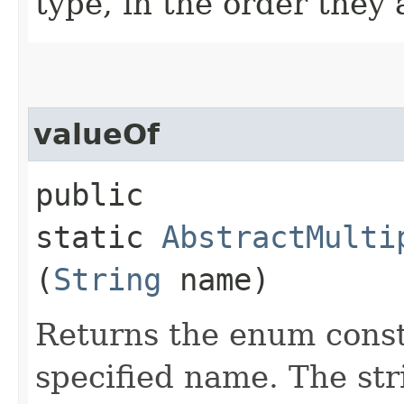
type, in the order they
valueOf
public
static
AbstractMulti
(
String
name)
Returns the enum consta
specified name. The st