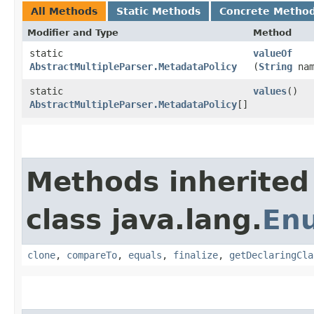
All Methods
Static Methods
Concrete Metho
Modifier and Type
Method
static
valueOf
AbstractMultipleParser.MetadataPolicy
(
String
nam
static
values
()
AbstractMultipleParser.MetadataPolicy
[]
Methods inherited
class java.lang.
En
clone
,
compareTo
,
equals
,
finalize
,
getDeclaringCla