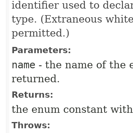
identifier used to decl
type. (Extraneous whit
permitted.)
Parameters:
name
- the name of the 
returned.
Returns:
the enum constant with
Throws: