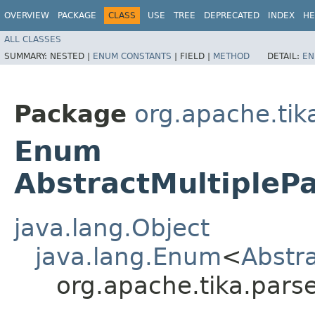
OVERVIEW
PACKAGE
CLASS
USE
TREE
DEPRECATED
INDEX
HE
ALL CLASSES
SUMMARY:
NESTED |
ENUM CONSTANTS
|
FIELD |
METHOD
DETAIL:
EN
Package
org.apache.tik
Enum
AbstractMultipleP
java.lang.Object
java.lang.Enum
<
Abstr
org.apache.tika.parse