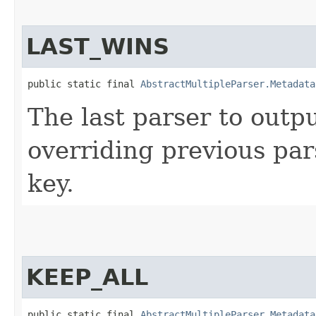
LAST_WINS
public static final 
AbstractMultipleParser.Metadata
The last parser to outp
overriding previous par
key.
KEEP_ALL
public static final 
AbstractMultipleParser.Metadata