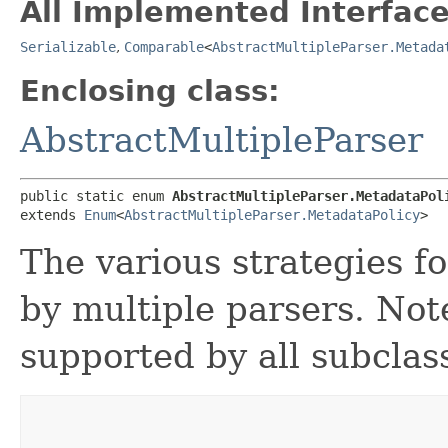
All Implemented Interface
Serializable
,
Comparable
<
AbstractMultipleParser.Metada
Enclosing class:
AbstractMultipleParser
public static enum 
AbstractMultipleParser.MetadataPol
extends 
Enum
<
AbstractMultipleParser.MetadataPolicy
>
The various strategies f
by multiple parsers. Note
supported by all subclas