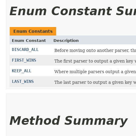
Enum Constant S
Enum Constants
Enum Constant
Description
DISCARD_ALL
Before moving onto another parser, th
FIRST_WINS
The first parser to output a given key
KEEP_ALL
Where multiple parsers output a given k
LAST_WINS
The last parser to output a given key w
Method Summary