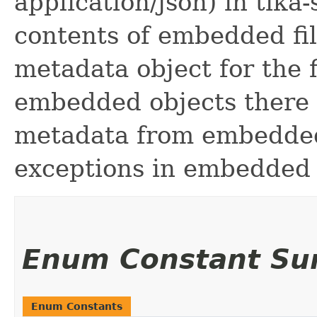
application/json) in tika
contents of embedded fil
metadata object for the 
embedded objects there 
metadata from embedded 
exceptions in embedded 
Enum Constant S
Enum Constants