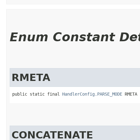
Enum Constant Det
RMETA
public static final 
HandlerConfig.PARSE_MODE
 RMETA
CONCATENATE