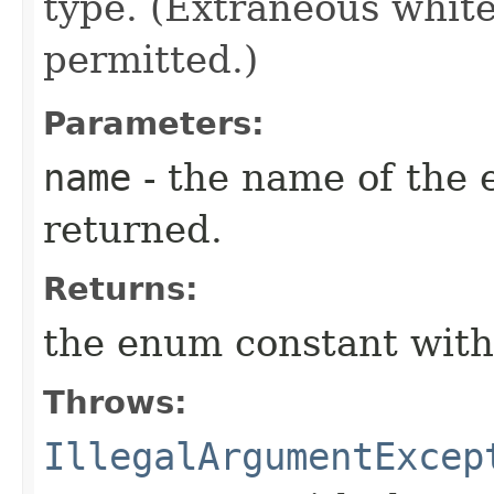
type. (Extraneous whit
permitted.)
Parameters:
name
- the name of the 
returned.
Returns:
the enum constant with
Throws:
IllegalArgumentExcep