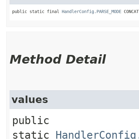
public static final 
HandlerConfig.PARSE_MODE
 CONCAT
Method Detail
values
public
static
HandlerConfig