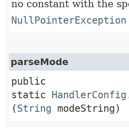
no constant with the s
NullPointerException
parseMode
public
static
HandlerConfig
(
String
modeString)