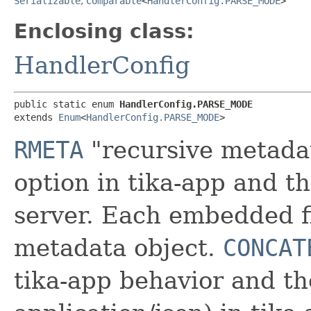
Serializable
,
Comparable
<
HandlerConfig.PARSE_MODE
>
Enclosing class:
HandlerConfig
public static enum 
HandlerConfig.PARSE_MODE
extends 
Enum
<
HandlerConfig.PARSE_MODE
>
RMETA
"recursive metadat
option in tika-app and th
server. Each embedded fi
metadata object.
CONCAT
tika-app behavior and th