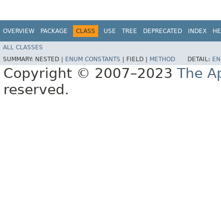
OVERVIEW
PACKAGE
CLASS
USE
TREE
DEPRECATED
INDEX
HE
ALL CLASSES
SUMMARY:
NESTED |
ENUM CONSTANTS
|
FIELD |
METHOD
DETAIL:
EN
Copyright © 2007–2023
The A
reserved.