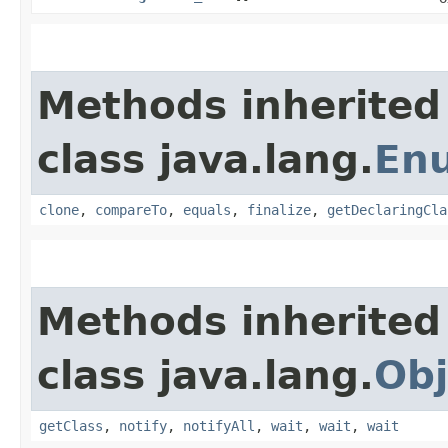
Methods inherited
class java.lang.
En
clone
,
compareTo
,
equals
,
finalize
,
getDeclaringCla
Methods inherited
class java.lang.
Obj
getClass
,
notify
,
notifyAll
,
wait
,
wait
,
wait