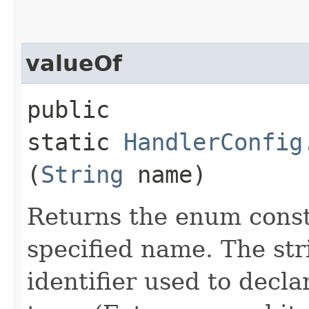
valueOf
public
static
HandlerConfig
(
String
name)
Returns the enum consta
specified name. The st
identifier used to decl