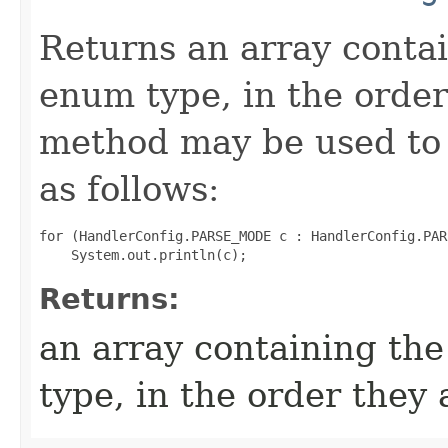
Returns an array contai
enum type, in the order
method may be used to 
as follows:
for (HandlerConfig.PARSE_MODE c : HandlerConfig.PAR
Returns:
an array containing the
type, in the order they