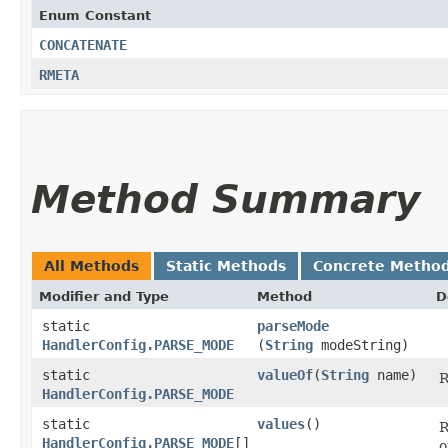
Enum Constant
CONCATENATE
RMETA
Method Summary
All Methods
Static Methods
Concrete Metho
Modifier and Type
Method
D
static
parseMode
HandlerConfig.PARSE_MODE
(
String
modeString)
static
valueOf
​(
String
name)
R
HandlerConfig.PARSE_MODE
static
values
()
R
HandlerConfig.PARSE_MODE
[]
o