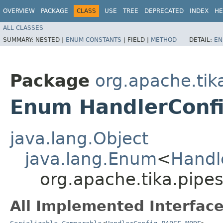
OVERVIEW
PACKAGE
CLASS
USE
TREE
DEPRECATED
INDEX
HE
ALL CLASSES
SUMMARY:
NESTED |
ENUM CONSTANTS
|
FIELD |
METHOD
DETAIL:
EN
Package
org.apache.tik
Enum HandlerConf
java.lang.Object
java.lang.Enum
<
Handl
org.apache.tika.pip
All Implemented Interface