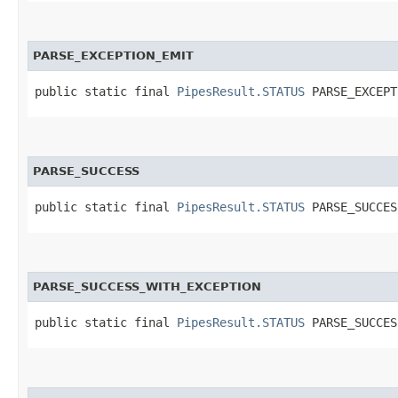
PARSE_EXCEPTION_EMIT
public static final 
PipesResult.STATUS
 PARSE_EXCEPT
PARSE_SUCCESS
public static final 
PipesResult.STATUS
 PARSE_SUCCES
PARSE_SUCCESS_WITH_EXCEPTION
public static final 
PipesResult.STATUS
 PARSE_SUCCES