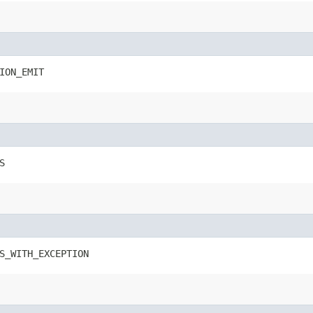
ION_EMIT
S
S_WITH_EXCEPTION