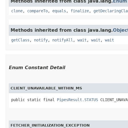
Methods inherited from class java.lang.
Enum
clone
,
compareTo
,
equals
,
finalize
,
getDeclaringCla
Methods inherited from class java.lang.
Objec
getClass
,
notify
,
notifyAll
,
wait
,
wait
,
wait
Enum Constant Detail
CLIENT_UNAVAILABLE_WITHIN_MS
public static final 
PipesResult.STATUS
 CLIENT_UNAVA
FETCHER_INITIALIZATION_EXCEPTION