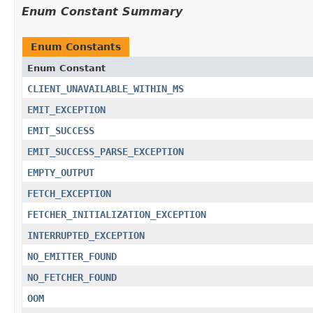
Enum Constant Summary
Enum Constants
Enum Constant
CLIENT_UNAVAILABLE_WITHIN_MS
EMIT_EXCEPTION
EMIT_SUCCESS
EMIT_SUCCESS_PARSE_EXCEPTION
EMPTY_OUTPUT
FETCH_EXCEPTION
FETCHER_INITIALIZATION_EXCEPTION
INTERRUPTED_EXCEPTION
NO_EMITTER_FOUND
NO_FETCHER_FOUND
OOM