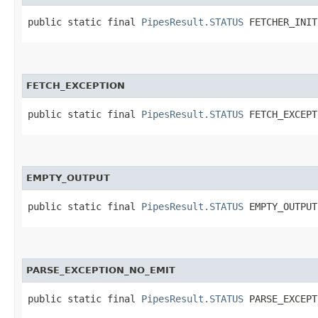
public static final 
PipesResult.STATUS
 FETCHER_INIT
FETCH_EXCEPTION
public static final 
PipesResult.STATUS
 FETCH_EXCEPT
EMPTY_OUTPUT
public static final 
PipesResult.STATUS
 EMPTY_OUTPUT
PARSE_EXCEPTION_NO_EMIT
public static final 
PipesResult.STATUS
 PARSE_EXCEPT