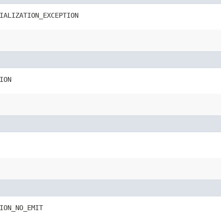
IALIZATION_EXCEPTION
ION
ION_NO_EMIT