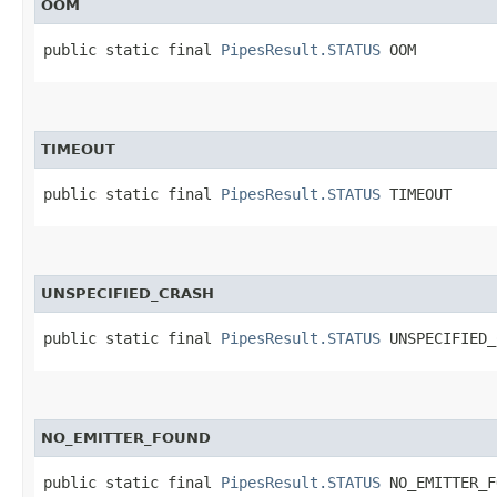
OOM
public static final 
PipesResult.STATUS
 OOM
TIMEOUT
public static final 
PipesResult.STATUS
 TIMEOUT
UNSPECIFIED_CRASH
public static final 
PipesResult.STATUS
 UNSPECIFIED_
NO_EMITTER_FOUND
public static final 
PipesResult.STATUS
 NO_EMITTER_F