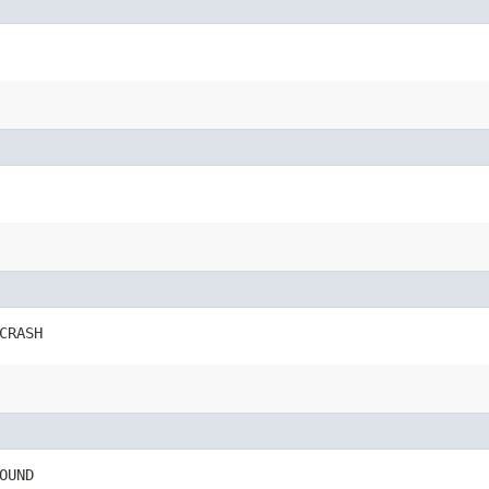
CRASH
OUND