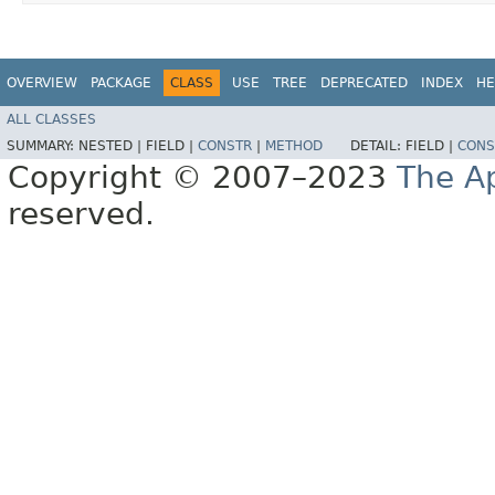
OVERVIEW
PACKAGE
CLASS
USE
TREE
DEPRECATED
INDEX
HE
ALL CLASSES
SUMMARY:
NESTED |
FIELD |
CONSTR
|
METHOD
DETAIL:
FIELD |
CONS
Copyright © 2007–2023
The A
reserved.