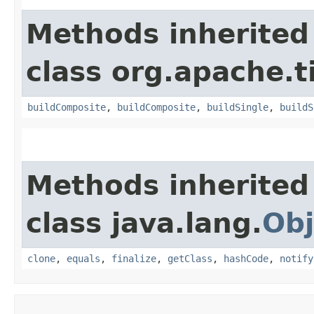
Methods inherited
class org.apache.t
buildComposite
,
buildComposite
,
buildSingle
,
buildS
Methods inherited
class java.lang.
Obj
clone
,
equals
,
finalize
,
getClass
,
hashCode
,
notify