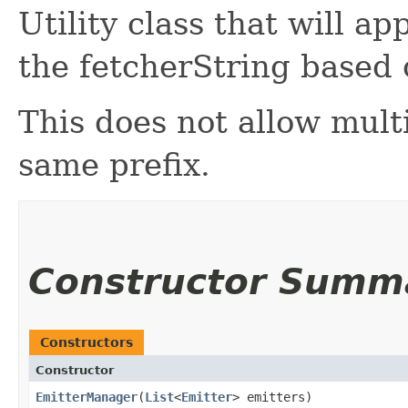
Utility class that will a
the fetcherString based 
This does not allow mult
same prefix.
Constructor Summ
Constructors
Constructor
EmitterManager
​(
List
<
Emitter
> emitters)