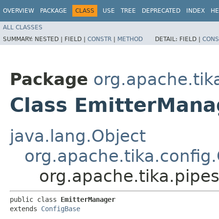
OVERVIEW
PACKAGE
CLASS
USE
TREE
DEPRECATED
INDEX
HE
ALL CLASSES
SUMMARY:
NESTED |
FIELD |
CONSTR
|
METHOD
DETAIL:
FIELD |
CONS
Package
org.apache.tik
Class EmitterMana
java.lang.Object
org.apache.tika.config
org.apache.tika.pipe
public class 
EmitterManager
extends 
ConfigBase