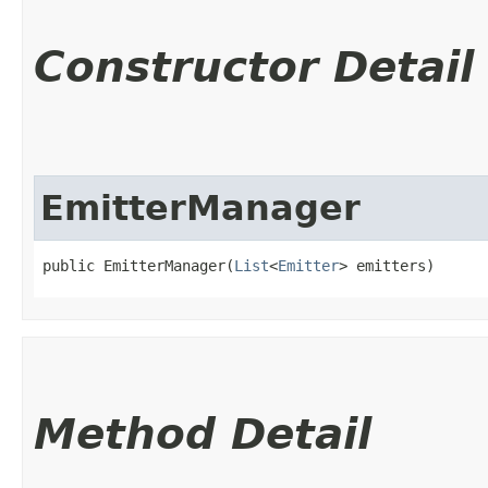
Constructor Detail
EmitterManager
public EmitterManager​(
List
<
Emitter
> emitters)
Method Detail