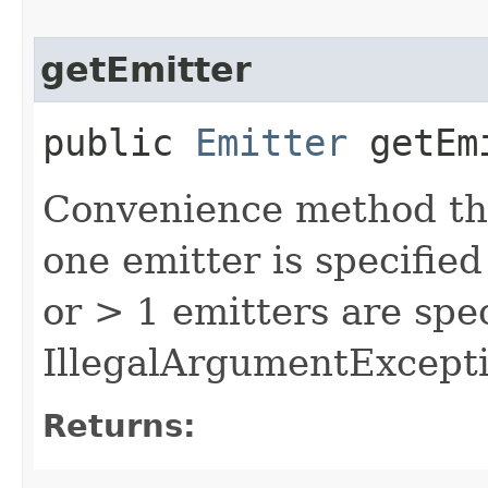
getEmitter
public
Emitter
getEm
Convenience method tha
one emitter is specified 
or > 1 emitters are spec
IllegalArgumentExcepti
Returns: