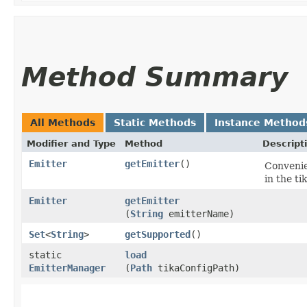
Method Summary
All Methods
Static Methods
Instance Method
Modifier and Type
Method
Descript
Emitter
getEmitter
()
Convenie
in the tik
Emitter
getEmitter
(
String
emitterName)
Set
<
String
>
getSupported
()
static
load
EmitterManager
(
Path
tikaConfigPath)