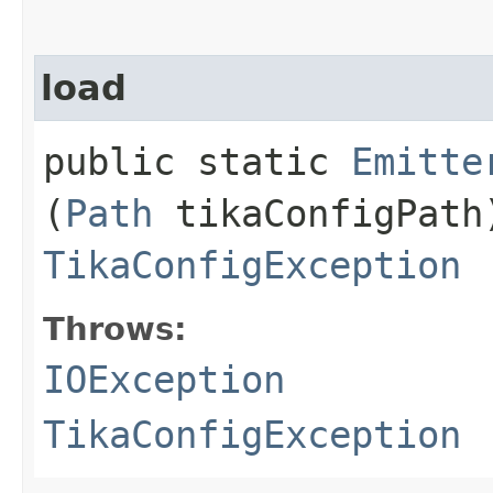
load
public static
Emitte
(
Path
tikaConfigPath
TikaConfigException
Throws:
IOException
TikaConfigException