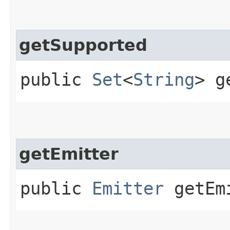
getSupported
public
Set
<
String
> g
getEmitter
public
Emitter
getEmi