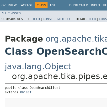
OVERVIEW
PACKAGE
CLASS
USE
TREE
DEPRECATED
INDEX
HE
ALL CLASSES
SUMMARY:
NESTED |
FIELD
|
CONSTR
|
METHOD
DETAIL:
FIELD
|
CONS
Package
org.apache.tik
Class OpenSearchC
java.lang.Object
org.apache.tika.pipes.
public class 
OpenSearchClient
extends 
Object