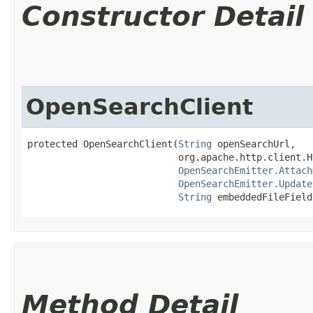
Constructor Detail
OpenSearchClient
protected OpenSearchClient​(
String
 openSearchUrl,

                           org.apache.http.client.H
OpenSearchEmitter.Attach
OpenSearchEmitter.Update
String
 embeddedFileField
Method Detail