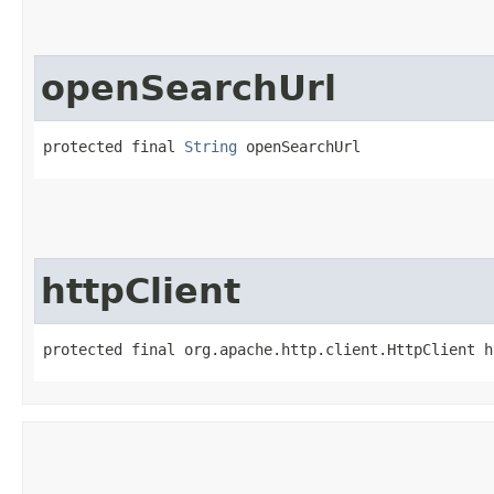
openSearchUrl
protected final 
String
 openSearchUrl
httpClient
protected final org.apache.http.client.HttpClient h