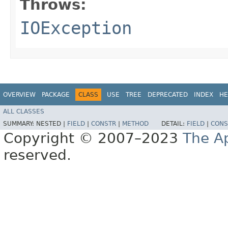
Throws:
IOException
OVERVIEW
PACKAGE
CLASS
USE
TREE
DEPRECATED
INDEX
HE
ALL CLASSES
SUMMARY:
NESTED |
FIELD
|
CONSTR
|
METHOD
DETAIL:
FIELD
|
CONS
Copyright © 2007–2023
The A
reserved.