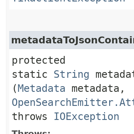
metadataToJsonContai
protected
static
String
metadat
(
Metadata
metadata,
OpenSearchEmitter.At
throws
IOException
Throws: