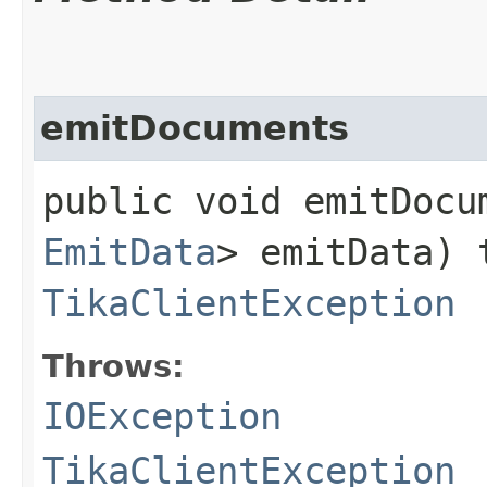
emitDocuments
public void emitDocum
EmitData
> emitData)
TikaClientException
Throws:
IOException
TikaClientException