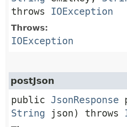
throws
IOException
Throws:
IOException
postJson
public
JsonResponse
p
String
json) throws