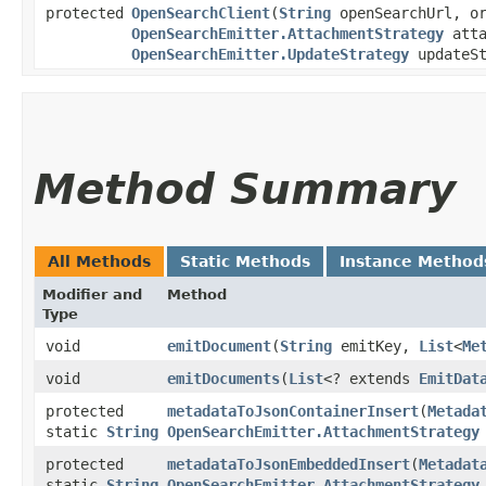
protected
OpenSearchClient
​(
String
openSearchUrl, or
OpenSearchEmitter.AttachmentStrategy
atta
OpenSearchEmitter.UpdateStrategy
updateS
Method Summary
All Methods
Static Methods
Instance Method
Modifier and
Method
Type
void
emitDocument
​(
String
emitKey,
List
<
Me
void
emitDocuments
​(
List
<? extends
EmitDat
protected
metadataToJsonContainerInsert
​(
Metada
static
String
OpenSearchEmitter.AttachmentStrategy
protected
metadataToJsonEmbeddedInsert
​(
Metadat
static
String
OpenSearchEmitter.AttachmentStrategy