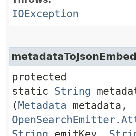
IOException
metadataToJsonEmbed
protected
static
String
metadat
(
Metadata
metadata,
OpenSearchEmitter.At
String
emitKey,
Stri