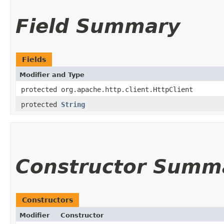
Field Summary
Fields
Modifier and Type
protected org.apache.http.client.HttpClient
protected
String
Constructor Summ
Constructors
Modifier
Constructor