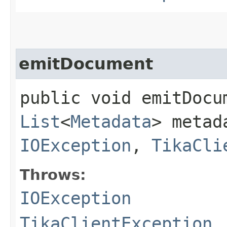
emitDocument
public void emitDocum
List
<
Metadata
> metad
IOException
,
TikaCli
Throws:
IOException
TikaClientException