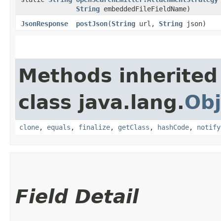
String
embeddedFileFieldName)
JsonResponse
postJson
​(
String
url,
String
json)
Methods inherited
class java.lang.
Obj
clone
,
equals
,
finalize
,
getClass
,
hashCode
,
notify
Field Detail