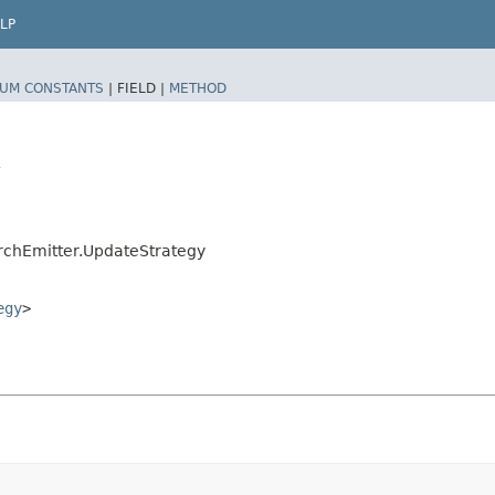
LP
UM CONSTANTS
|
FIELD |
METHOD
y
rchEmitter.UpdateStrategy
egy
>