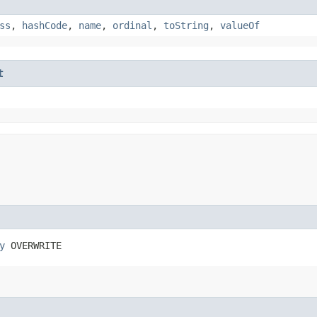
ss
,
hashCode
,
name
,
ordinal
,
toString
,
valueOf
t
y
 OVERWRITE