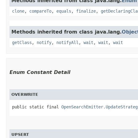
Methods inherited from class java.lang.
Enum
clone
,
compareTo
,
equals
,
finalize
,
getDeclaringCla
Methods inherited from class java.lang.
Objec
getClass
,
notify
,
notifyAll
,
wait
,
wait
,
wait
Enum Constant Detail
OVERWRITE
public static final 
OpenSearchEmitter.UpdateStrateg
UPSERT