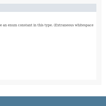
re an enum constant in this type. (Extraneous whitespace