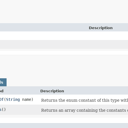
Description
ds
od
Description
Of
​(
String
name)
Returns the enum constant of this type wit
s
()
Returns an array containing the constants o