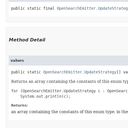
public static final 
OpenSearchEmitter.UpdateStrateg
Method Detail
values
public static
OpenSearchEmitter.UpdateStrategy
[] va
Returns an array containing the constants of this enum typ
for (OpenSearchEmitter.UpdateStrategy c : OpenSearc
Returns:
an array containing the constants of this enum type, in th