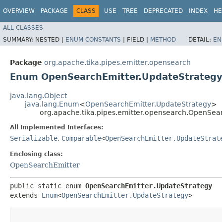
OVERVIEW
PACKAGE
CLASS
USE
TREE
DEPRECATED
INDEX
HE
ALL CLASSES
SUMMARY:
NESTED |
ENUM CONSTANTS
|
FIELD |
METHOD
DETAIL:
EN
Package
org.apache.tika.pipes.emitter.opensearch
Enum OpenSearchEmitter.UpdateStrateg
java.lang.Object
java.lang.Enum
<
OpenSearchEmitter.UpdateStrategy
>
org.apache.tika.pipes.emitter.opensearch.OpenSea
All Implemented Interfaces:
Serializable
,
Comparable
<
OpenSearchEmitter.UpdateStrat
Enclosing class:
OpenSearchEmitter
public static enum 
OpenSearchEmitter.UpdateStrategy
extends 
Enum
<
OpenSearchEmitter.UpdateStrategy
>