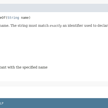
Of​(
String
name)
d name. The string must match
exactly
an identifier used to decla
stant with the specified name
LP