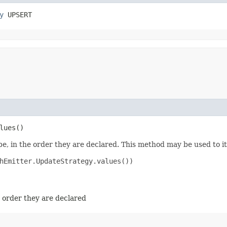
y
 UPSERT
lues()
e, in the order they are declared. This method may be used to it
hEmitter.UpdateStrategy.values())

e order they are declared