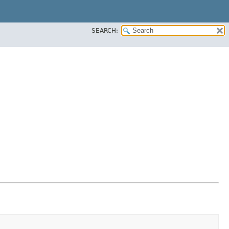
SEARCH: