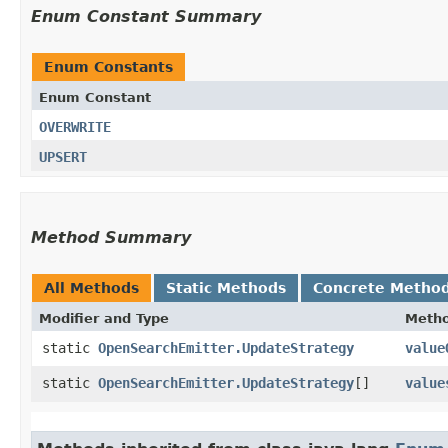
Enum Constant Summary
Enum Constants
Enum Constant
OVERWRITE
UPSERT
Method Summary
All Methods
Static Methods
Concrete Metho
Modifier and Type
Meth
static
OpenSearchEmitter.UpdateStrategy
value
static
OpenSearchEmitter.UpdateStrategy
[]
value