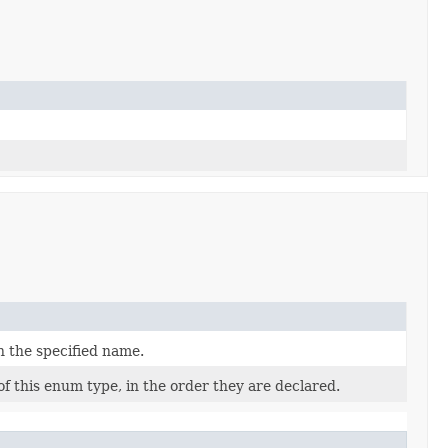
h the specified name.
f this enum type, in the order they are declared.