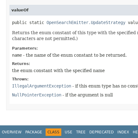
valueOf
public static
OpenSearchEmitter.UpdateStrategy
value
Returns the enum constant of this type with the specifie
characters are not permitted.)
Parameters:
name
- the name of the enum constant to be returned.
Returns:
the enum constant with the specified name
Throws:
IllegalArgumentException
- if this enum type has no con
NullPointerException
- if the argument is null
OVERVIEW
PACKAGE
CLASS
USE
TREE
DEPRECATED
INDEX
HE