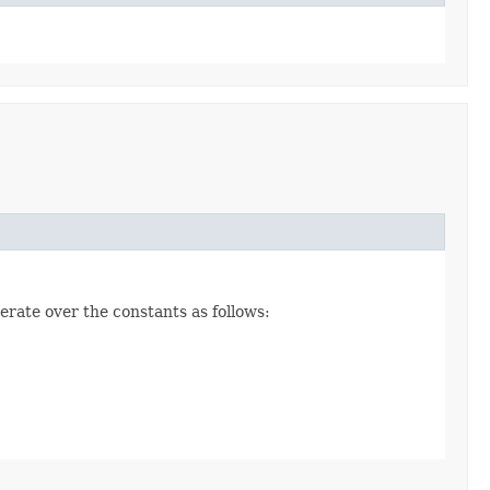
erate over the constants as follows: