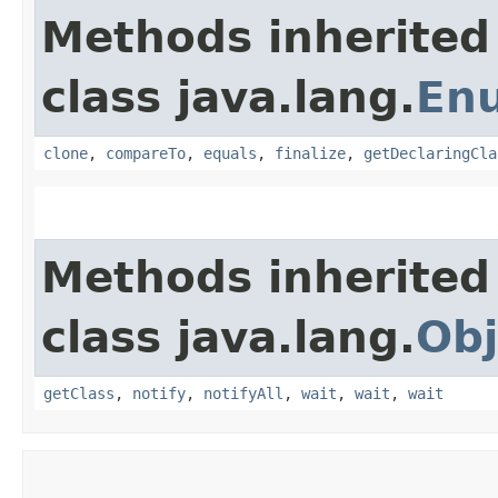
Methods inherited
class java.lang.
En
clone
,
compareTo
,
equals
,
finalize
,
getDeclaringCla
Methods inherited
class java.lang.
Obj
getClass
,
notify
,
notifyAll
,
wait
,
wait
,
wait