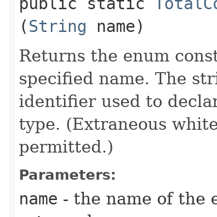
public static
TotalC
(
String
name)
Returns the enum consta
specified name. The st
identifier used to decl
type. (Extraneous whit
permitted.)
Parameters:
name
- the name of the 