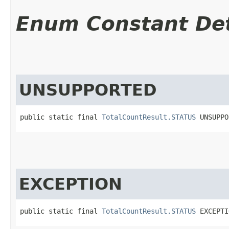
Enum Constant Det
UNSUPPORTED
public static final 
TotalCountResult.STATUS
 UNSUPPO
EXCEPTION
public static final 
TotalCountResult.STATUS
 EXCEPTI