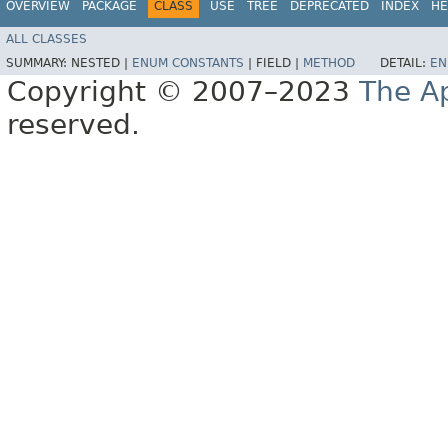
OVERVIEW
PACKAGE
CLASS
USE
TREE
DEPRECATED
INDEX
HE
ALL CLASSES
SUMMARY:
NESTED |
ENUM CONSTANTS
|
FIELD |
METHOD
DETAIL:
EN
Copyright © 2007–2023
The A
reserved.