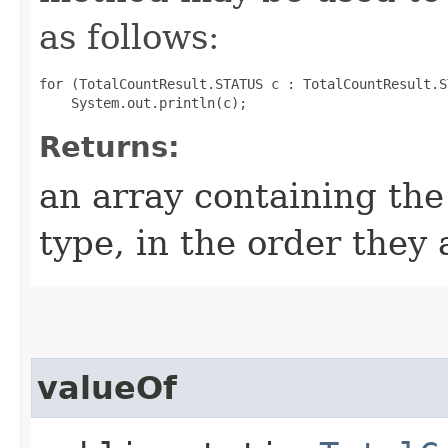
as follows:
for (TotalCountResult.STATUS c : TotalCountResult.S
Returns:
an array containing the
type, in the order they
valueOf