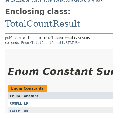
Serializable
,
Comparable
<
TotalCountResult.STATUS
>
Enclosing class:
TotalCountResult
public static enum 
TotalCountResult.STATUS
extends 
Enum
<
TotalCountResult.STATUS
>
Enum Constant S
Enum Constants
Enum Constant
COMPLETED
EXCEPTION