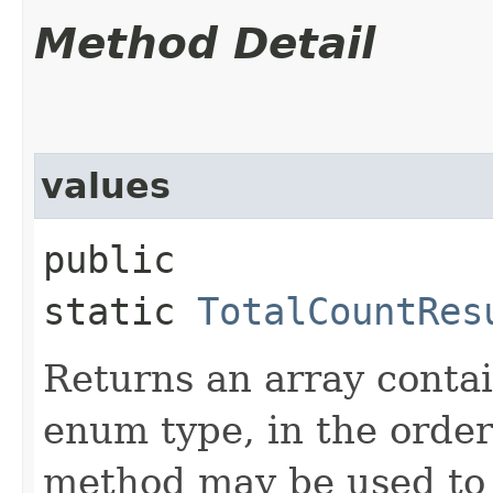
Method Detail
values
public
static
TotalCountRes
Returns an array contai
enum type, in the order
method may be used to 