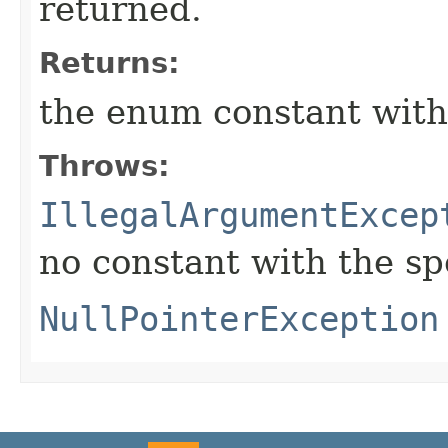
returned.
Returns:
the enum constant with
Throws:
IllegalArgumentExcep
no constant with the s
NullPointerException