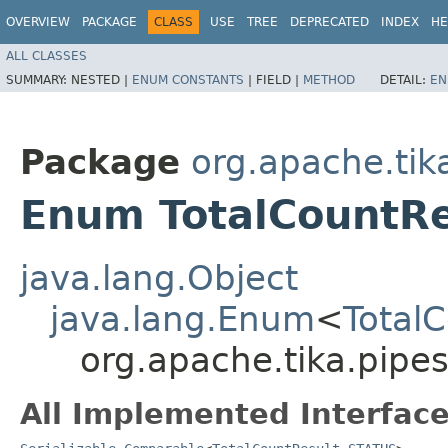
OVERVIEW
PACKAGE
CLASS
USE
TREE
DEPRECATED
INDEX
HE
ALL CLASSES
SUMMARY:
NESTED |
ENUM CONSTANTS
|
FIELD |
METHOD
DETAIL:
EN
Package
org.apache.tika
Enum TotalCountR
java.lang.Object
java.lang.Enum
<
Total
org.apache.tika.pipes
All Implemented Interface