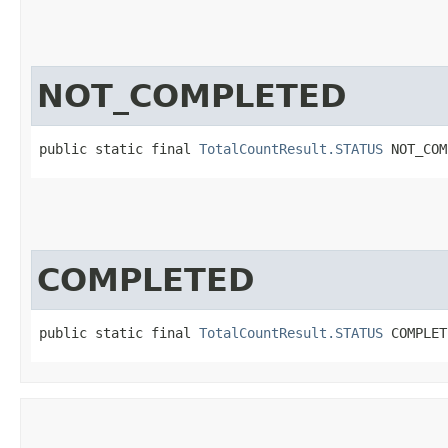
NOT_COMPLETED
public static final 
TotalCountResult.STATUS
 NOT_COM
COMPLETED
public static final 
TotalCountResult.STATUS
 COMPLET