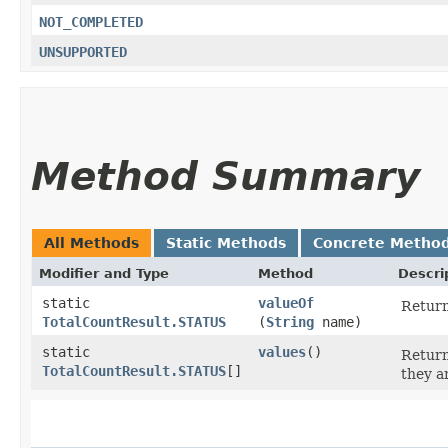
NOT_COMPLETED
UNSUPPORTED
Method Summary
All Methods
Static Methods
Concrete Metho
Modifier and Type
Method
Descri
static
valueOf
Return
TotalCountResult.STATUS
(
String
name)
static
values
()
Return
TotalCountResult.STATUS
[]
they a