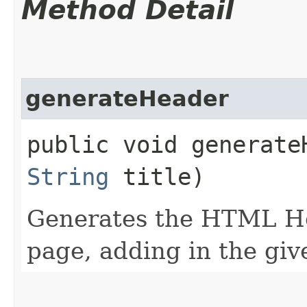
Method Detail
generateHeader
public void generateH
String
title)
Generates the HTML Hea
page, adding in the give