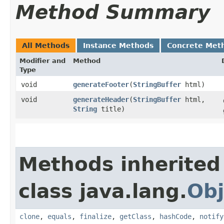
Method Summary
All Methods
Instance Methods
Concrete Met
Modifier and
Method
Type
void
generateFooter
​(
StringBuffer
html)
void
generateHeader
​(
StringBuffer
html,
String
title)
Methods inherited
class java.lang.
Obj
clone
,
equals
,
finalize
,
getClass
,
hashCode
,
notify