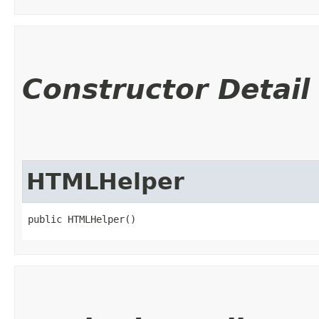
Constructor Detail
HTMLHelper
public HTMLHelper()