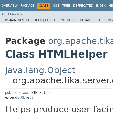
OVERVIEW
PACKAGE
CLASS
USE
TREE
DEPRECATED
INDEX
HE
ALL CLASSES
SUMMARY:
NESTED |
FIELD |
CONSTR
|
METHOD
DETAIL:
FIELD |
CONS
Package
org.apache.tik
Class HTMLHelper
java.lang.Object
org.apache.tika.server
public class 
HTMLHelper
extends 
Object
Helps produce user fac