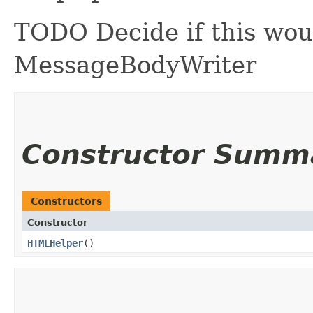
TODO Decide if this wou
MessageBodyWriter
Constructor Summ
Constructors
Constructor
HTMLHelper
()