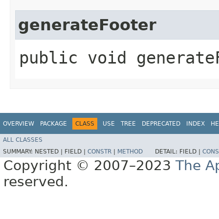
generateFooter
public void generateF
OVERVIEW
PACKAGE
CLASS
USE
TREE
DEPRECATED
INDEX
HE
ALL CLASSES
SUMMARY:
NESTED |
FIELD |
CONSTR
|
METHOD
DETAIL:
FIELD |
CONS
Copyright © 2007–2023
The A
reserved.