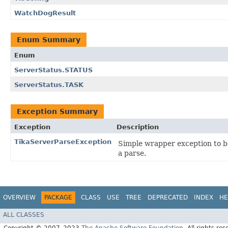
WatchDogResult
Enum Summary
Enum
ServerStatus.STATUS
ServerStatus.TASK
Exception Summary
Exception
Description
TikaServerParseException
Simple wrapper exception to b
a parse.
OVERVIEW
PACKAGE
CLASS
USE
TREE
DEPRECATED
INDEX
HE
ALL CLASSES
Copyright © 2007–2023
The Apache Software Foundation
. All rights res