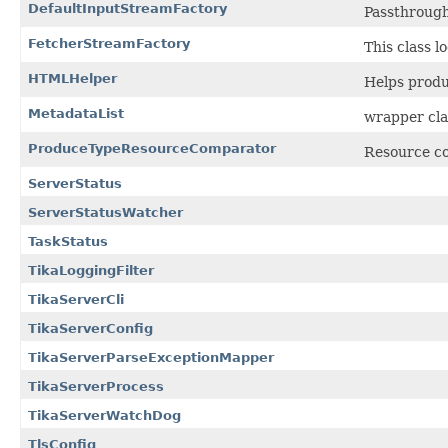
DefaultInputStreamFactory
Passthrough
FetcherStreamFactory
This class l
HTMLHelper
Helps produ
MetadataList
wrapper cla
ProduceTypeResourceComparator
Resource co
ServerStatus
ServerStatusWatcher
TaskStatus
TikaLoggingFilter
TikaServerCli
TikaServerConfig
TikaServerParseExceptionMapper
TikaServerProcess
TikaServerWatchDog
TlsConfig