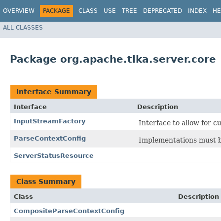
OVERVIEW
PACKAGE
CLASS
USE
TREE
DEPRECATED
INDEX
HE
ALL CLASSES
Package org.apache.tika.server.core
Interface Summary
Interface
Description
InputStreamFactory
Interface to allow for 
ParseContextConfig
Implementations must b
ServerStatusResource
Class Summary
Class
Description
CompositeParseContextConfig