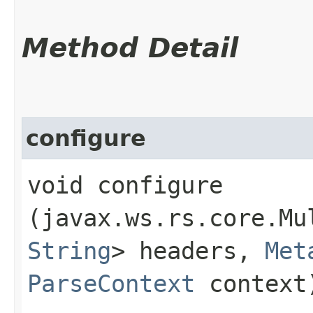
Method Detail
configure
void configure​
(javax.ws.rs.core.Mu
String
> headers,
Met
ParseContext
context