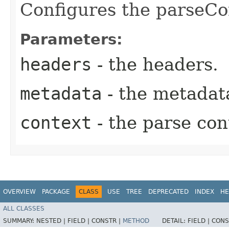
Configures the parseCo
Parameters:
headers
- the headers.
metadata
- the metadat
context
- the parse con
OVERVIEW
PACKAGE
CLASS
USE
TREE
DEPRECATED
INDEX
HE
ALL CLASSES
SUMMARY:
NESTED |
FIELD |
CONSTR |
METHOD
DETAIL:
FIELD |
CONS