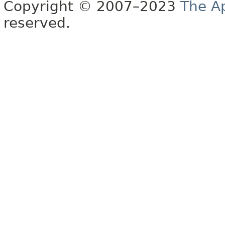
Copyright © 2007–2023
The A
reserved.