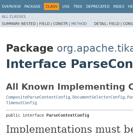
OVERVIEW
PACKAGE
CLASS
USE
TREE
DEPRECATED
INDEX
HE
ALL CLASSES
SUMMARY:
NESTED |
FIELD |
CONSTR |
METHOD
DETAIL:
FIELD |
CONS
Package
org.apache.tik
Interface ParseCon
All Known Implementing C
CompositeParseContextConfig
,
DocumentSelectorConfig
,
Pa
TimeoutConfig
public interface 
ParseContextConfig
Implementations must be