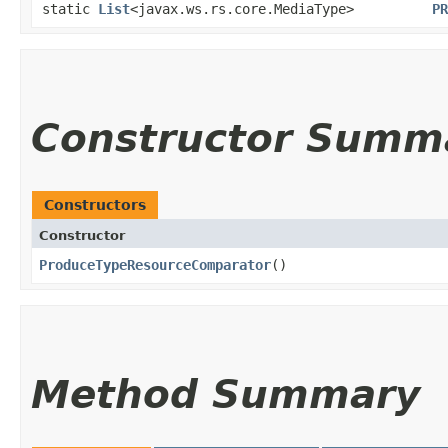
static
List
<javax.ws.rs.core.MediaType>
PR
Constructor Summ
Constructors
Constructor
ProduceTypeResourceComparator
()
Method Summary