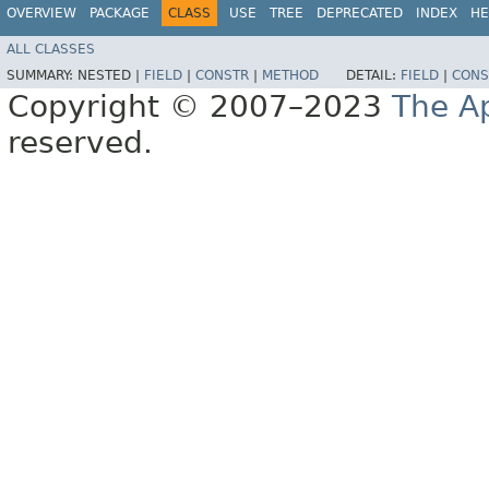
OVERVIEW
PACKAGE
CLASS
USE
TREE
DEPRECATED
INDEX
HE
ALL CLASSES
SUMMARY:
NESTED |
FIELD
|
CONSTR
|
METHOD
DETAIL:
FIELD
|
CONS
Copyright © 2007–2023
The A
reserved.