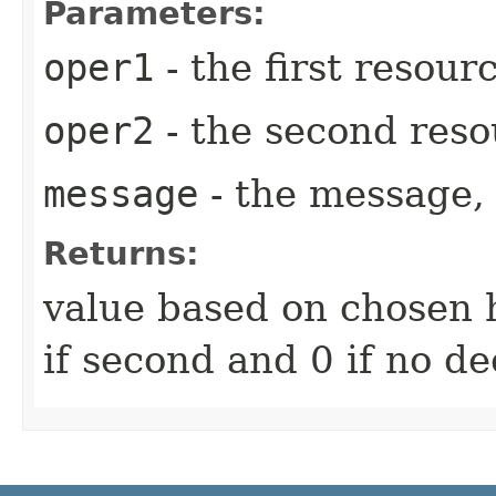
Parameters:
oper1
- the first resour
oper2
- the second reso
message
- the message, 
Returns:
value based on chosen ha
if second and 0 if no de