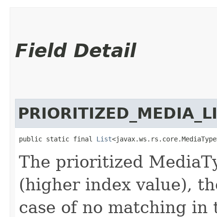
Field Detail
PRIORITIZED_MEDIA_L
public static final 
List
<javax.ws.rs.core.MediaType
The prioritized MediaTyp
(higher index value), th
case of no matching in th