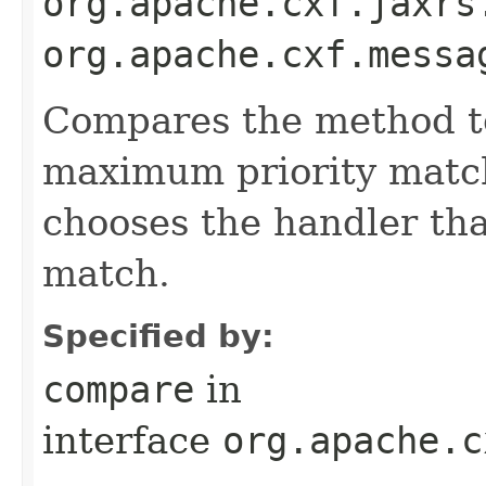
org.apache.cxf.jaxrs
org.apache.cxf.messa
Compares the method to
maximum priority match
chooses the handler th
match.
Specified by:
compare
in
interface
org.apache.c