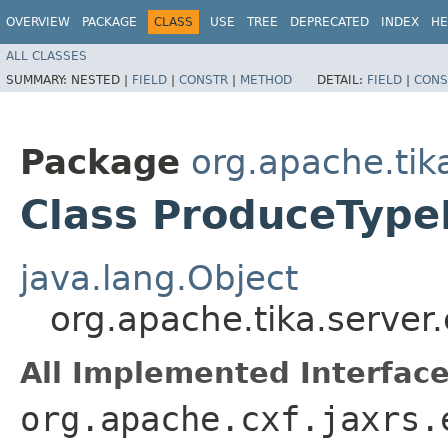
OVERVIEW
PACKAGE
CLASS
USE
TREE
DEPRECATED
INDEX
HE
ALL CLASSES
SUMMARY:
NESTED |
FIELD
|
CONSTR
|
METHOD
DETAIL:
FIELD
|
CONS
Package
org.apache.tik
Class ProduceTyp
java.lang.Object
org.apache.tika.serve
All Implemented Interface
org.apache.cxf.jaxrs.