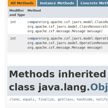
All Methods
Instance Methods
Concrete Met
Modifier
Method
and Type
int
compare
​(org.apache.cxf.jaxrs.model.ClassR
org.apache.cxf.jaxrs.model.ClassResourceI
org.apache.cxf.message.Message message)
int
compare
​(org.apache.cxf.jaxrs.model.Operat
org.apache.cxf.jaxrs.model.OperationResou
org.apache.cxf.message.Message message)
Methods inherited
class java.lang.
Obj
clone
,
equals
,
finalize
,
getClass
,
hashCode
,
notify