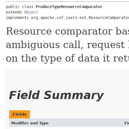
public class 
ProduceTypeResourceComparator
extends 
Object
implements org.apache.cxf.jaxrs.ext.ResourceComparato
Resource comparator bas
ambiguous call, request 
on the type of data it re
Field Summary
Fields
Modifier and Type
Fi