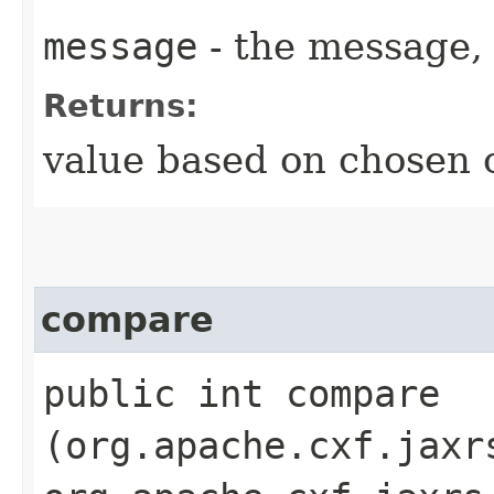
message
- the message, 
Returns:
value based on chosen c
compare
public int compare​
(org.apache.cxf.jaxr