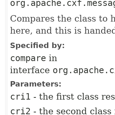
org.apache.cxf.messa
Compares the class to 
here, and this is hande
Specified by:
compare
in
interface
org.apache.c
Parameters:
cri1
- the first class re
cri2
- the second class 