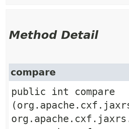
Method Detail
compare
public int compare​
(org.apache.cxf.jaxr
org.apache.cxf.jaxrs