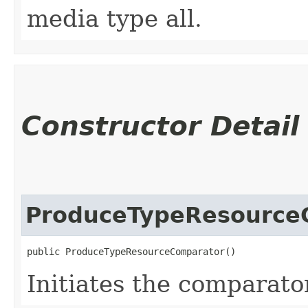
media type all.
Constructor Detail
ProduceTypeResource
public ProduceTypeResourceComparator()
Initiates the comparator