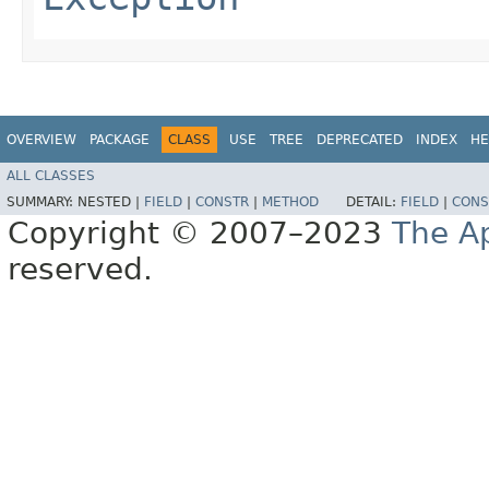
OVERVIEW
PACKAGE
CLASS
USE
TREE
DEPRECATED
INDEX
HE
ALL CLASSES
SUMMARY:
NESTED |
FIELD
|
CONSTR
|
METHOD
DETAIL:
FIELD
|
CONS
Copyright © 2007–2023
The A
reserved.