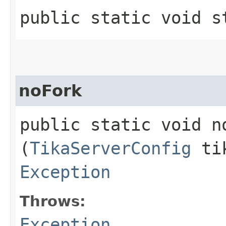
public static void st
noFork
public static void no
(
TikaServerConfig
tik
Exception
Throws:
Exception