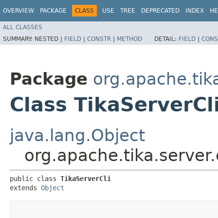
OVERVIEW
PACKAGE
CLASS
USE
TREE
DEPRECATED
INDEX
HE
ALL CLASSES
SUMMARY:
NESTED |
FIELD
|
CONSTR
|
METHOD
DETAIL:
FIELD
|
CONS
Package
org.apache.tik
Class TikaServerCl
java.lang.Object
org.apache.tika.server.
public class 
TikaServerCli
extends 
Object