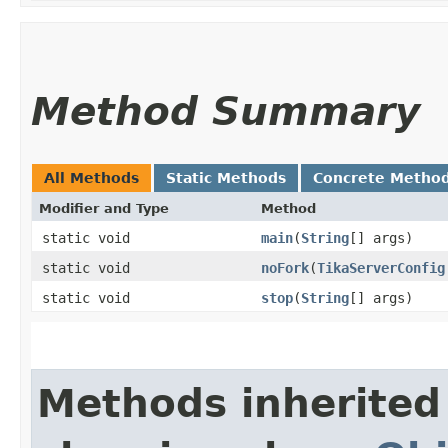
Method Summary
All Methods
Static Methods
Concrete Metho
Modifier and Type
Method
static void
main
​(
String
[] args)
static void
noFork
​(
TikaServerConfig
static void
stop
​(
String
[] args)
Methods inherited