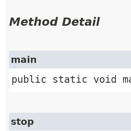
Method Detail
main
public static void ma
stop