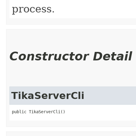
process.
Constructor Detail
TikaServerCli
public TikaServerCli()