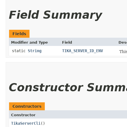
Field Summary
Fields
Modifier and Type
Field
Des
static
String
TIKA_SERVER_ID_ENV
This
Constructor Summ
Constructors
Constructor
TikaServerCli
()