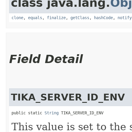
class java.lang.
Obj
clone
,
equals
,
finalize
,
getClass
,
hashCode
,
notify
Field Detail
TIKA_SERVER_ID_ENV
public static 
String
 TIKA_SERVER_ID_ENV
This value is set to the 