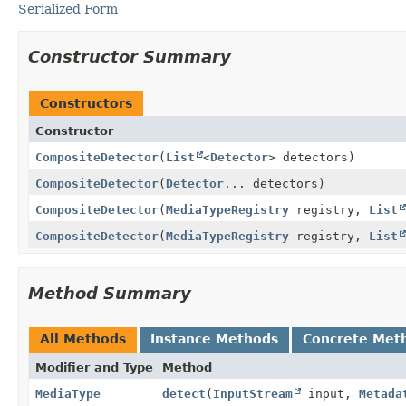
Serialized Form
Constructor Summary
Constructors
Constructor
CompositeDetector
(
List
<
Detector
> detectors)
CompositeDetector
(
Detector
... detectors)
CompositeDetector
(
MediaTypeRegistry
registry,
List
CompositeDetector
(
MediaTypeRegistry
registry,
List
Method Summary
All Methods
Instance Methods
Concrete Met
Modifier and Type
Method
MediaType
detect
(
InputStream
input,
Metada