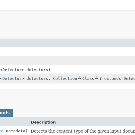
<
Detector
> detectors)
<
Detector
> detectors,
Collection
<
Class
<? extends
Dete
hods
Description
ta
metadata)
Detects the content type of the given input docu