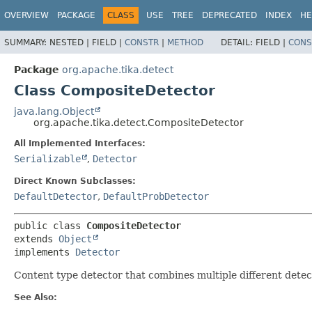
OVERVIEW
PACKAGE
CLASS
USE
TREE
DEPRECATED
INDEX
HE
SUMMARY:
NESTED |
FIELD |
CONSTR
|
METHOD
DETAIL:
FIELD |
CONS
Package
org.apache.tika.detect
Class CompositeDetector
java.lang.Object
org.apache.tika.detect.CompositeDetector
All Implemented Interfaces:
Serializable
,
Detector
Direct Known Subclasses:
DefaultDetector
,
DefaultProbDetector
public class 
CompositeDetector
extends 
Object
implements 
Detector
Content type detector that combines multiple different dete
See Also: