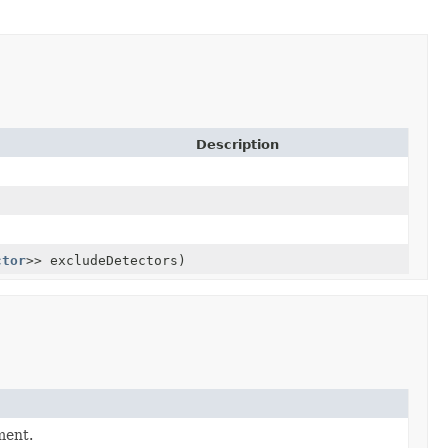
Description
ctor
>> excludeDetectors)
ment.