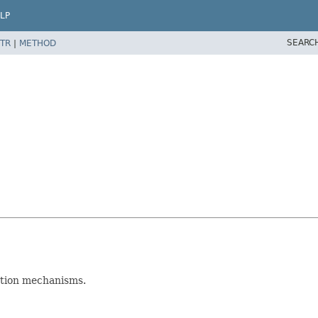
LP
SEARC
TR
|
METHOD
ction mechanisms.