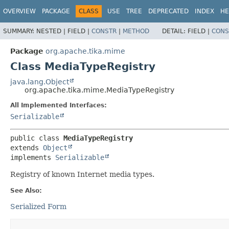
OVERVIEW
PACKAGE
CLASS
USE
TREE
DEPRECATED
INDEX
HE
SUMMARY:
NESTED |
FIELD |
CONSTR
|
METHOD
DETAIL:
FIELD |
CONS
Package
org.apache.tika.mime
Class MediaTypeRegistry
java.lang.Object
org.apache.tika.mime.MediaTypeRegistry
All Implemented Interfaces:
Serializable
public class 
MediaTypeRegistry
extends 
Object
implements 
Serializable
Registry of known Internet media types.
See Also:
Serialized Form