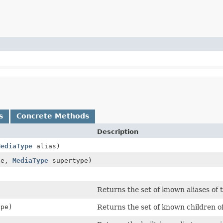
s
Concrete Methods
Description
MediaType
alias)
pe,
MediaType
supertype)
)
Returns the set of known aliases of 
pe)
Returns the set of known children o