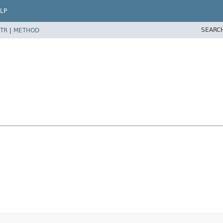
LP
SEARC
TR
|
METHOD