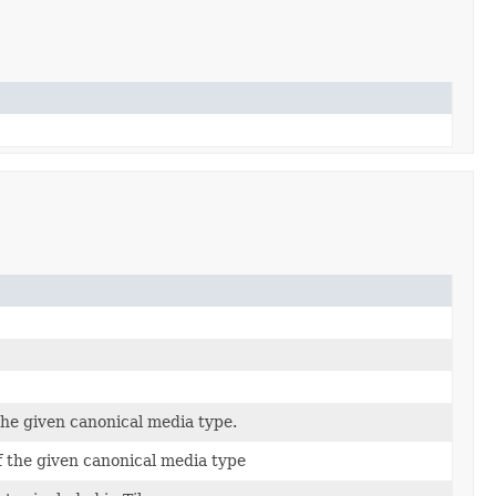
the given canonical media type.
f the given canonical media type