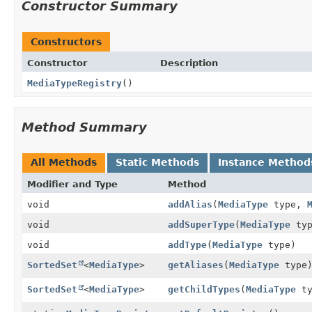
Constructor Summary
Constructors
Constructor
Description
MediaTypeRegistry
()
Method Summary
All Methods
Static Methods
Instance Method
Modifier and Type
Method
void
addAlias
(
MediaType
type,
void
addSuperType
(
MediaType
ty
void
addType
(
MediaType
type)
SortedSet
<
MediaType
>
getAliases
(
MediaType
type
SortedSet
<
MediaType
>
getChildTypes
(
MediaType
ty