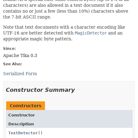
characters) are also allowed in a text document if it also
contains no or just a few (less than 10%) characters above
the 7-bit ASCII range.
Note that text documents with a character encoding like
UTF-16 are better detected with
MagicDetector
and an
appropriate magic byte pattern.
Since:
Apache Tika 0.3
See Also:
Serialized Form
Constructor Summary
Constructors
Constructor
Description
TextDetector
()