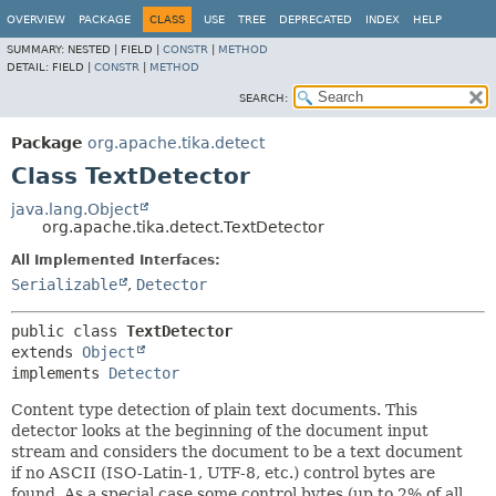
OVERVIEW
PACKAGE
CLASS
USE
TREE
DEPRECATED
INDEX
HELP
SUMMARY:
NESTED |
FIELD |
CONSTR
|
METHOD
DETAIL:
FIELD |
CONSTR
|
METHOD
SEARCH:
Package
org.apache.tika.detect
Class TextDetector
java.lang.Object
org.apache.tika.detect.TextDetector
All Implemented Interfaces:
Serializable
,
Detector
public class 
TextDetector
extends 
Object
implements 
Detector
Content type detection of plain text documents. This
detector looks at the beginning of the document input
stream and considers the document to be a text document
if no ASCII (ISO-Latin-1, UTF-8, etc.) control bytes are
found. As a special case some control bytes (up to 2% of all