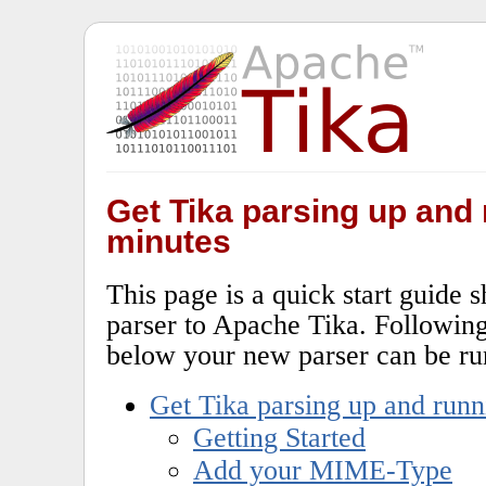
Get Tika parsing up and 
minutes
This page is a quick start guide
parser to Apache Tika. Following 
below your new parser can be ru
Get Tika parsing up and runn
Getting Started
Add your MIME-Type