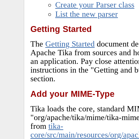
Create your Parser class
List the new parser
Getting Started
The
Getting Started
document des
Apache Tika from sources and how
an application. Pay close attenti
instructions in the "Getting and 
section.
Add your MIME-Type
Tika loads the core, standard M
"org/apache/tika/mime/tika-mim
from
tika-
core/src/main/resources/org/apac