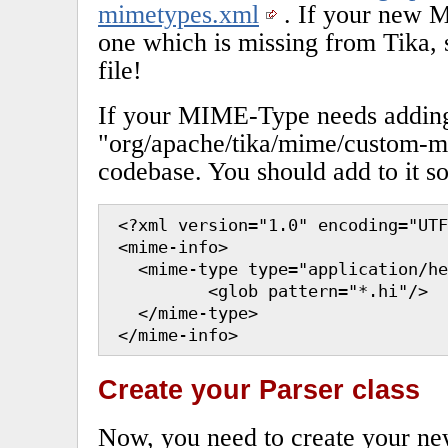
mimetypes.xml
. If your new 
one which is missing from Tika, s
file!
If your MIME-Type needs adding,
"org/apache/tika/mime/custom-m
codebase. You should add to it so
 <?xml version="1.0" encoding="UTF
 <mime-info>

   <mime-type type="application/he
          <glob pattern="*.hi"/>

   </mime-type>

 </mime-info>
Create your Parser class
Now, you need to create your new