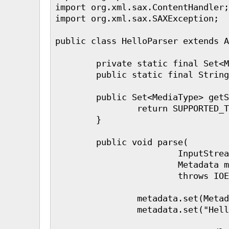
import org.xml.sax.ContentHandler;

import org.xml.sax.SAXException;

public class HelloParser extends A
        private static final Set<M
        public static final String
        public Set<MediaType> getS
                return SUPPORTED_T
        }

        public void parse(

                        InputStrea
                        Metadata m
                        throws IOE
                metadata.set(Metad
                metadata.set("Hell