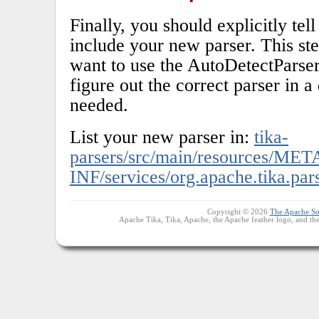
Finally, you should explicitly tel
include your new parser. This ste
want to use the AutoDetectParser 
figure out the correct parser in a 
needed.
List your new parser in:
tika-
parsers/src/main/resources/MET
INF/services/org.apache.tika.par
Copyright © 2026
The Apache So
Apache Tika, Tika, Apache, the Apache feather logo, and th