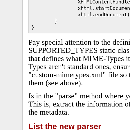
                XHTMLContentHandle
                xhtml.startDocumen
                xhtml.endDocument(
        }

}
Pay special attention to the defini
SUPPORTED_TYPES static class fi
that defines what MIME-Types it
Types aren't standard ones, ensur
"custom-mimetypes.xml" file so 
them (see above).
Is in the "parse" method where y
This is, extract the information o
the metadata.
List the new parser