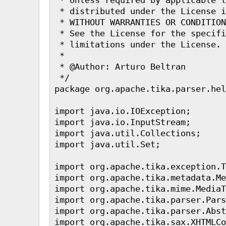
 * distributed under the License i
 * WITHOUT WARRANTIES OR CONDITION
 * See the License for the specifi
 * limitations under the License.

 * 

 * @Author: Arturo Beltran

 */

package org.apache.tika.parser.hel
import java.io.IOException;

import java.io.InputStream;

import java.util.Collections;

import java.util.Set;

import org.apache.tika.exception.T
import org.apache.tika.metadata.Me
import org.apache.tika.mime.MediaT
import org.apache.tika.parser.Pars
import org.apache.tika.parser.Abst
import org.apache.tika.sax.XHTMLCo