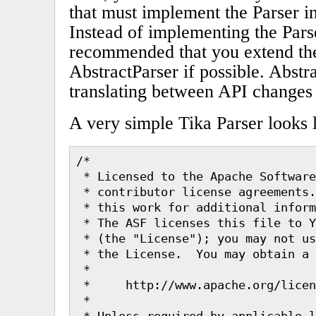
that must implement the Parser in
Instead of implementing the Parser
recommended that you extend the
AbstractParser if possible. Abstr
translating between API changes 
A very simple Tika Parser looks l
/*

 * Licensed to the Apache Software
 * contributor license agreements.
 * this work for additional inform
 * The ASF licenses this file to Y
 * (the "License"); you may not us
 * the License.  You may obtain a 
 *

 *     http://www.apache.org/licen
 *

 * Unless required by applicable l