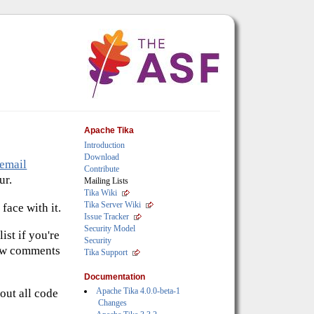
Apache Tika
Introduction
Download
email
Contribute
ur.
Mailing Lists
Tika Wiki
Tika Server Wiki
face with it.
Issue Tracker
Security Model
ist if you're
Security
 new comments
Tika Support
Documentation
Apache Tika 4.0.0-beta-1
out all code
Changes