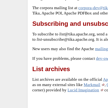
The corpora mailing list at
corpora-dev@tik
Tika, Apache POI, Apache PDFBox and others 
Subscribing and unsubsc
To subscribe to
list
@tika.apache.org, send 
to
list
-unsubscribe@tika.apache.org. It is al
New users may also find the Apache
mailing 
If you have problems, please contact
dev-ow
List archives
List archives are available on the official
Apa
as on many external sites like
Markmail
,
corner) provided by
Lucid Imagination
co