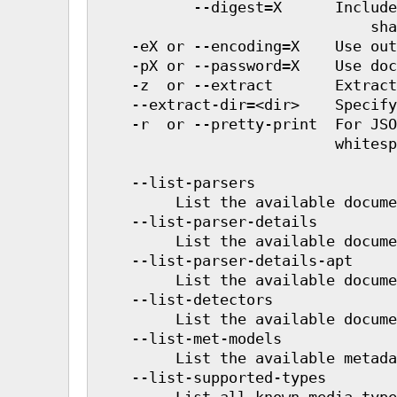
           --digest=X      Include
                               sha
    -eX or --encoding=X    Use out
    -pX or --password=X    Use doc
    -z  or --extract       Extract
    --extract-dir=<dir>    Specify
    -r  or --pretty-print  For JSO
                           whitesp
    --list-parsers

         List the available docume
    --list-parser-details

         List the available docume
    --list-parser-details-apt

         List the available docume
    --list-detectors

         List the available docume
    --list-met-models

         List the available metada
    --list-supported-types

         List all known media type