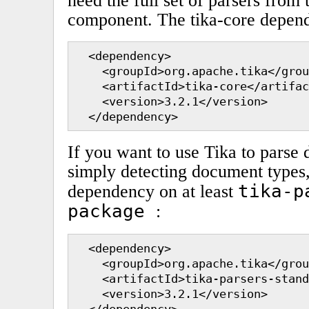
need the full set of parsers from
component. The tika-core depende
  <dependency>

    <groupId>org.apache.tika</grou
    <artifactId>tika-core</artifac
    <version>3.2.1</version>

  </dependency>
If you want to use Tika to parse
simply detecting document types, 
tika-p
dependency on at least
package
:
  <dependency>

    <groupId>org.apache.tika</grou
    <artifactId>tika-parsers-stand
    <version>3.2.1</version>

  </dependency>