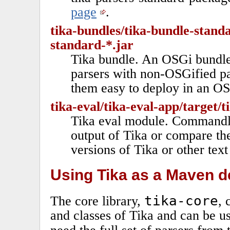
page
.
tika-bundles/tika-bundle-standa
standard-*.jar
Tika bundle. An OSGi bundle
parsers with non-OSGified pa
them easy to deploy in an O
tika-eval/tika-eval-app/target/t
Tika eval module. Commandlin
output of Tika or compare the
versions of Tika or other tex
Using Tika as a Maven 
tika-core
The core library,
, 
and classes of Tika and can be use