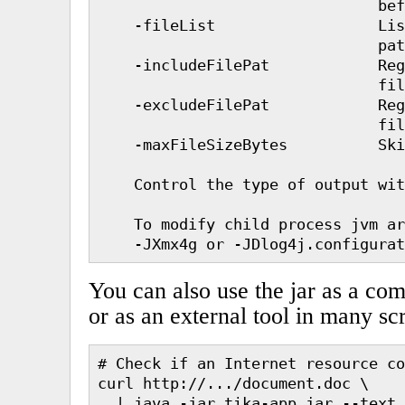
                               bef
    -fileList                  Lis
                               pat
    -includeFilePat            Reg
                               fil
    -excludeFilePat            Reg
                               fil
    -maxFileSizeBytes          Ski
    Control the type of output wit
    To modify child process jvm ar
You can also use the jar as a co
or as an external tool in many sc
# Check if an Internet resource co
curl http://.../document.doc \

  | java -jar tika-app.jar --text 