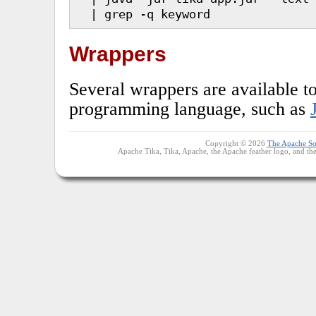
  | grep -q keyword
Wrappers
Several wrappers are available to
programming language, such as
Copyright © 2026
The Apache So
Apache Tika, Tika, Apache, the Apache feather logo, and th