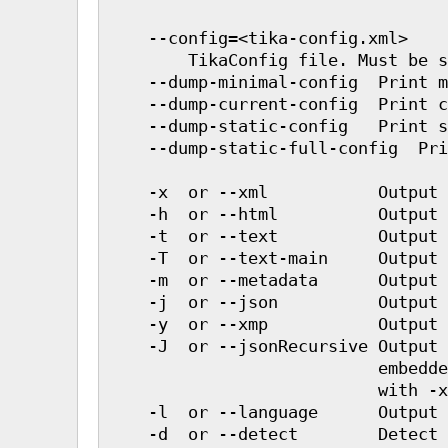
    --config=<tika-config.xml>

        TikaConfig file. Must be s
    --dump-minimal-config  Print m
    --dump-current-config  Print c
    --dump-static-config   Print s
    --dump-static-full-config  Pri
    -x  or --xml           Output 
    -h  or --html          Output 
    -t  or --text          Output 
    -T  or --text-main     Output 
    -m  or --metadata      Output 
    -j  or --json          Output 
    -y  or --xmp           Output 
    -J  or --jsonRecursive Output 
                           embedde
                           with -x
    -l  or --language      Output 
    -d  or --detect        Detect 