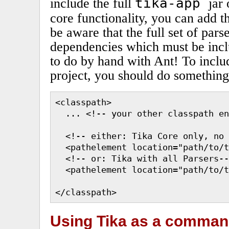
tika-app
include the full
jar
core functionality, you can add 
be aware that the full set of par
dependencies which must be incl
to do by hand with Ant! To inclu
project, you should do something 
<classpath>

  ... <!-- your other classpath en
  <!-- either: Tika Core only, no 
  <pathelement location="path/to/t
  <!-- or: Tika with all Parsers--
  <pathelement location="path/to/t
</classpath>
Using Tika as a command 