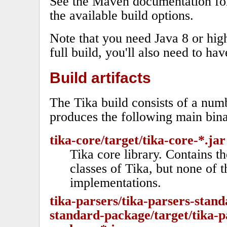
See the Maven documentation fo
the available build options.
Note that you need Java 8 or high
full build, you'll also need to ha
Build artifacts
The Tika build consists of a nu
produces the following main bina
tika-core/target/tika-core-*.jar
Tika core library. Contains t
classes of Tika, but none of t
implementations.
tika-parsers/tika-parsers-stand
standard-package/target/tika-p