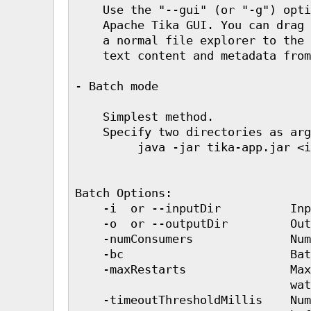
    Use the "--gui" (or "-g") opti
    Apache Tika GUI. You can drag 
    a normal file explorer to the 
    text content and metadata from
- Batch mode

    Simplest method.

    Specify two directories as arg
         java -jar tika-app.jar <i
Batch Options:

    -i  or --inputDir          Inp
    -o  or --outputDir         Out
    -numConsumers              Num
    -bc                        Bat
    -maxRestarts               Max
                               wat
    -timeoutThresholdMillis    Num