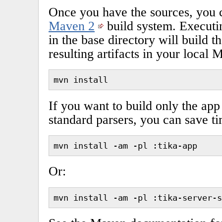
Once you have the sources, you 
Maven 2
build system. Execut
in the base directory will build t
resulting artifacts in your local 
mvn install
If you want to build only the app
standard parsers, you can save t
mvn install -am -pl :tika-app
Or:
mvn install -am -pl :tika-server-s