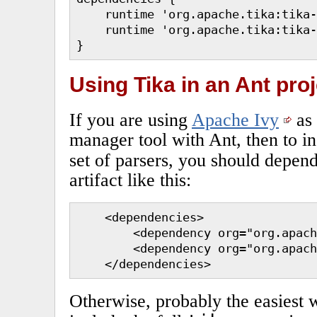
    runtime 'org.apache.tika:tika-
    runtime 'org.apache.tika:tika-
}
Using Tika in an Ant proj
If you are using
Apache Ivy
as
manager tool with Ant, then to in
set of parsers, you should depen
artifact like this:
    <dependencies>

        <dependency org="org.apach
        <dependency org="org.apach
    </dependencies>
Otherwise, probably the easiest w