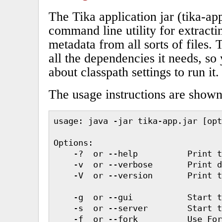
The Tika application jar (tika-ap
command line utility for extracti
metadata from all sorts of files. 
all the dependencies it needs, so
about classpath settings to run it.
The usage instructions are show
usage: java -jar tika-app.jar [opt
Options:

    -?  or --help          Print t
    -v  or --verbose       Print d
    -V  or --version       Print t
    -g  or --gui           Start t
    -s  or --server        Start t
    -f  or --fork          Use For