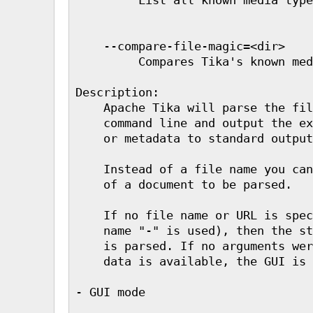
    --compare-file-magic=<dir>

         Compares Tika's known med
Description:

    Apache Tika will parse the fil
    command line and output the ex
    or metadata to standard output
    Instead of a file name you can
    of a document to be parsed.

    If no file name or URL is spec
    name "-" is used), then the st
    is parsed. If no arguments wer
    data is available, the GUI is 
- GUI mode
