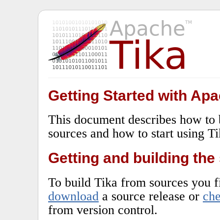
Getting Started with Apa
This document describes how to
sources and how to start using Ti
Getting and building the
To build Tika from sources you fi
download
a source release or
ch
from version control.