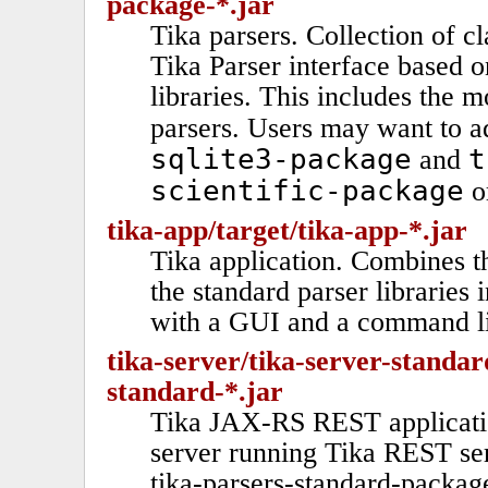
package-*.jar
Tika parsers. Collection of c
Tika Parser interface based o
libraries. This includes the
parsers. Users may want to 
sqlite3-package
t
and
scientific-package
or
tika-app/target/tika-app-*.jar
Tika application. Combines 
the standard parser libraries 
with a GUI and a command li
tika-server/tika-server-standar
standard-*.jar
Tika JAX-RS REST applicatio
server running Tika REST ser
tika-parsers-standard-packag