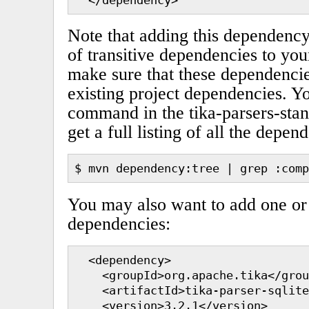
Note that adding this dependency
of transitive dependencies to you
make sure that these dependencie
existing project dependencies. Y
command in the tika-parsers-stan
get a full listing of all the depen
$ mvn dependency:tree | grep :comp
You may also want to add one or
dependencies:
  <dependency>

    <groupId>org.apache.tika</grou
    <artifactId>tika-parser-sqlite
    <version>3.2.1</version>
