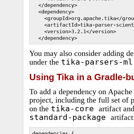
  </dependency>

  <dependency>

    <groupId>org.apache.tika</grou
    <artifactId>tika-parser-scient
    <version>3.2.1</version>

  </dependency>
You may also consider adding d
tika-parsers-ml
under the
Using Tika in a Gradle-bu
To add a dependency on Apache T
project, including the full set of
tika-core
on the
artifact an
standard-package
artifact
dependencies {
