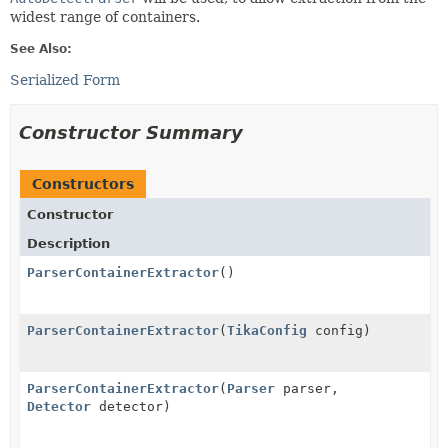
widest range of containers.
See Also:
Serialized Form
Constructor Summary
Constructors
Constructor
Description
ParserContainerExtractor
()
ParserContainerExtractor
(
TikaConfig
config)
ParserContainerExtractor
(
Parser
parser,
Detector
detector)