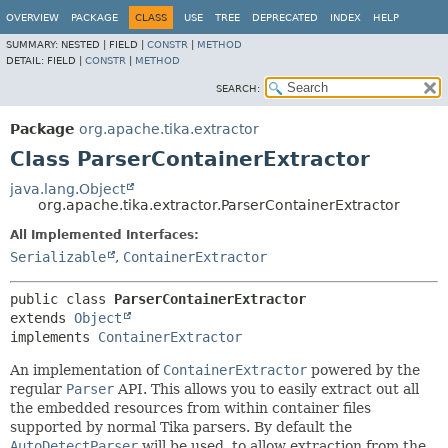
OVERVIEW
PACKAGE
CLASS
USE
TREE
DEPRECATED
INDEX
HELP
SUMMARY:
NESTED |
FIELD |
CONSTR
|
METHOD
DETAIL:
FIELD |
CONSTR
|
METHOD
SEARCH:
Package
org.apache.tika.extractor
Class ParserContainerExtractor
java.lang.Object
org.apache.tika.extractor.ParserContainerExtractor
All Implemented Interfaces:
Serializable
,
ContainerExtractor
public class 
ParserContainerExtractor
extends 
Object
implements 
ContainerExtractor
An implementation of
ContainerExtractor
powered by the
regular
Parser
API. This allows you to easily extract out all
the embedded resources from within container files
supported by normal Tika parsers. By default the
AutoDetectParser
will be used, to allow extraction from the