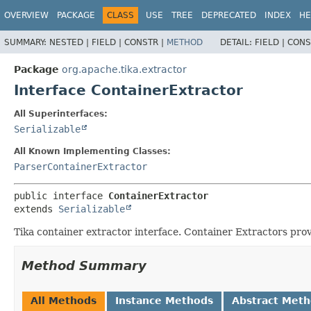
OVERVIEW
PACKAGE
CLASS
USE
TREE
DEPRECATED
INDEX
HE
SUMMARY:
NESTED |
FIELD |
CONSTR |
METHOD
DETAIL:
FIELD |
CONS
Package
org.apache.tika.extractor
Interface ContainerExtractor
All Superinterfaces:
Serializable
All Known Implementing Classes:
ParserContainerExtractor
public interface 
ContainerExtractor
extends 
Serializable
Tika container extractor interface. Container Extractors pro
Method Summary
All Methods
Instance Methods
Abstract Met