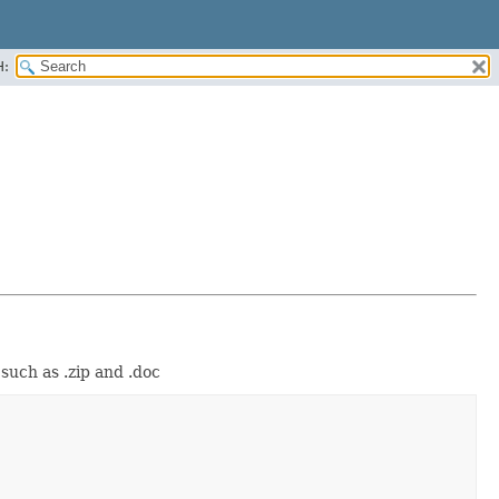
H:
such as .zip and .doc