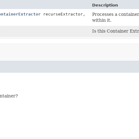
Description
ontainerExtractor
recurseExtractor,
Processes a container
within it.
)
Is this Container Ext
ontainer?