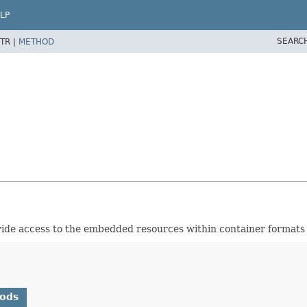
LP
SEARC
TR |
METHOD
vide access to the embedded resources within container formats 
hods