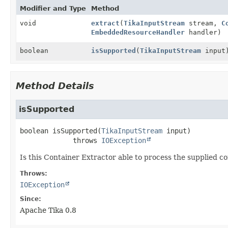
Modifier and Type
Method
void
extract
(
TikaInputStream
stream,
C
EmbeddedResourceHandler
handler)
boolean
isSupported
(
TikaInputStream
input
Method Details
isSupported
boolean
isSupported
(
TikaInputStream
 input)
             throws 
IOException
Is this Container Extractor able to process the supplied c
Throws:
IOException
Since:
Apache Tika 0.8