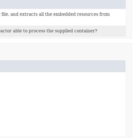
 file, and extracts all the embedded resources from
ractor able to process the supplied container?