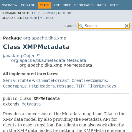
OVERVIEW
PACKAGE
CLASS
USE
TREE
DEPRECATED
INDEX
HELP
SUMMARY:
NESTED |
FIELD
|
CONSTR
|
METHOD
DETAIL:
FIELD |
CONSTR
|
METHOD
SEARCH:
Package
org.apache.tika.xmp
Class XMPMetadata
java.lang.Object
org.apache.tika.metadata.Metadata
org.apache.tika.xmp.XMPMetadata
All Implemented Interfaces:
Serializable
,
ClimateForcast
,
CreativeCommons
,
Geographic
,
HttpHeaders
,
Message
,
TIFF
,
TikaMimeKeys
public class 
XMPMetadata
extends 
Metadata
Provides a conversion of the Metadata map from Tika to the
XMP data model by also providing the Metadata API for
clients to ease transition. But clients can also work directly
on the XMP data model, by getting the XMPMeta reference