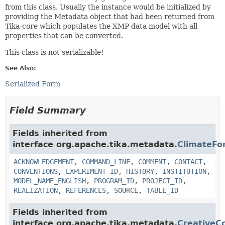
from this class. Usually the instance would be initialized by
providing the Metadata object that had been returned from
Tika-core which populates the XMP data model with all
properties that can be converted.
This class is not serializable!
See Also:
Serialized Form
Field Summary
Fields inherited from
interface org.apache.tika.metadata.
ClimateFo
ACKNOWLEDGEMENT
,
COMMAND_LINE
,
COMMENT
,
CONTACT
,
CONVENTIONS
,
EXPERIMENT_ID
,
HISTORY
,
INSTITUTION
,
MODEL_NAME_ENGLISH
,
PROGRAM_ID
,
PROJECT_ID
,
REALIZATION
,
REFERENCES
,
SOURCE
,
TABLE_ID
Fields inherited from
interface org.apache.tika.metadata.
Creative