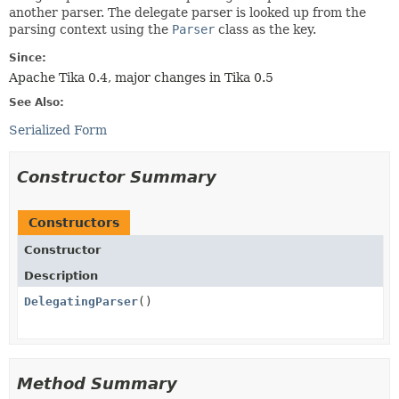
another parser. The delegate parser is looked up from the
parsing context using the
Parser
class as the key.
Since:
Apache Tika 0.4, major changes in Tika 0.5
See Also:
Serialized Form
Constructor Summary
Constructors
Constructor
Description
DelegatingParser
()
Method Summary