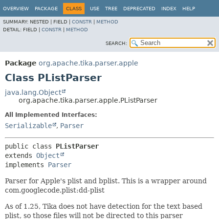
OVERVIEW
PACKAGE
CLASS
USE
TREE
DEPRECATED
INDEX
HELP
SUMMARY:
NESTED |
FIELD |
CONSTR
|
METHOD
DETAIL:
FIELD |
CONSTR
|
METHOD
SEARCH:
Package
org.apache.tika.parser.apple
Class PListParser
java.lang.Object
org.apache.tika.parser.apple.PListParser
All Implemented Interfaces:
Serializable
,
Parser
public class 
PListParser
extends 
Object
implements 
Parser
Parser for Apple's plist and bplist. This is a wrapper around
com.googlecode.plist:dd-plist
As of 1.25, Tika does not have detection for the text based
plist, so those files will not be directed to this parser