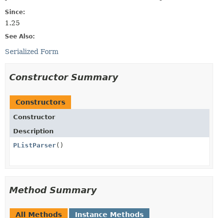
Since:
1.25
See Also:
Serialized Form
Constructor Summary
Constructors
Constructor
Description
PListParser
()
Method Summary
All Methods
Instance Methods