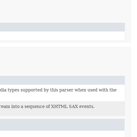
dia types supported by this parser when used with the
ream into a sequence of XHTML SAX events.