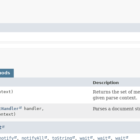
hods
Description
text)
Returns the set of me
given parse context.
tHandler
handler,
Parses a document st
ntext)
t
notify
,
notifyAll
,
toString
,
wait
,
wait
,
wait