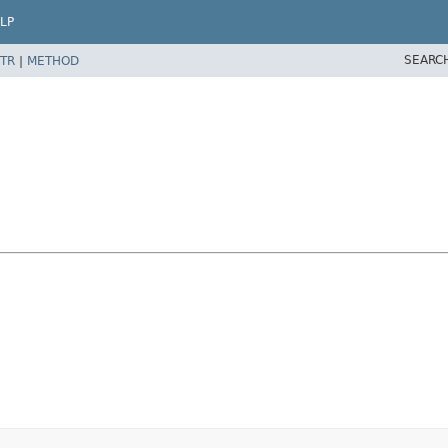
LP
SEARC
TR
|
METHOD