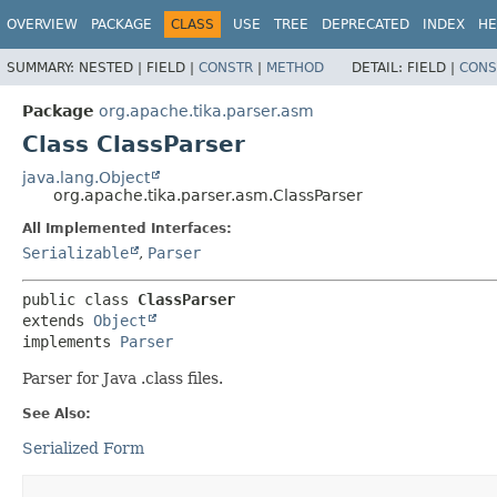
OVERVIEW
PACKAGE
CLASS
USE
TREE
DEPRECATED
INDEX
HE
SUMMARY:
NESTED |
FIELD |
CONSTR
|
METHOD
DETAIL:
FIELD |
CONS
Package
org.apache.tika.parser.asm
Class ClassParser
java.lang.Object
org.apache.tika.parser.asm.ClassParser
All Implemented Interfaces:
Serializable
,
Parser
public class 
ClassParser
extends 
Object
implements 
Parser
Parser for Java .class files.
See Also:
Serialized Form