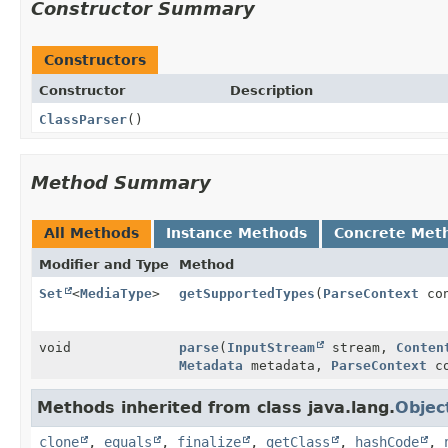
Constructor Summary
Constructors
Constructor
Description
ClassParser
()
Method Summary
All Methods
Instance Methods
Concrete Met
Modifier and Type
Method
Set
<
MediaType
>
getSupportedTypes
(
ParseContext
con
void
parse
(
InputStream
stream,
Conten
Metadata
metadata,
ParseContext
co
Methods inherited from class java.lang.
Objec
clone
,
equals
,
finalize
,
getClass
,
hashCode
,