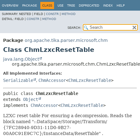
OVERVIEW
PACKAGE
CLASS
USE
TREE
DEPRECATED
INDEX
HELP
SUMMARY:
NESTED |
FIELD |
CONSTR
|
METHOD
DETAIL:
FIELD |
CONSTR
|
METHOD
SEARCH:
Package
org.apache.tika.parser.microsoft.chm
Class ChmLzxcResetTable
java.lang.Object
org.apache.tika.parser.microsoft.chm.ChmLzxcResetTabl
All Implemented Interfaces:
Serializable
,
ChmAccessor
<
ChmLzxcResetTable
>
public class 
ChmLzxcResetTable
extends 
Object
implements 
ChmAccessor
<
ChmLzxcResetTable
>
LZXC reset table For ensuring a decompression. Reads the
block named "::DataSpace/Storage/
/Transform/
{7FC28940-9D31-11D0-9B27-
00A0C91E9C7C}/InstanceData/ResetTable" .