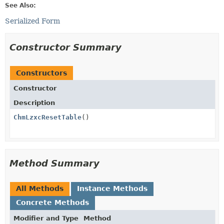
See Also:
Serialized Form
Constructor Summary
Constructors
Constructor
Description
ChmLzxcResetTable
()
Method Summary
All Methods
Instance Methods
Concrete Methods
Modifier and Type
Method