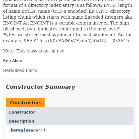
format of a directory index entry is as follows: BYTE: length
of name BYTEs: name (UTF-8 encoded) ENCINT: directory
listing chunk which starts with name Encoded Integers aka
ENCINT An ENCINT is a variable-length integer. The high
bit of each byte indicates "continued to the next byte".
Bytes are stored most significant to least significant. So, for
example, $EA $15 is (((0xEA&0x7F)<<7)|0x15) = 0x3515.
Note: This class is not in use
See Also:
Serialized Form
Constructor Summary
Constructors
Constructor
Description
ChmPmgiHeader
()