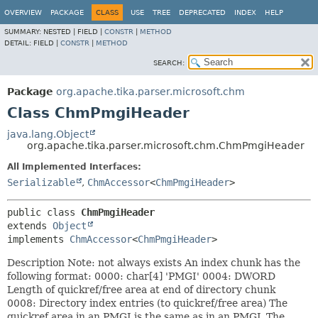
OVERVIEW
PACKAGE
CLASS
USE
TREE
DEPRECATED
INDEX
HELP
SUMMARY:
NESTED |
FIELD |
CONSTR
|
METHOD
DETAIL:
FIELD |
CONSTR
|
METHOD
SEARCH:
Package
org.apache.tika.parser.microsoft.chm
Class ChmPmgiHeader
java.lang.Object
org.apache.tika.parser.microsoft.chm.ChmPmgiHeader
All Implemented Interfaces:
Serializable
,
ChmAccessor
<
ChmPmgiHeader
>
public class 
ChmPmgiHeader
extends 
Object
implements 
ChmAccessor
<
ChmPmgiHeader
>
Description Note: not always exists An index chunk has the
following format: 0000: char[4] 'PMGI' 0004: DWORD
Length of quickref/free area at end of directory chunk
0008: Directory index entries (to quickref/free area) The
quickref area in an PMGI is the same as in an PMGL The