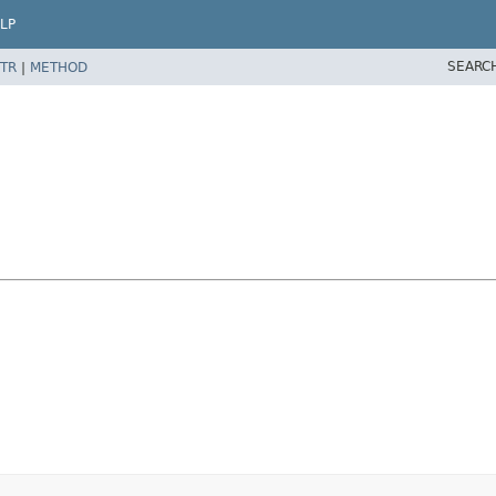
LP
SEARC
TR
|
METHOD