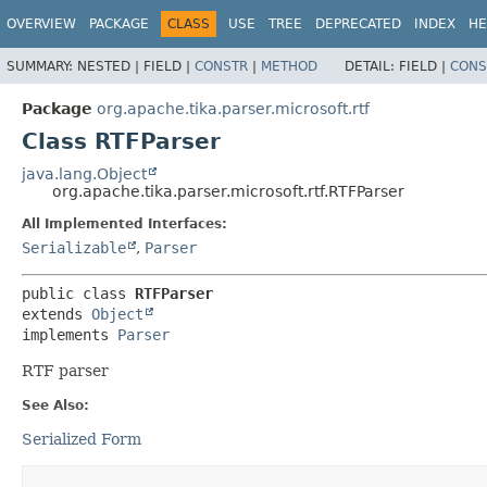
OVERVIEW
PACKAGE
CLASS
USE
TREE
DEPRECATED
INDEX
HE
SUMMARY:
NESTED |
FIELD |
CONSTR
|
METHOD
DETAIL:
FIELD |
CONS
Package
org.apache.tika.parser.microsoft.rtf
Class RTFParser
java.lang.Object
org.apache.tika.parser.microsoft.rtf.RTFParser
All Implemented Interfaces:
Serializable
,
Parser
public class 
RTFParser
extends 
Object
implements 
Parser
RTF parser
See Also:
Serialized Form