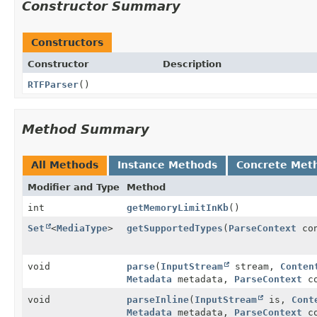
Constructor Summary
Constructors
Constructor
Description
RTFParser
()
Method Summary
All Methods
Instance Methods
Concrete Met
Modifier and Type
Method
int
getMemoryLimitInKb
()
Set
<
MediaType
>
getSupportedTypes
(
ParseContext
con
void
parse
(
InputStream
stream,
Conten
Metadata
metadata,
ParseContext
co
void
parseInline
(
InputStream
is,
Cont
Metadata
metadata,
ParseContext
co