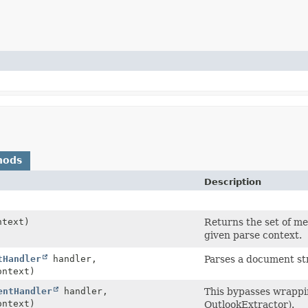
hods
Description
text)
Returns the set of me
given parse context.
tHandler
handler,
Parses a document st
ntext)
entHandler
handler,
This bypasses wrapping
ntext)
OutlookExtractor).