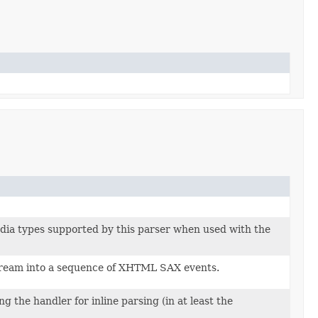
dia types supported by this parser when used with the
ream into a sequence of XHTML SAX events.
 the handler for inline parsing (in at least the