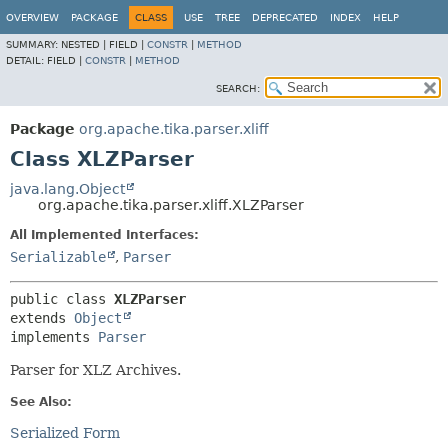
OVERVIEW
PACKAGE
CLASS
USE
TREE
DEPRECATED
INDEX
HELP
SUMMARY:
NESTED |
FIELD |
CONSTR
|
METHOD
DETAIL:
FIELD |
CONSTR
|
METHOD
SEARCH:
Package
org.apache.tika.parser.xliff
Class XLZParser
java.lang.Object
org.apache.tika.parser.xliff.XLZParser
All Implemented Interfaces:
Serializable
,
Parser
public class 
XLZParser
extends 
Object
implements 
Parser
Parser for XLZ Archives.
See Also:
Serialized Form