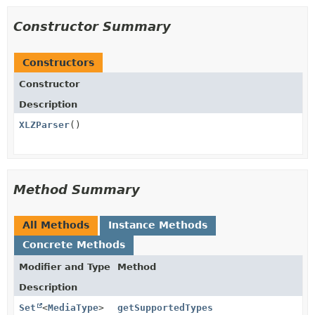
Constructor Summary
Constructors
Constructor
Description
XLZParser
()
Method Summary
All Methods
Instance Methods
Concrete Methods
Modifier and Type
Method
Description
Set
<
MediaType
>
getSupportedTypes