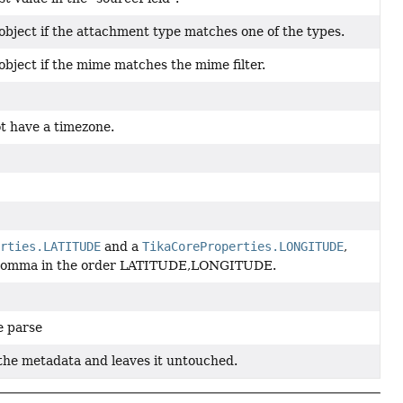
 object if the attachment type matches one of the types.
object if the mime matches the mime filter.
t have a timezone.
erties.LATITUDE
and a
TikaCoreProperties.LONGITUDE
,
h a comma in the order LATITUDE,LONGITUDE.
e parse
 the metadata and leaves it untouched.