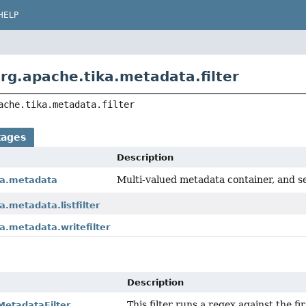
HELP
rg.apache.tika.metadata.filter
ache.tika.metadata.filter
kages
Description
Multi-valued metadata container, and se
ka.metadata
a.metadata.listfilter
a.metadata.writefilter
Description
This filter runs a regex against the fi
etadataFilter