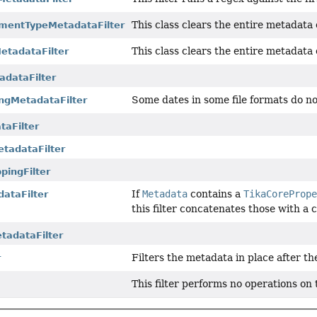
This class clears the entire metadata
mentTypeMetadataFilter
This class clears the entire metadata 
tadataFilter
dataFilter
Some dates in some file formats do no
ngMetadataFilter
taFilter
etadataFilter
ingFilter
If
Metadata
contains a
TikaCoreProp
ataFilter
this filter concatenates those wit
tadataFilter
Filters the metadata in place after th
r
This filter performs no operations on