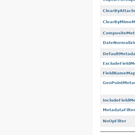
ClearByAttach
ClearByMimeMe
CompositeMeta
DateNormalizi
DefaultMetada
ExcludeFieldM
FieldNameMapp
GeoPointMetad
IncludeFieldMe
MetadataFilte
NoOpFilter