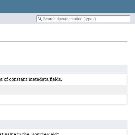
t of constant metadata fields.
rst value in the "sourceField".