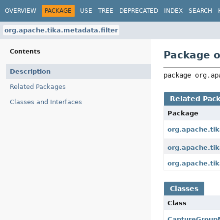
OVERVIEW
PACKAGE
USE
TREE
DEPRECATED
INDEX
SEARCH
org.apache.tika.metadata.filter
Contents
Package o
Description
package 
org.ap
Related Packages
Related Pac
Classes and Interfaces
Package
org.apache.ti
org.apache.tik
org.apache.tik
Classes
Class
CaptureGroupM