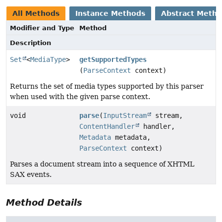
All Methods
Instance Methods
Abstract Meth
Modifier and Type
Method
Description
Set
<
MediaType
>
getSupportedTypes
(
ParseContext
context)
Returns the set of media types supported by this parser
when used with the given parse context.
void
parse
(
InputStream
stream,
ContentHandler
handler,
Metadata
metadata,
ParseContext
context)
Parses a document stream into a sequence of XHTML
SAX events.
Method Details