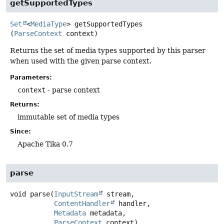
getSupportedTypes
Set
<
MediaType
>
getSupportedTypes
(
ParseContext
 context)
Returns the set of media types supported by this parser
when used with the given parse context.
Parameters:
context
- parse context
Returns:
immutable set of media types
Since:
Apache Tika 0.7
parse
void
parse
(
InputStream
 stream,

ContentHandler
 handler,

Metadata
 metadata,

ParseContext
 context)