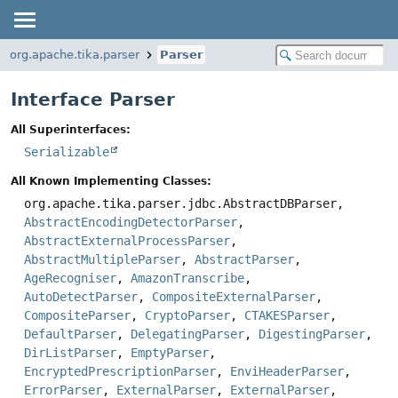
org.apache.tika.parser
Parser
Interface Parser
All Superinterfaces:
Serializable
All Known Implementing Classes:
org.apache.tika.parser.jdbc.AbstractDBParser,
AbstractEncodingDetectorParser
,
AbstractExternalProcessParser
,
AbstractMultipleParser
,
AbstractParser
,
AgeRecogniser
,
AmazonTranscribe
,
AutoDetectParser
,
CompositeExternalParser
,
CompositeParser
,
CryptoParser
,
CTAKESParser
,
DefaultParser
,
DelegatingParser
,
DigestingParser
,
DirListParser
,
EmptyParser
,
EncryptedPrescriptionParser
,
EnviHeaderParser
,
ErrorParser
,
ExternalParser
,
ExternalParser
,