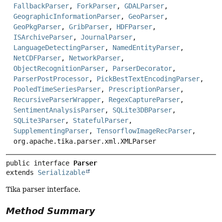
FallbackParser
,
ForkParser
,
GDALParser
,
GeographicInformationParser
,
GeoParser
,
GeoPkgParser
,
GribParser
,
HDFParser
,
ISArchiveParser
,
JournalParser
,
LanguageDetectingParser
,
NamedEntityParser
,
NetCDFParser
,
NetworkParser
,
ObjectRecognitionParser
,
ParserDecorator
,
ParserPostProcessor
,
PickBestTextEncodingParser
,
PooledTimeSeriesParser
,
PrescriptionParser
,
RecursiveParserWrapper
,
RegexCaptureParser
,
SentimentAnalysisParser
,
SQLite3DBParser
,
SQLite3Parser
,
StatefulParser
,
SupplementingParser
,
TensorflowImageRecParser
,
org.apache.tika.parser.xml.XMLParser
public interface 
Parser
extends 
Serializable
Tika parser interface.
Method Summary