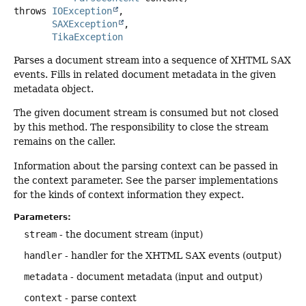
throws
IOException
SAXException
TikaException
Parses a document stream into a sequence of XHTML SAX
events. Fills in related document metadata in the given
metadata object.
The given document stream is consumed but not closed
by this method. The responsibility to close the stream
remains on the caller.
Information about the parsing context can be passed in
the context parameter. See the parser implementations
for the kinds of context information they expect.
Parameters:
stream
- the document stream (input)
handler
- handler for the XHTML SAX events (output)
metadata
- document metadata (input and output)
context
- parse context