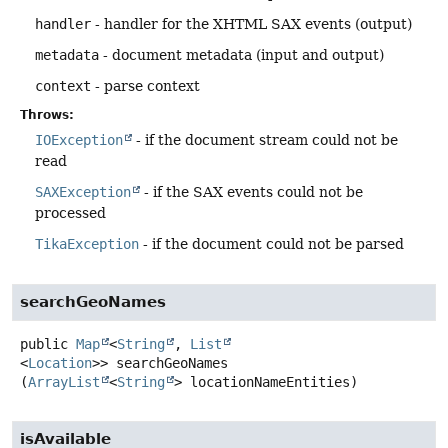
handler
- handler for the XHTML SAX events (output)
metadata
- document metadata (input and output)
context
- parse context
Throws:
IOException
- if the document stream could not be
read
SAXException
- if the SAX events could not be
processed
TikaException
- if the document could not be parsed
searchGeoNames
public
Map
<
String
,
List
<
Location
>>
searchGeoNames
(
ArrayList
<
String
> locationNameEntities)
isAvailable