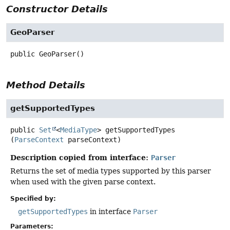
Constructor Details
GeoParser
public
GeoParser
()
Method Details
getSupportedTypes
public
Set
<
MediaType
>
getSupportedTypes
(
ParseContext
 parseContext)
Description copied from interface:
Parser
Returns the set of media types supported by this parser
when used with the given parse context.
Specified by:
getSupportedTypes
in interface
Parser
Parameters: