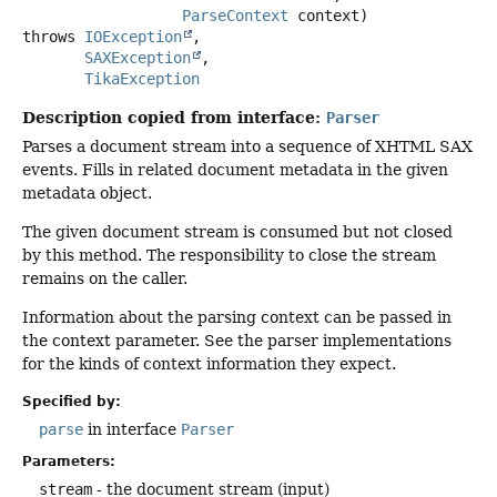
ParseContext
 context)
throws
IOException
SAXException
TikaException
Description copied from interface:
Parser
Parses a document stream into a sequence of XHTML SAX
events. Fills in related document metadata in the given
metadata object.
The given document stream is consumed but not closed
by this method. The responsibility to close the stream
remains on the caller.
Information about the parsing context can be passed in
the context parameter. See the parser implementations
for the kinds of context information they expect.
Specified by:
parse
in interface
Parser
Parameters:
stream
- the document stream (input)