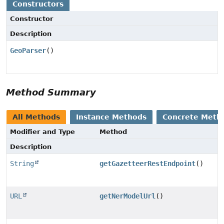
Constructors
Constructor
Description
GeoParser
()
Method Summary
All Methods
Instance Methods
Concrete Meth
Modifier and Type
Method
Description
String
getGazetteerRestEndpoint
()
URL
getNerModelUrl
()