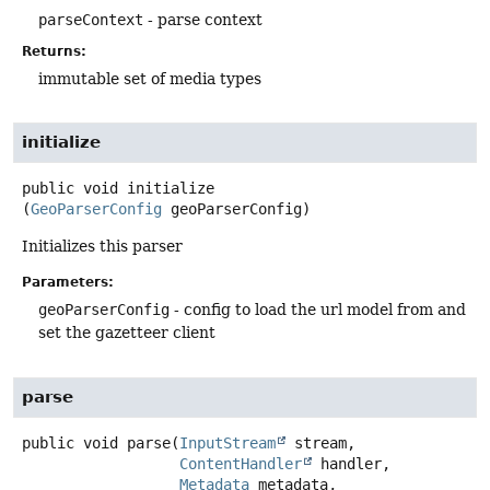
parseContext
- parse context
Returns:
immutable set of media types
initialize
public
void
initialize
(
GeoParserConfig
 geoParserConfig)
Initializes this parser
Parameters:
geoParserConfig
- config to load the url model from and
set the gazetteer client
parse
public
void
parse
(
InputStream
 stream,

ContentHandler
 handler,

Metadata
 metadata,
