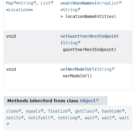
Map
<
String
,
List
searchGeoNames
(
ArrayList
<
Location
>>
<
String
> locationNameEntities)
void
setGazetteerRestEndpoint
(
String
gazetteerRestEndpoint)
void
setNerModelUrl
(
String
nerModelUrl)
Methods inherited from class
Object
clone
,
equals
,
finalize
,
getClass
,
hashCode
,
notify
,
notifyAll
,
toString
,
wait
,
wait
,
wait