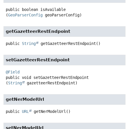
public
boolean
isAvailable
(
GeoParserConfig
 geoParserConfig)
getGazetteerRestEndpoint
public
String
getGazetteerRestEndpoint
()
setGazetteerRestEndpoint
@Field
public
void
setGazetteerRestEndpoint
(
String
 gazetteerRestEndpoint)
getNerModelUrl
public
URL
getNerModelUrl
()
setNerModelUrl