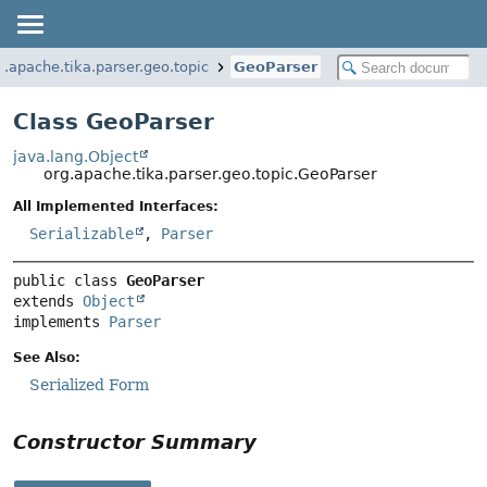
g.apache.tika.parser.geo.topic
GeoParser
Class GeoParser
java.lang.Object
org.apache.tika.parser.geo.topic.GeoParser
All Implemented Interfaces:
Serializable
,
Parser
public class 
GeoParser
extends 
Object
implements 
Parser
See Also:
Serialized Form
Constructor Summary