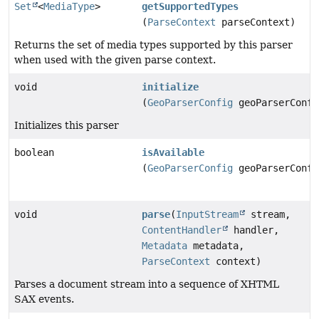
Set
<
MediaType
>
getSupportedTypes
(
ParseContext
parseContext)
Returns the set of media types supported by this parser
when used with the given parse context.
void
initialize
(
GeoParserConfig
geoParserConfi
Initializes this parser
boolean
isAvailable
(
GeoParserConfig
geoParserConfi
void
parse
(
InputStream
stream,
ContentHandler
handler,
Metadata
metadata,
ParseContext
context)
Parses a document stream into a sequence of XHTML
SAX events.