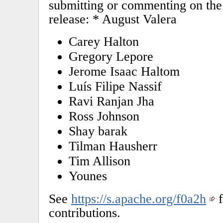
submitting or commenting on the 
release: * August Valera
Carey Halton
Gregory Lepore
Jerome Isaac Haltom
Luís Filipe Nassif
Ravi Ranjan Jha
Ross Johnson
Shay barak
Tilman Hausherr
Tim Allison
Younes
See
https://s.apache.org/f0a2h
f
contributions.