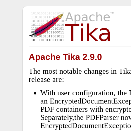
Apache Tika 2.9.0
The most notable changes in Tika
release are:
With user configuration, th
an EncryptedDocumentExcept
PDF containers with encrypt
Separately,the PDFParser no
EncryptedDocumentException