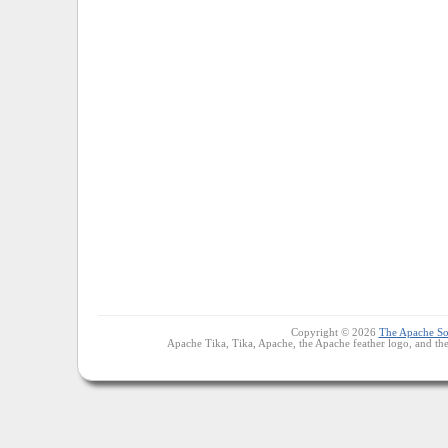
Copyright © 2026
The Apache So
Apache Tika, Tika, Apache, the Apache feather logo, and th