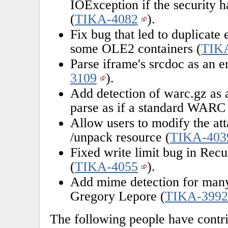
IOException if the security 
(
TIKA-4082
).
Fix bug that led to duplicate
some OLE2 containers (
TIK
Parse iframe's srcdoc as an e
3109
).
Add detection of warc.gz as a
parse as if a standard WARC 
Allow users to modify the att
/unpack resource (
TIKA-403
Fixed write limit bug in Rec
(
TIKA-4055
).
Add mime detection for many 
Gregory Lepore (
TIKA-3992
The following people have contri