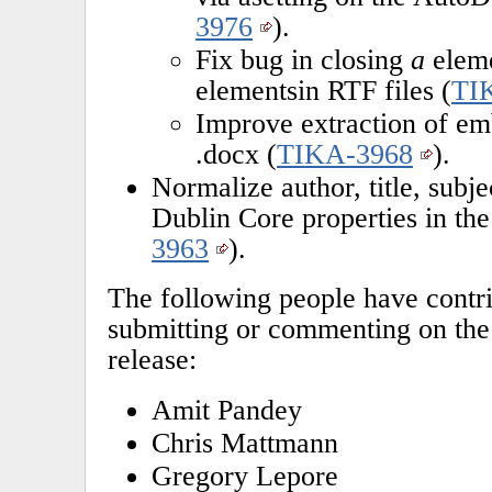
3976
).
Fix bug in closing
a
eleme
elementsin RTF files (
TI
Improve extraction of em
.docx (
TIKA-3968
).
Normalize author, title, subje
Dublin Core properties in t
3963
).
The following people have contri
submitting or commenting on the 
release:
Amit Pandey
Chris Mattmann
Gregory Lepore