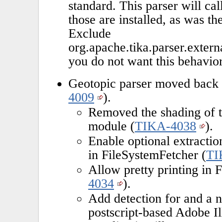
standard. This parser will cal
those are installed, as was th
Exclude
org.apache.tika.parser.exter
you do not want this behavior
Geotopic parser moved back t
4009
).
Removed the shading of t
module (
TIKA-4038
).
Enable optional extractio
in FileSystemFetcher (
TI
Allow pretty printing in 
4034
).
Add detection for and a 
postscript-based Adobe Il