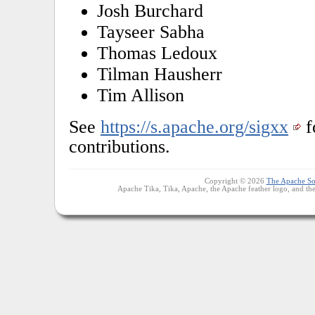
Josh Burchard
Tayseer Sabha
Thomas Ledoux
Tilman Hausherr
Tim Allison
See
https://s.apache.org/sigxx
f
contributions.
Copyright © 2026
The Apache So
Apache Tika, Tika, Apache, the Apache feather logo, and th