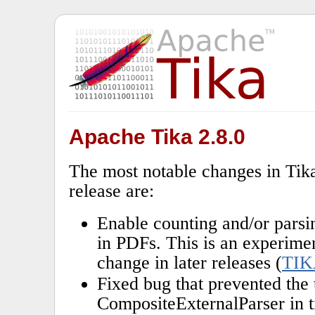
Apache Tika 2.8.0
The most notable changes in Tika
release are:
Enable counting and/or parsi
in PDFs. This is an experime
change in later releases (
TIK
Fixed bug that prevented the 
CompositeExternalParser in t