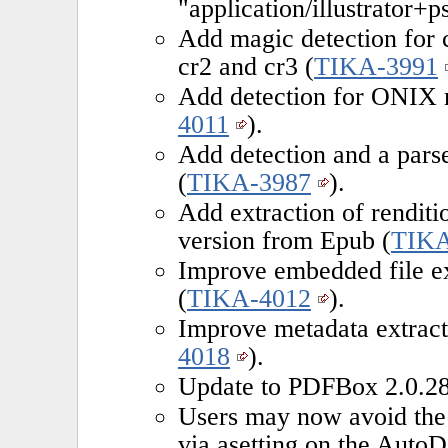
"application/illustrator+ps
Add magic detection for c
cr2 and cr3 (
TIKA-3991
Add detection for ONIX m
4011
).
Add detection and a pars
(
TIKA-3987
).
Add extraction of renditi
version from Epub (
TIKA
Improve embedded file e
(
TIKA-4012
).
Improve metadata extrac
4018
).
Update to PDFBox 2.0.28
Users may now avoid the
via asetting on the AutoD