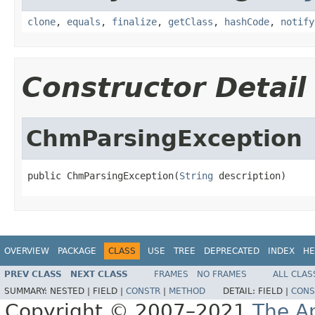
clone
,
equals
,
finalize
,
getClass
,
hashCode
,
notify
Constructor Detail
ChmParsingException
public ChmParsingException(
String
 description)
OVERVIEW
PACKAGE
CLASS
USE
TREE
DEPRECATED
INDEX
HE
PREV CLASS
NEXT CLASS
FRAMES
NO FRAMES
ALL CLAS
SUMMARY:
NESTED |
FIELD |
CONSTR
|
METHOD
DETAIL:
FIELD |
CONS
Copyright © 2007–2021
The A