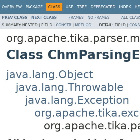
OVERVIEW
PACKAGE
CLASS
USE
TREE
DEPRECATED
INDEX
HE
PREV CLASS
NEXT CLASS
FRAMES
NO FRAMES
ALL CLAS
SUMMARY:
NESTED |
FIELD |
CONSTR
|
METHOD
DETAIL:
FIELD |
CONS
org.apache.tika.parser.m
Class ChmParsingE
java.lang.Object
java.lang.Throwable
java.lang.Exception
org.apache.tika.exc
org.apache.tika.