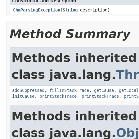
Constructor and Description
ChmParsingException
(
String
description)
Method Summary
Methods inherited
class java.lang.
Th
addSuppressed
,
fillInStackTrace
,
getCause
,
getLocal
initCause
,
printStackTrace
,
printStackTrace
,
printS
Methods inherited
class java.lang.
Obj