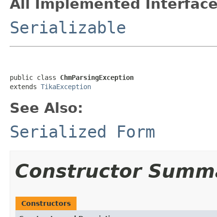
All Implemented Interface
Serializable
public class 
ChmParsingException
extends 
TikaException
See Also:
Serialized Form
Constructor Summ
Constructors