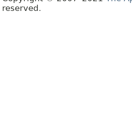
reserved.