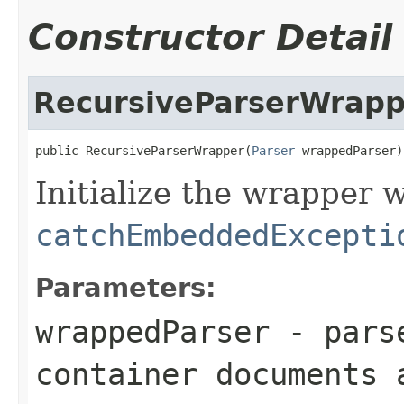
Constructor Detail
RecursiveParserWrapp
public RecursiveParserWrapper(
Parser
 wrappedParser)
Initialize the wrapper 
catchEmbeddedExcepti
Parameters:
wrappedParser
- parse
container documents 