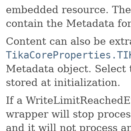
embedded resource. The fi
contain the Metadata for 
Content can also be extr
TikaCoreProperties.TI
Metadata object. Select 
stored at initialization.
If a WriteLimitReachedE
wrapper will stop proces
and it will not process a