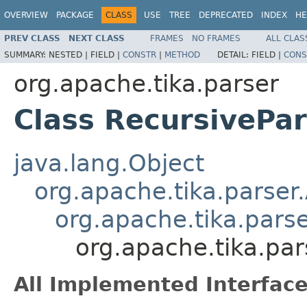
OVERVIEW
PACKAGE
CLASS
USE
TREE
DEPRECATED
INDEX
HE
PREV CLASS
NEXT CLASS
FRAMES
NO FRAMES
ALL CLAS
SUMMARY:
NESTED |
FIELD |
CONSTR
|
METHOD
DETAIL:
FIELD |
CONS
org.apache.tika.parser
Class RecursivePa
java.lang.Object
org.apache.tika.parser
org.apache.tika.pars
org.apache.tika.pa
All Implemented Interface