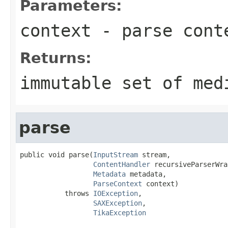
Parameters:
context
- parse cont
Returns:
immutable set of med
parse
public void parse(
InputStream
 stream,

ContentHandler
 recursiveParserWra
Metadata
 metadata,

ParseContext
 context)

           throws 
IOException
,

SAXException
,

TikaException