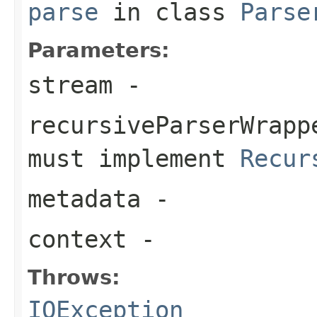
parse
in class
Parse
Parameters:
stream
-
recursiveParserWrapp
must implement
Recur
metadata
-
context
-
Throws:
IOException