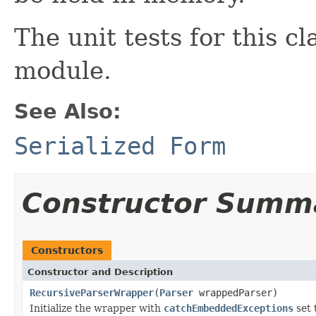
The unit tests for this cl
module.
See Also:
Serialized Form
Constructor Summ
Constructors
Constructor and Description
RecursiveParserWrapper
(
Parser
wrappedParser)
Initialize the wrapper with
catchEmbeddedExceptions
set 