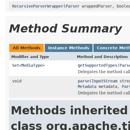
RecursiveParserWrapper
(
Parser
wrappedParser, boolea
Method Summary
All Methods
Instance Methods
Concrete Met
Modifier and Type
Method and Description
Set
<
MediaType
>
getSupportedTypes
(
Pars
Delegates the method call
void
parse
(
InputStream
stre
Metadata
metadata,
Par
Delegates the method call
Methods inherited
class org.apache.t