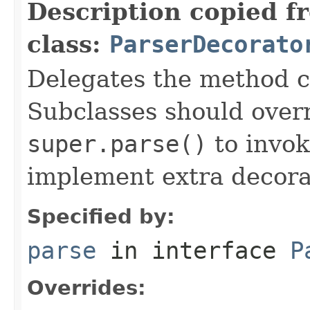
Description copied f
class:
ParserDecorato
Delegates the method ca
Subclasses should over
super.parse()
to invok
implement extra decora
Specified by:
parse
in interface
P
Overrides: