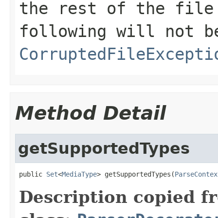
the rest of the file
following will not b
CorruptedFileExcepti
Method Detail
getSupportedTypes
public 
Set
<
MediaType
> getSupportedTypes(
ParseContex
Description copied f