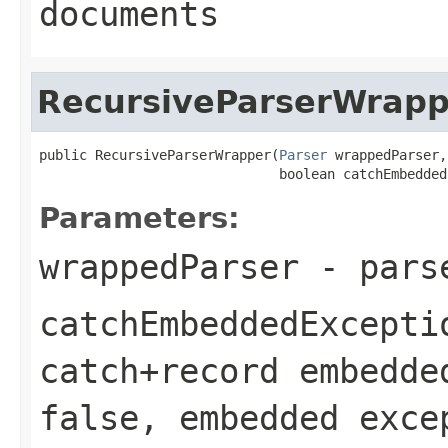
documents
RecursiveParserWrapp
public RecursiveParserWrapper(
Parser
 wrappedParser,

                              boolean catchEmbedded
Parameters:
wrappedParser
- parse
catchEmbeddedExcepti
catch+record embedde
false
, embedded exce