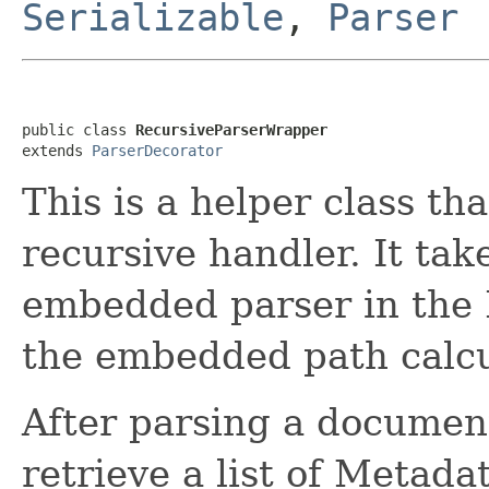
Serializable
,
Parser
public class 
RecursiveParserWrapper
extends 
ParserDecorator
This is a helper class th
recursive handler. It tak
embedded parser in the 
the embedded path calcu
After parsing a document
retrieve a list of Metada