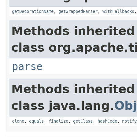
getDecorationName
,
getWrappedParser
,
withFallbacks
Methods inherited
class org.apache.t
parse
Methods inherited
class java.lang.
Obj
clone
,
equals
,
finalize
,
getClass
,
hashCode
,
notify