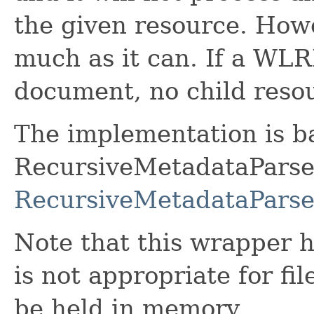
the given resource. Howev
much as it can. If a WLR
document, no child resou
The implementation is b
RecursiveMetadataParser
RecursiveMetadataParse
Note that this wrapper h
is not appropriate for fi
be held in memory.