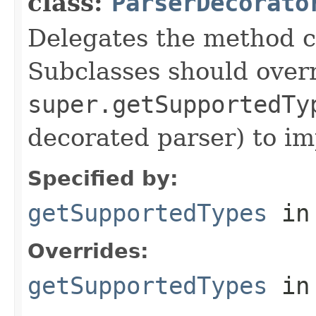
class:
ParserDecorato
Delegates the method ca
Subclasses should over
super.getSupportedTy
decorated parser) to i
Specified by:
getSupportedTypes
in
Overrides:
getSupportedTypes
in