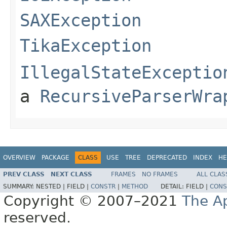
SAXException
TikaException
IllegalStateExceptio
a
RecursiveParserWra
OVERVIEW
PACKAGE
CLASS
USE
TREE
DEPRECATED
INDEX
HE
PREV CLASS
NEXT CLASS
FRAMES
NO FRAMES
ALL CLAS
SUMMARY:
NESTED |
FIELD |
CONSTR
|
METHOD
DETAIL:
FIELD |
CONS
Copyright © 2007–2021
The A
reserved.