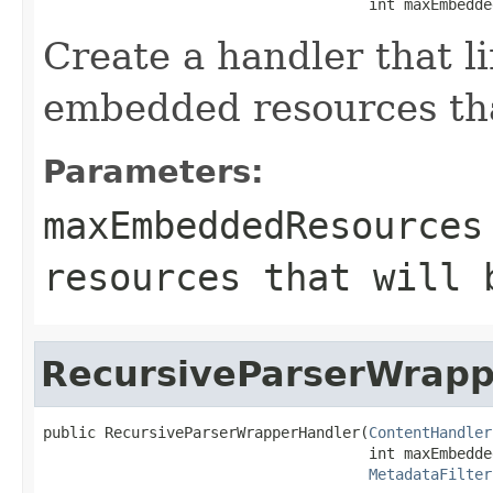
                                     int maxEmbedde
Create a handler that l
embedded resources tha
Parameters:
maxEmbeddedResources
resources that will 
RecursiveParserWrapp
public RecursiveParserWrapperHandler(
ContentHandler
                                     int maxEmbedde
MetadataFilter