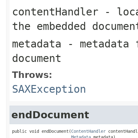
contentHandler
- loca
the embedded documen
metadata
- metadata f
document
Throws:
SAXException
endDocument
public void endDocument(
ContentHandler
 contentHandl
Metadata
 metadata)
