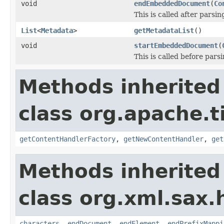
void
endEmbeddedDocument
(
Co
This is called after pars
List
<
Metadata
>
getMetadataList
()
void
startEmbeddedDocument
(
This is called before pa
Methods inherited
class org.apache.t
getContentHandlerFactory
,
getNewContentHandler
,
get
Methods inherited
class org.xml.sax.
characters
,
endDocument
,
endElement
,
endPrefixMappi