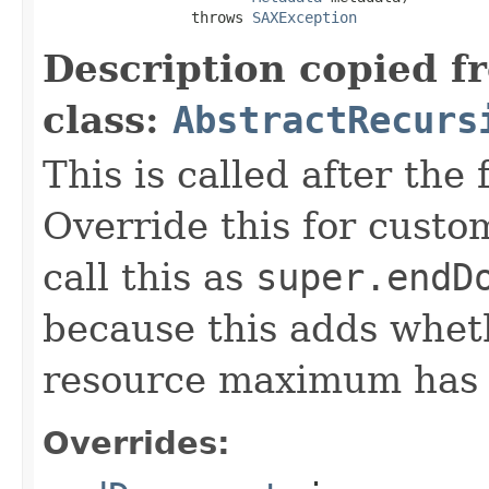
                 throws 
SAXException
Description copied f
class:
AbstractRecurs
This is called after the
Override this for custo
call this as
super.endD
because this adds whet
resource maximum has b
Overrides: