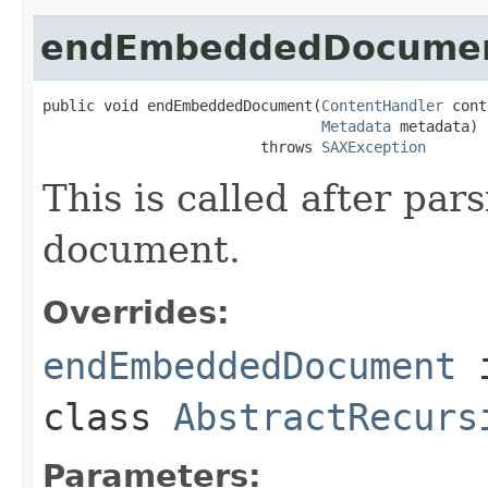
endEmbeddedDocume
public void endEmbeddedDocument(
ContentHandler
 cont
Metadata
 metadata)

                         throws 
SAXException
This is called after pa
document.
Overrides:
endEmbeddedDocument
class
AbstractRecurs
Parameters: