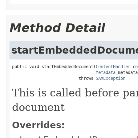
Method Detail
startEmbeddedDocum
public void startEmbeddedDocument(
ContentHandler
 co
Metadata
 metadata)
                           throws 
SAXException
This is called before 
document
Overrides: