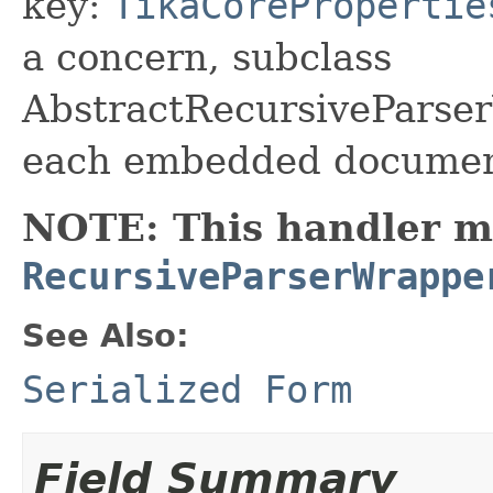
key:
TikaCorePropertie
a concern, subclass
AbstractRecursiveParse
each embedded documen
NOTE: This handler mu
RecursiveParserWrappe
See Also:
Serialized Form
Field Summary