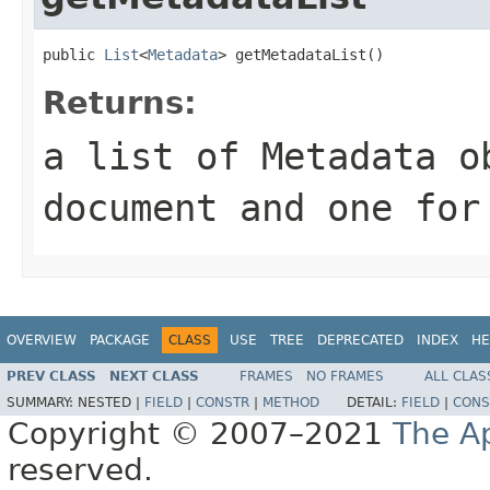
public 
List
<
Metadata
> getMetadataList()
Returns:
a list of Metadata o
document and one for
OVERVIEW
PACKAGE
CLASS
USE
TREE
DEPRECATED
INDEX
HE
PREV CLASS
NEXT CLASS
FRAMES
NO FRAMES
ALL CLAS
SUMMARY:
NESTED |
FIELD
|
CONSTR
|
METHOD
DETAIL:
FIELD
|
CONS
Copyright © 2007–2021
The A
reserved.