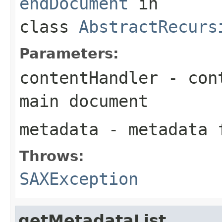
endDocument
in
class
AbstractRecurs
Parameters:
contentHandler
- cont
main document
metadata
- metadata f
Throws:
SAXException
getMetadataList