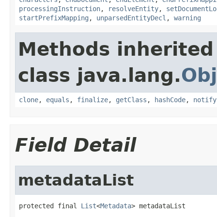
processingInstruction
,
resolveEntity
,
setDocumentLo
startPrefixMapping
,
unparsedEntityDecl
,
warning
Methods inherited
class java.lang.
Obj
clone
,
equals
,
finalize
,
getClass
,
hashCode
,
notify
Field Detail
metadataList
protected final 
List
<
Metadata
> metadataList