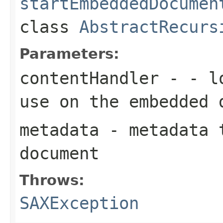
startEmbeddedDocumen
class
AbstractRecurs
Parameters:
contentHandler
- - lo
use on the embedded 
metadata
- metadata t
document
Throws:
SAXException