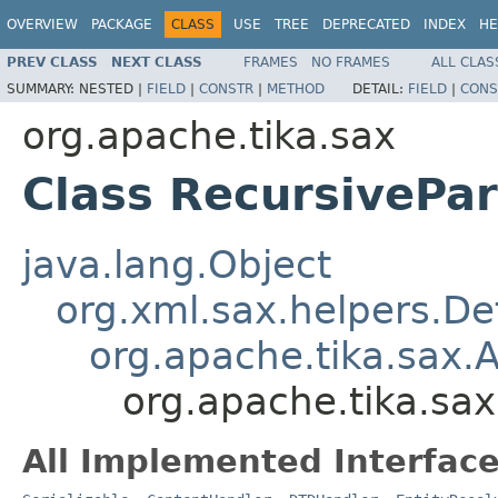
OVERVIEW
PACKAGE
CLASS
USE
TREE
DEPRECATED
INDEX
HE
PREV CLASS
NEXT CLASS
FRAMES
NO FRAMES
ALL CLAS
SUMMARY:
NESTED |
FIELD
|
CONSTR
|
METHOD
DETAIL:
FIELD
|
CONS
org.apache.tika.sax
Class RecursivePa
java.lang.Object
org.xml.sax.helpers.De
org.apache.tika.sax.
org.apache.tika.sa
All Implemented Interface