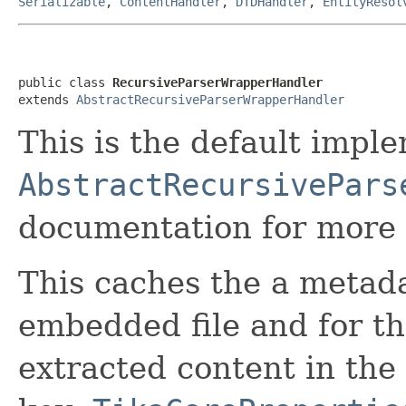
Serializable
,
ContentHandler
,
DTDHandler
,
EntityResol
public class 
RecursiveParserWrapperHandler
extends 
AbstractRecursiveParserWrapperHandler
This is the default impl
AbstractRecursivePars
documentation for more 
This caches the a metada
embedded file and for the
extracted content in the