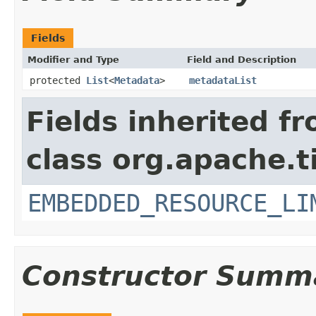
Fields
Modifier and Type
Field and Description
protected
List
<
Metadata
>
metadataList
Fields inherited f
class org.apache.t
EMBEDDED_RESOURCE_LI
Constructor Summ