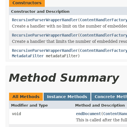
Constructors
Constructor and Description
RecursiveParserWrapperHandler
(
ContentHandlerFactor
Create a handler with no limit on the number of embedde
RecursiveParserWrapperHandler
(
ContentHandlerFactor
Create a handler that limits the number of embedded reso
RecursiveParserWrapperHandler
(
ContentHandlerFactor
MetadataFilter
metadataFilter)
Method Summary
All Methods
Instance Methods
Concrete Met
Modifier and Type
Method and Description
void
endDocument
(
ContentHan
This is called after the fu