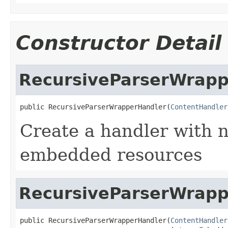
Constructor Detail
RecursiveParserWrapp
public RecursiveParserWrapperHandler(
ContentHandler
Create a handler with n
embedded resources
RecursiveParserWrapp
public RecursiveParserWrapperHandler(
ContentHandler