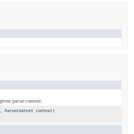
given parse context.
a,
ParseContext
context)