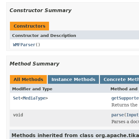
Constructor Summary
Constructors
Constructor and Description
WMFParser
()
Method Summary
All Methods
Instance Methods
Concrete Met
Modifier and Type
Method and 
Set
<
MediaType
>
getSupporte
Returns the 
void
parse
(
Input
Parses a do
Methods inherited from class org.apache.tika