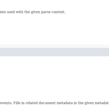
hen used with the given parse context.
ents. Fills in related document metadata in the given metadata