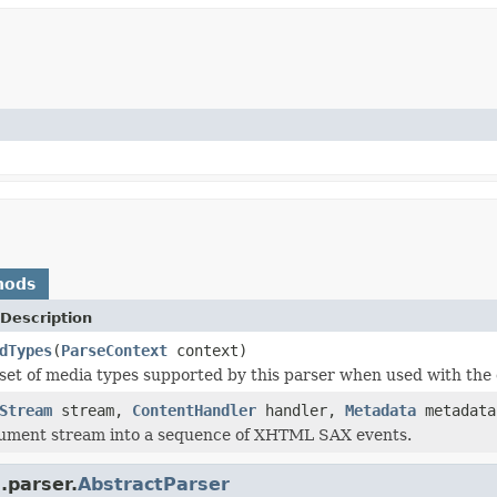
hods
Description
dTypes
(
ParseContext
context)
set of media types supported by this parser when used with the 
Stream
stream,
ContentHandler
handler,
Metadata
metadat
cument stream into a sequence of XHTML SAX events.
.parser.
AbstractParser