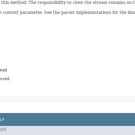
his method. The responsibility to close the stream remains on th
e context parameter. See the parser implementations for the kind
ead
ssed
LP
SES