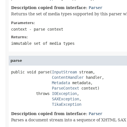
Description copied from interface:
Parser
Returns the set of media types supported by this parser w
Parameters:
context
- parse context
Returns:
immutable set of media types
parse
public void parse(
InputStream
 stream,

ContentHandler
 handler,

Metadata
 metadata,

ParseContext
 context)

           throws 
IOException
,

SAXException
,

TikaException
Description copied from interface:
Parser
Parses a document stream into a sequence of XHTML SAX ev