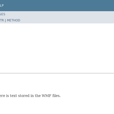
LP
SES
TR
|
METHOD
ere is text stored in the WMF files.