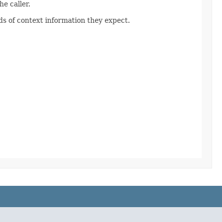
e caller.
s of context information they expect.