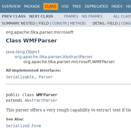
OVERVIEW
PACKAGE
CLASS
USE
TREE
DEPRECATED
INDEX
HE
PREV CLASS
NEXT CLASS
FRAMES
NO FRAMES
ALL CLAS
SUMMARY:
NESTED |
FIELD |
CONSTR
|
METHOD
DETAIL:
FIELD |
CONS
org.apache.tika.parser.microsoft
Class WMFParser
java.lang.Object
org.apache.tika.parser.AbstractParser
org.apache.tika.parser.microsoft.WMFParser
All Implemented Interfaces:
Serializable
,
Parser
public class 
WMFParser
extends 
AbstractParser
This parser offers a very rough capability to extract text if th
See Also:
Serialized Form