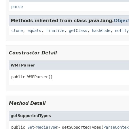
parse
Methods inherited from class java.lang.
Objec
clone
,
equals
,
finalize
,
getClass
,
hashCode
,
notify
Constructor Detail
WMFParser
public WMFParser()
Method Detail
getSupportedTypes
public 
Set
<
MediaType
> getSupportedTypes(
ParseContex