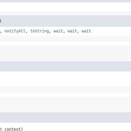
t
,
notifyAll
,
toString
,
wait
,
wait
,
wait
t
 context)