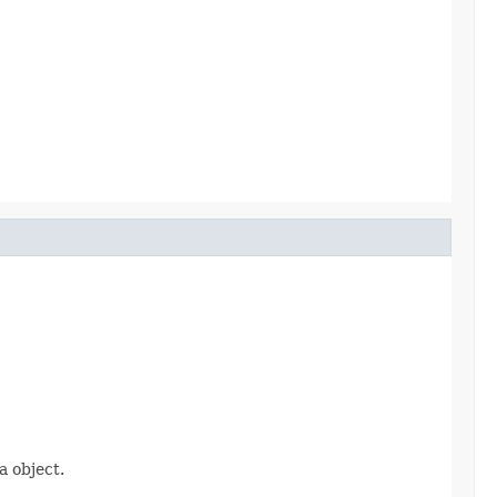
 object.