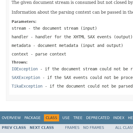
The given document stream is consumed but not closed by t
Information about the parsing context can be passed in th
Parameters:
stream
- the document stream (input)
handler
- handler for the XHTML SAX events (output)
metadata
- document metadata (input and output)
context
- parse context
Throws:
IOException
- if the document stream could not be r
SAXException
- if the SAX events could not be proce
TikaException
- if the document could not be parsed
OVERVIEW
PACKAGE
CLASS
USE
TREE
DEPRECATED
INDEX
HE
PREV CLASS
NEXT CLASS
FRAMES
NO FRAMES
ALL CLAS