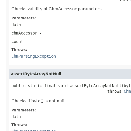
Checks validity of ChmAccessor parameters
Parameters:
data
-
chmAccessor
-
count
-
Throws:
ChmParsingException
assertByteArrayNotNull
public static final void assertByteArrayNotNull(byt
                                         throws 
Chm
Checks if byte[] is not null
Parameters:
data
-
Throws: