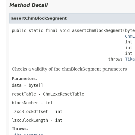
Method Detail
assertChmBlockSegment
public static final void assertChmBlockSegment(byte
ChmL
                                               int 
                                               int 
                                               int 
                                        throws 
Tika
Checks a validity of the chmBlockSegment parameters
Parameters:
data
- byte[]
resetTable
- ChmLzxcResetTable
blockNumber
- int
lzxcBlockOffset
- int
lzxcBlockLength
- int
Throws: