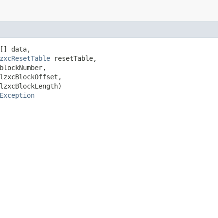
[] data,

zxcResetTable
 resetTable,

blockNumber,

lzxcBlockOffset,

lzxcBlockLength)

Exception