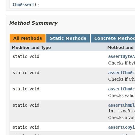
ChmAssert
()
Method Summary
All Methods
Static Methods
Concrete Metho
Modifier and Type
Method and 
static void
assertByteA
Checks if byt
static void
assertChmAc
Checks if Ch
static void
assertChmAc
Checks vali
static void
assertChmBl
int lzxcBlo
Checks a va
static void
assertCopyi