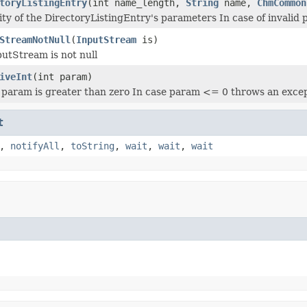
toryListingEntry
(int name_length,
String
name,
ChmCommon
ity of the DirectoryListingEntry's parameters In case of invalid
StreamNotNull
(
InputStream
is)
putStream is not null
iveInt
(int param)
t param is greater than zero In case param <= 0 throws an exce
t
,
notifyAll
,
toString
,
wait
,
wait
,
wait