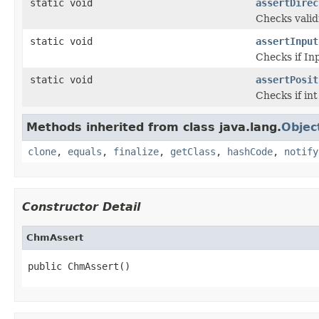
static void
assertDirec
Checks valid
static void
assertInput
Checks if In
static void
assertPosit
Checks if in
Methods inherited from class java.lang.
Objec
clone
,
equals
,
finalize
,
getClass
,
hashCode
,
notify
Constructor Detail
ChmAssert
public ChmAssert()