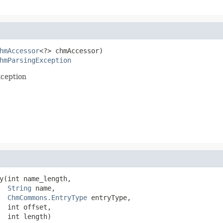
hmAccessor
<?> chmAccessor)

hmParsingException
xception
y(int name_length,

String
 name,

ChmCommons.EntryType
 entryType,

  int offset,

  int length)
