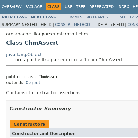
OVERVIEW
PACKAGE
CLASS
USE
TREE
DEPRECATED
INDEX
HE
PREV CLASS
NEXT CLASS
FRAMES
NO FRAMES
ALL CLAS
SUMMARY:
NESTED |
FIELD |
CONSTR
|
METHOD
DETAIL:
FIELD |
CONS
org.apache.tika.parser.microsoft.chm
Class ChmAssert
java.lang.Object
org.apache.tika.parser.microsoft.chm.ChmAssert
public class 
ChmAssert
extends 
Object
Contains chm extractor assertions
Constructor Summary
Constructors
Constructor and Description