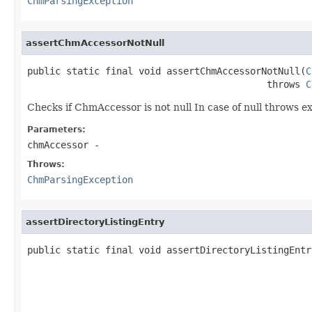
ChmParsingException
assertChmAccessorNotNull
public static final void assertChmAccessorNotNull(
C
                                           throws 
C
Checks if ChmAccessor is not null In case of null throws e
Parameters:
chmAccessor
-
Throws:
ChmParsingException
assertDirectoryListingEntry
public static final void assertDirectoryListingEntr
                                                   
                                                   