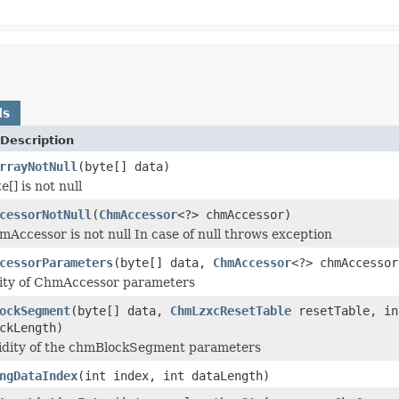
ds
Description
rrayNotNull
(byte[] data)
e[] is not null
cessorNotNull
(
ChmAccessor
<?> chmAccessor)
mAccessor is not null In case of null throws exception
cessorParameters
(byte[] data,
ChmAccessor
<?> chmAccessor
dity of ChmAccessor parameters
ockSegment
(byte[] data,
ChmLzxcResetTable
resetTable, in
ckLength)
lidity of the chmBlockSegment parameters
ngDataIndex
(int index, int dataLength)