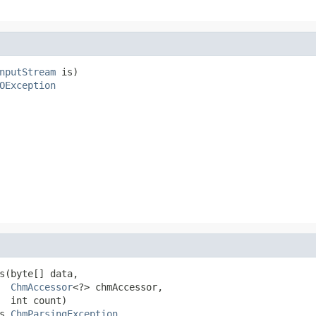
nputStream
 is)

OException
s(byte[] data,

ChmAccessor
<?> chmAccessor,

  int count)

s 
ChmParsingException