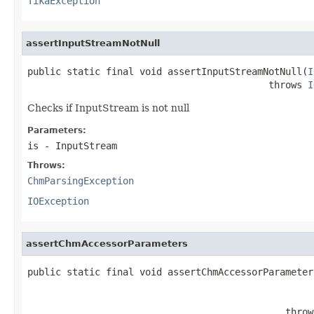
TikaException
assertInputStreamNotNull
public static final void assertInputStreamNotNull(
I
                                           throws 
I
Checks if InputStream is not null
Parameters:
is
- InputStream
Throws:
ChmParsingException
IOException
assertChmAccessorParameters
public static final void assertChmAccessorParameter
                                                   
                                              throw