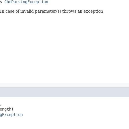
s 
ChmParsingException
In case of invalid parameter(s) throws an exception


ngth)

gException