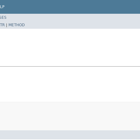
LP
SES
TR
|
METHOD