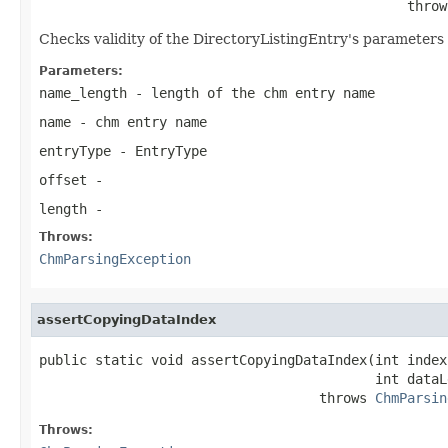
                                              throw
Checks validity of the DirectoryListingEntry's parameters 
Parameters:
name_length
- length of the chm entry name
name
- chm entry name
entryType
- EntryType
offset
-
length
-
Throws:
ChmParsingException
assertCopyingDataIndex
public static void assertCopyingDataIndex(int index,
                                          int dataLe
                                   throws 
ChmParsin
Throws: