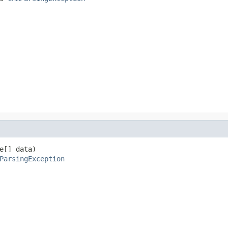
e[] data)

ParsingException