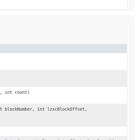
, int count)
t blockNumber, int lzxcBlockOffset,