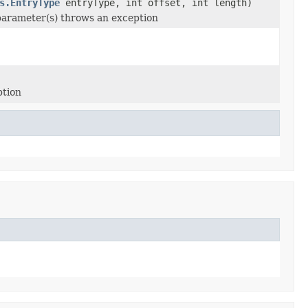
s.EntryType
entryType, int offset, int length)
 parameter(s) throws an exception
ption