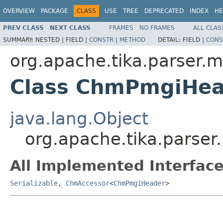
OVERVIEW
PACKAGE
CLASS
USE
TREE
DEPRECATED
INDEX
HE
PREV CLASS
NEXT CLASS
FRAMES
NO FRAMES
ALL CLAS
SUMMARY:
NESTED |
FIELD |
CONSTR
|
METHOD
DETAIL:
FIELD |
CONS
org.apache.tika.parser.m
Class ChmPmgiHea
java.lang.Object
org.apache.tika.parse
All Implemented Interface
Serializable
,
ChmAccessor
<
ChmPmgiHeader
>