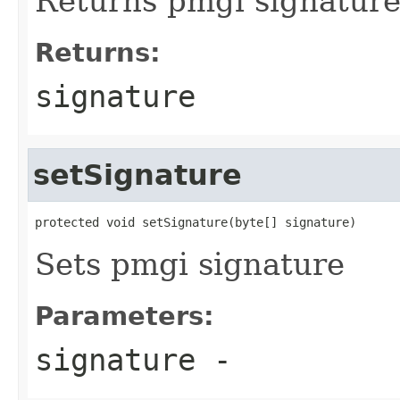
Returns pmgi signature 
Returns:
signature
setSignature
protected void setSignature(byte[] signature)
Sets pmgi signature
Parameters:
signature
-