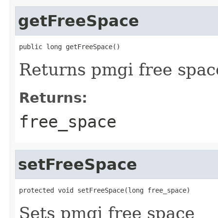
getFreeSpace
public long getFreeSpace()
Returns pmgi free spac
Returns:
free_space
setFreeSpace
protected void setFreeSpace(long free_space)
Sets pmgi free space