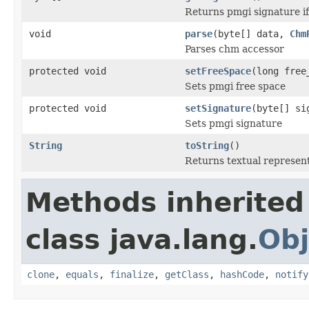
Returns pmgi signature if
void
parse
(byte[] data,
Chm
Parses chm accessor
protected void
setFreeSpace
(long free
Sets pmgi free space
protected void
setSignature
(byte[] si
Sets pmgi signature
String
toString
()
Returns textual represen
Methods inherited
class java.lang.
Obj
clone
,
equals
,
finalize
,
getClass
,
hashCode
,
notify