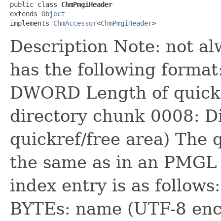
public class 
ChmPmgiHeader
extends 
Object
implements 
ChmAccessor
<
ChmPmgiHeader
>
Description Note: not al
has the following format
DWORD Length of quickre
directory chunk 0008: Di
quickref/free area) The 
the same as in an PMGL 
index entry is as follow
BYTEs: name (UTF-8 enc