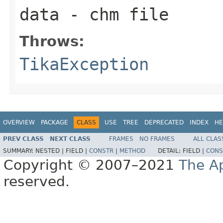
data
- chm file
Throws:
TikaException
OVERVIEW
PACKAGE
CLASS
USE
TREE
DEPRECATED
INDEX
HE
PREV CLASS
NEXT CLASS
FRAMES
NO FRAMES
ALL CLAS
SUMMARY:
NESTED |
FIELD |
CONSTR
|
METHOD
DETAIL:
FIELD |
CONS
Copyright © 2007–2021
The A
reserved.