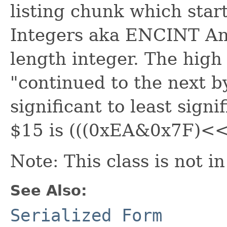
listing chunk which sta
Integers aka ENCINT An
length integer. The high 
"continued to the next b
significant to least sign
$15 is (((0xEA&0x7F)<<
Note: This class is not i
See Also:
Serialized Form