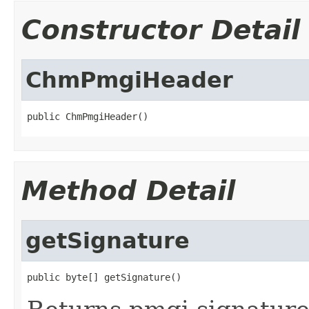
Constructor Detail
ChmPmgiHeader
public ChmPmgiHeader()
Method Detail
getSignature
public byte[] getSignature()