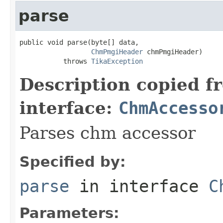
parse
public void parse(byte[] data,

ChmPmgiHeader
 chmPmgiHeader)

           throws 
TikaException
Description copied f
interface:
ChmAccesso
Parses chm accessor
Specified by:
parse
in interface
C
Parameters: