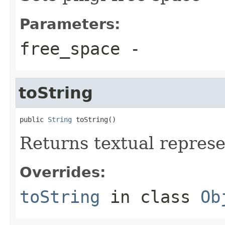
Parameters:
free_space
-
toString
public 
String
 toString()
Returns textual repres
Overrides:
toString
in class
Ob