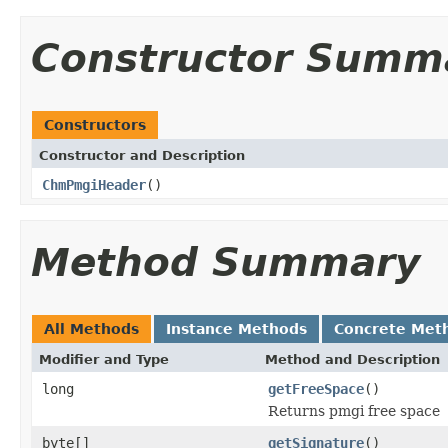
Constructor Summ
Constructors
Constructor and Description
ChmPmgiHeader
()
Method Summary
All Methods
Instance Methods
Concrete Met
Modifier and Type
Method and Description
long
getFreeSpace
()
Returns pmgi free space
byte[]
getSignature
()