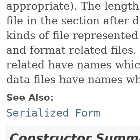
appropriate). The length 
file in the section afte
kinds of file represented
and format related files.
related have names which
data files have names wh
See Also:
Serialized Form
Constructor Summ