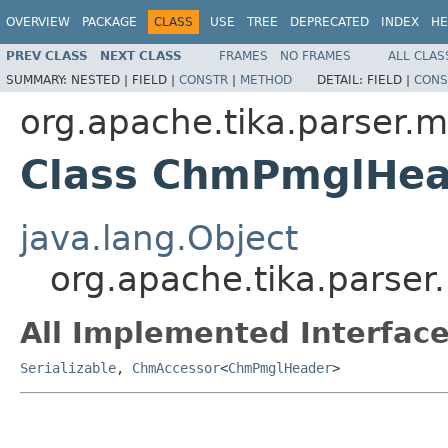
OVERVIEW
PACKAGE
CLASS
USE
TREE
DEPRECATED
INDEX
HE
PREV CLASS
NEXT CLASS
FRAMES
NO FRAMES
ALL CLAS
SUMMARY:
NESTED |
FIELD |
CONSTR
|
METHOD
DETAIL:
FIELD |
CONS
org.apache.tika.parser.m
Class ChmPmglHea
java.lang.Object
org.apache.tika.parse
All Implemented Interface
Serializable
,
ChmAccessor
<
ChmPmglHeader
>