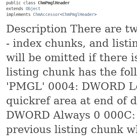
public class 
ChmPmglHeader
extends 
Object
implements 
ChmAccessor
<
ChmPmglHeader
>
Description There are tw
- index chunks, and list
will be omitted if there 
listing chunk has the fo
'PMGL' 0004: DWORD Len
quickref area at end of 
DWORD Always 0 000C:
previous listing chunk w