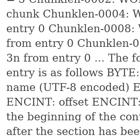
chunk Chunklen-0004: W
entry 0 Chunklen-0008: 
from entry 0 Chunklen-
3n from entry 0 ... The f
entry is as follows BYTE
name (UTF-8 encoded) E
ENCINT: offset ENCINT: 
the beginning of the conte
after the section has be