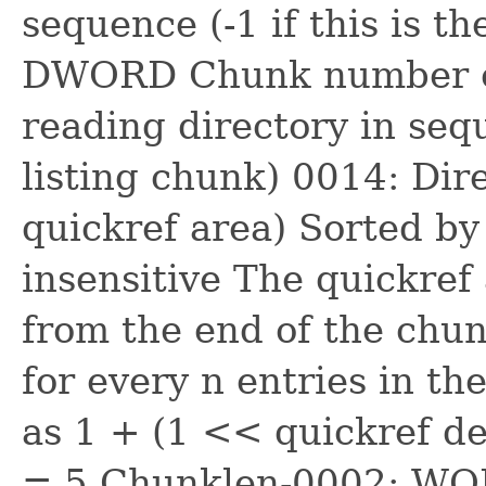
sequence (-1 if this is th
DWORD Chunk number of
reading directory in seque
listing chunk) 0014: Dire
quickref area) Sorted by 
insensitive The quickref
from the end of the chun
for every n entries in the
as 1 + (1 << quickref den
= 5 Chunklen-0002: WOR