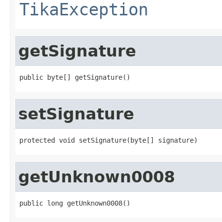
TikaException
getSignature
public byte[] getSignature()
setSignature
protected void setSignature(byte[] signature)
getUnknown0008
public long getUnknown0008()