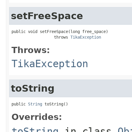
setFreeSpace
public void setFreeSpace(long free_space)

                  throws 
TikaException
Throws:
TikaException
toString
public 
String
 toString()
Overrides:
toString
in class
Ob