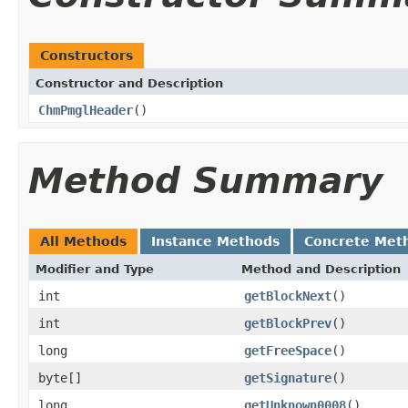
Constructors
Constructor and Description
ChmPmglHeader
()
Method Summary
All Methods
Instance Methods
Concrete Met
Modifier and Type
Method and Description
int
getBlockNext
()
int
getBlockPrev
()
long
getFreeSpace
()
byte[]
getSignature
()
long
getUnknown0008
()