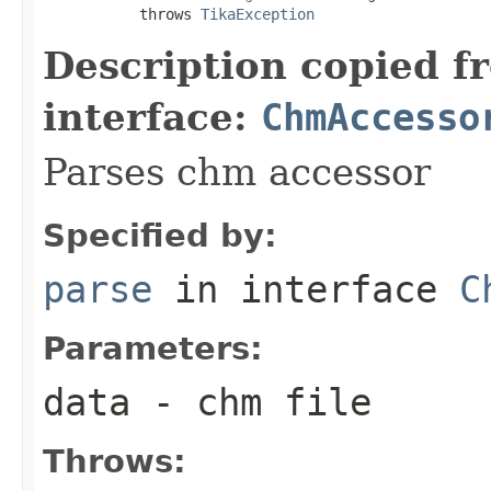
           throws 
TikaException
Description copied f
interface:
ChmAccesso
Parses chm accessor
Specified by:
parse
in interface
C
Parameters:
data
- chm file
Throws: