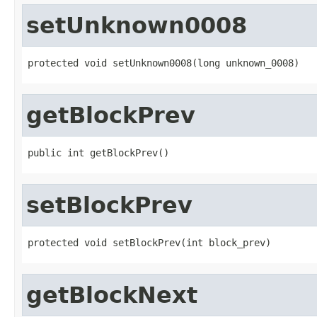
setUnknown0008
protected void setUnknown0008(long unknown_0008)
getBlockPrev
public int getBlockPrev()
setBlockPrev
protected void setBlockPrev(int block_prev)
getBlockNext