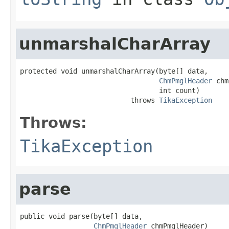
unmarshalCharArray
protected void unmarshalCharArray(byte[] data,

ChmPmglHeader
 chm
                                  int count)

                           throws 
TikaException
Throws:
TikaException
parse
public void parse(byte[] data,

ChmPmglHeader
 chmPmglHeader)
