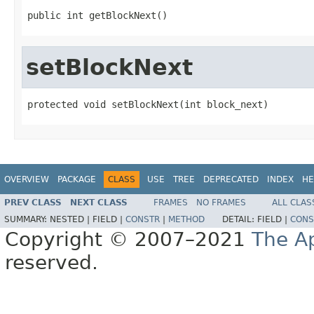
public int getBlockNext()
setBlockNext
protected void setBlockNext(int block_next)
OVERVIEW
PACKAGE
CLASS
USE
TREE
DEPRECATED
INDEX
HE
PREV CLASS
NEXT CLASS
FRAMES
NO FRAMES
ALL CLAS
SUMMARY:
NESTED |
FIELD |
CONSTR
|
METHOD
DETAIL:
FIELD |
CONS
Copyright © 2007–2021
The A
reserved.