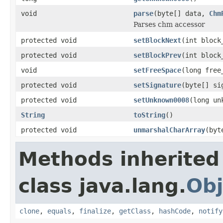
void
parse
(byte[] data,
Chm
Parses chm accessor
protected void
setBlockNext
(int block
protected void
setBlockPrev
(int block
void
setFreeSpace
(long free
protected void
setSignature
(byte[] si
protected void
setUnknown0008
(long un
String
toString
()
protected void
unmarshalCharArray
(byt
Methods inherited
class java.lang.
Obj
clone
,
equals
,
finalize
,
getClass
,
hashCode
,
notify