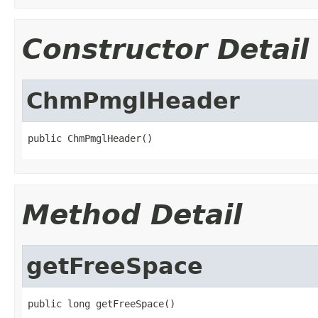
Constructor Detail
ChmPmglHeader
public ChmPmglHeader()
Method Detail
getFreeSpace
public long getFreeSpace()