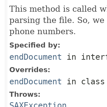
This method is called w
parsing the file. So, we
phone numbers.
Specified by:
endDocument
in inter
Overrides:
endDocument
in clas
Throws:
SAXException