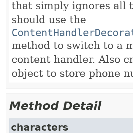
that simply ignores all
should use the
ContentHandlerDecora
method to switch to a 
content handler. Also 
object to store phone n
Method Detail
characters