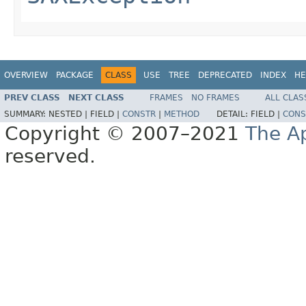
OVERVIEW
PACKAGE
CLASS
USE
TREE
DEPRECATED
INDEX
HE
PREV CLASS
NEXT CLASS
FRAMES
NO FRAMES
ALL CLAS
SUMMARY:
NESTED |
FIELD |
CONSTR
|
METHOD
DETAIL:
FIELD |
CONS
Copyright © 2007–2021
The A
reserved.