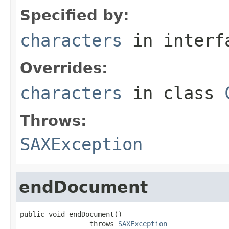
Specified by:
characters
in inter
Overrides:
characters
in class
Throws:
SAXException
endDocument
public void endDocument()

                 throws 
SAXException