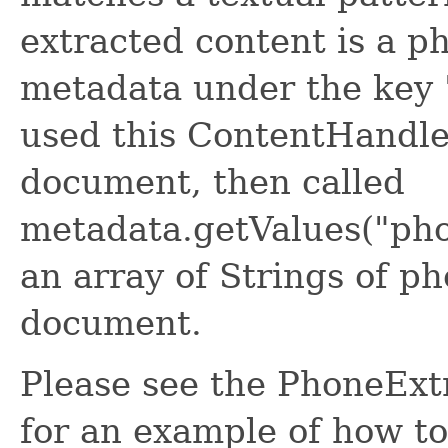
extracted content is a p
metadata under the key 
used this ContentHandle
document, then called
metadata.getValues("ph
an array of Strings of p
document.
Please see the PhoneEx
for an example of how to 