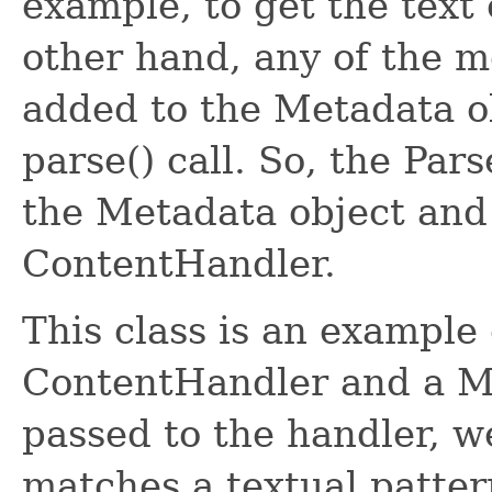
example, to get the text 
other hand, any of the me
added to the Metadata o
parse() call. So, the Par
the Metadata object and
ContentHandler.
This class is an example
ContentHandler and a Me
passed to the handler, we 
matches a textual patter