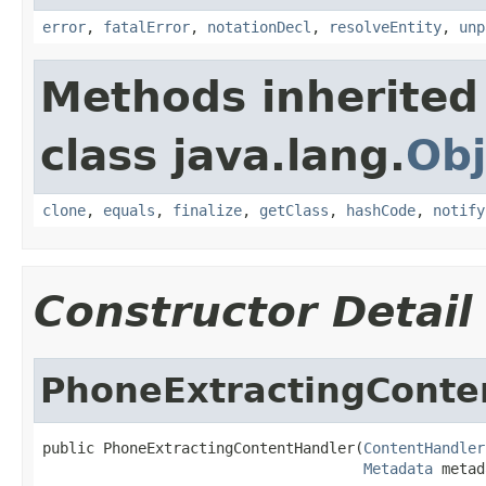
error
,
fatalError
,
notationDecl
,
resolveEntity
,
unp
Methods inherited
class java.lang.
Obj
clone
,
equals
,
finalize
,
getClass
,
hashCode
,
notify
Constructor Detail
PhoneExtractingConte
public PhoneExtractingContentHandler(
ContentHandler
Metadata
 metad