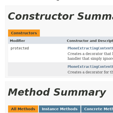
Constructor Summ
Constructors
Modifier
Constructor and Descrip
protected
PhoneExtractingContent
Creates a decorator that
handler that simply ignore
PhoneExtractingContent
Creates a decorator for 
Method Summary
All Methods
Instance Methods
Concrete Met