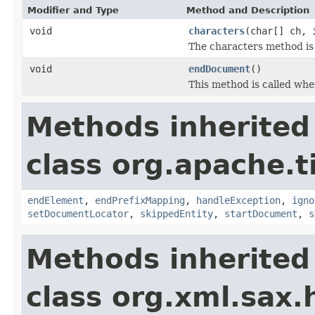
Modifier and Type
Method and Description
void
characters
(char[] ch, 
The characters method is 
void
endDocument
()
This method is called when
Methods inherited
class org.apache.t
endElement
,
endPrefixMapping
,
handleException
,
igno
setDocumentLocator
,
skippedEntity
,
startDocument
,
s
Methods inherited
class org.xml.sax.