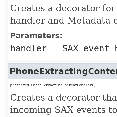
Creates a decorator for
handler and Metadata o
Parameters:
handler
- SAX event h
PhoneExtractingConte
protected PhoneExtractingContentHandler()
Creates a decorator tha
incoming SAX events t