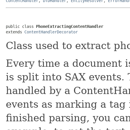
ContentHandler
,
DTDHandler
,
EntityResolver
,
ErrorHand
public class 
PhoneExtractingContentHandler
extends 
ContentHandlerDecorator
Class used to extract p
Every time a document is
is split into SAX events
handled by a ContentHan
events as marking a tag 
finished parsing, you can