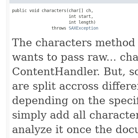
public void characters(char[] ch,

                       int start,

                       int length)

                throws 
SAXException
The characters method 
wants to pass raw... cha
ContentHandler. But, 
are split accross differe
depending on the specif
simply add all characte
analyze it once the doc