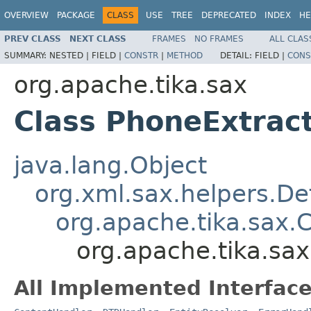
OVERVIEW
PACKAGE
CLASS
USE
TREE
DEPRECATED
INDEX
HE
PREV CLASS
NEXT CLASS
FRAMES
NO FRAMES
ALL CLAS
SUMMARY:
NESTED |
FIELD |
CONSTR
|
METHOD
DETAIL:
FIELD |
CONS
org.apache.tika.sax
Class PhoneExtrac
java.lang.Object
org.xml.sax.helpers.De
org.apache.tika.sax.
org.apache.tika.sa
All Implemented Interface