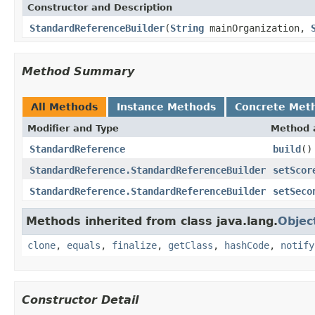
Constructor and Description
StandardReferenceBuilder
(
String
mainOrganization,
Method Summary
All Methods
Instance Methods
Concrete Met
Modifier and Type
Method 
StandardReference
build
()
StandardReference.StandardReferenceBuilder
setScor
StandardReference.StandardReferenceBuilder
setSeco
Methods inherited from class java.lang.
Objec
clone
,
equals
,
finalize
,
getClass
,
hashCode
,
notify
Constructor Detail