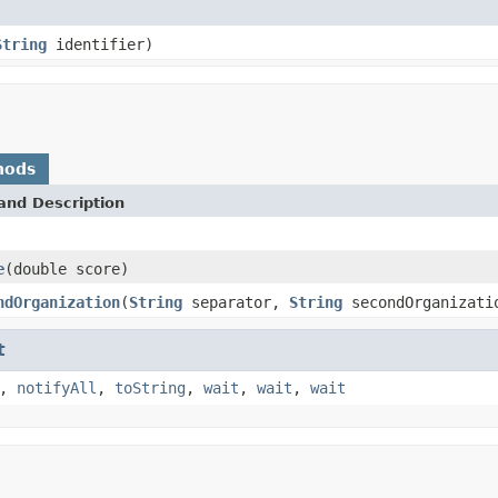
String
identifier)
hods
and Description
e
(double score)
ndOrganization
(
String
separator,
String
secondOrganizati
t
,
notifyAll
,
toString
,
wait
,
wait
,
wait