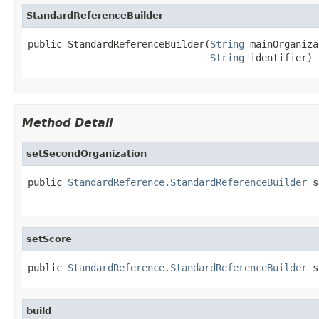
StandardReferenceBuilder
public StandardReferenceBuilder(
String
 mainOrganiza
String
 identifier)
Method Detail
setSecondOrganization
public 
StandardReference.StandardReferenceBuilder
 s
setScore
public 
StandardReference.StandardReferenceBuilder
 s
build