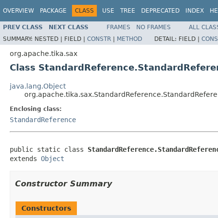
OVERVIEW
PACKAGE
CLASS
USE
TREE
DEPRECATED
INDEX
HE
PREV CLASS
NEXT CLASS
FRAMES
NO FRAMES
ALL CLAS
SUMMARY:
NESTED |
FIELD |
CONSTR
|
METHOD
DETAIL:
FIELD |
CONS
org.apache.tika.sax
Class StandardReference.StandardRefere
java.lang.Object
org.apache.tika.sax.StandardReference.StandardRefere
Enclosing class:
StandardReference
public static class 
StandardReference.StandardReferen
extends 
Object
Constructor Summary
Constructors