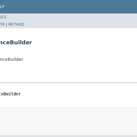
LP
SES
TR
|
METHOD
nceBuilder
nceBuilder
ceBuilder