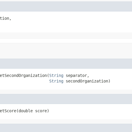
tion,

etSecondOrganization(
String
 separator,

String
 secondOrganization)
etScore(double score)